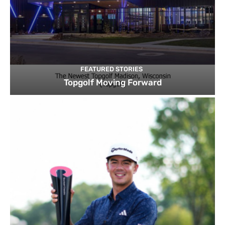
FEATURED STORIES
Topgolf Moving Forward