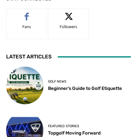
Fans
Followers
LATEST ARTICLES
GOLF NEWS
Beginner’s Guide to Golf Etiquette
FEATURED STORIES
Topgolf Moving Forward