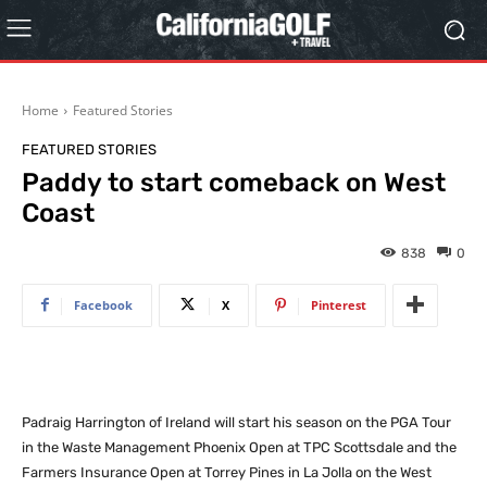
Home
Featured Stories
FEATURED STORIES
Paddy to start comeback on West
Coast
838
0
Facebook
X
Pinterest
Padraig Harrington of Ireland will start his season on the PGA Tour
in the Waste Management Phoenix Open at TPC Scottsdale and the
Farmers Insurance Open at Torrey Pines in La Jolla on the West