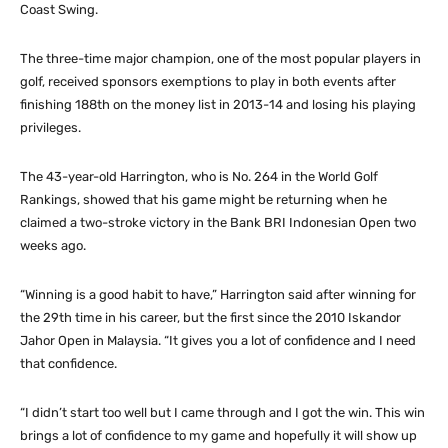
Coast Swing.
The three-time major champion, one of the most popular players in
golf, received sponsors exemptions to play in both events after
finishing 188th on the money list in 2013-14 and losing his playing
privileges.
The 43-year-old Harrington, who is No. 264 in the World Golf
Rankings, showed that his game might be returning when he
claimed a two-stroke victory in the Bank BRI Indonesian Open two
weeks ago.
“Winning is a good habit to have,” Harrington said after winning for
the 29th time in his career, but the first since the 2010 Iskandor
Jahor Open in Malaysia. “It gives you a lot of confidence and I need
that confidence.
“I didn’t start too well but I came through and I got the win. This win
brings a lot of confidence to my game and hopefully it will show up