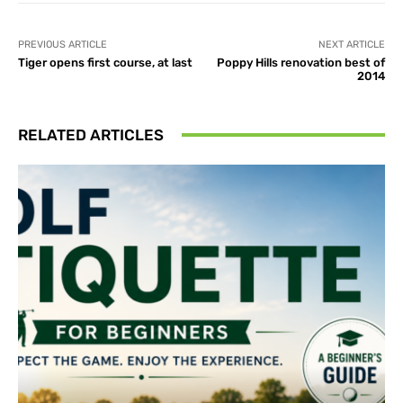
PREVIOUS ARTICLE
NEXT ARTICLE
Tiger opens first course, at last
Poppy Hills renovation best of
2014
RELATED ARTICLES