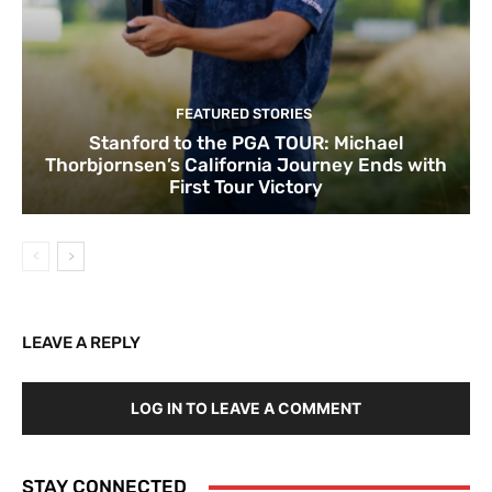
FEATURED STORIES
Stanford to the PGA TOUR: Michael
Thorbjornsen’s California Journey Ends with
First Tour Victory
LEAVE A REPLY
LOG IN TO LEAVE A COMMENT
STAY CONNECTED