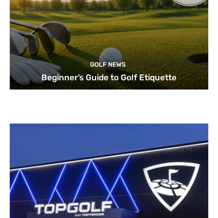
GOLF NEWS
Beginner’s Guide to Golf Etiquette