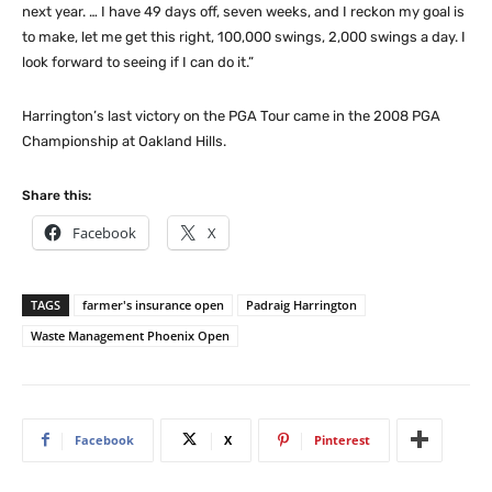
next year. … I have 49 days off, seven weeks, and I reckon my goal is
to make, let me get this right, 100,000 swings, 2,000 swings a day. I
look forward to seeing if I can do it.”
Harrington’s last victory on the PGA Tour came in the 2008 PGA
Championship at Oakland Hills.
Share this:
Facebook
X
TAGS
farmer's insurance open
Padraig Harrington
Waste Management Phoenix Open
Facebook
X
Pinterest