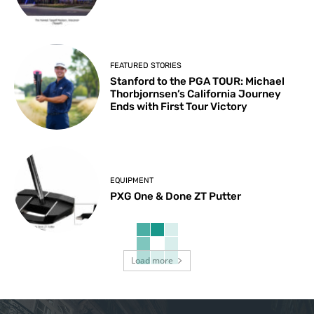
FEATURED STORIES
Stanford to the PGA TOUR: Michael
Thorbjornsen’s California Journey
Ends with First Tour Victory
EQUIPMENT
PXG One & Done ZT Putter
Load more