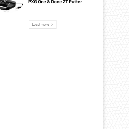
PXG One & Done ZT Putter
Load more