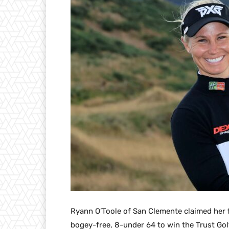
Ryann O’Toole of San Clemente claimed her fi
bogey-free, 8-under 64 to win the Trust Go