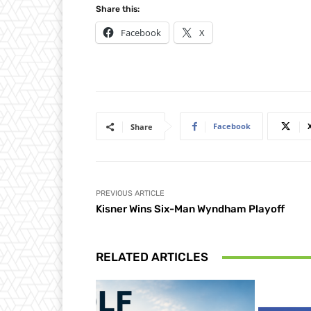
Share this:
Facebook
X
Facebook
Share
PREVIOUS ARTICLE
Kisner Wins Six-Man Wyndham Playoff
RELATED ARTICLES