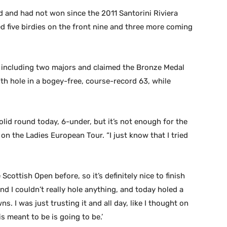
ad and had not won since the 2011 Santorini Riviera
ed five birdies on the front nine and three more coming
 including two majors and claimed the Bronze Medal
th hole in a bogey-free, course-record 63, while
solid round today, 6-under, but it’s not enough for the
on the Ladies European Tour. “I just know that I tried
 Scottish Open before, so it’s definitely nice to finish
 and I couldn’t really hole anything, and today holed a
I was just trusting it and all day, like I thought on
s meant to be is going to be.’