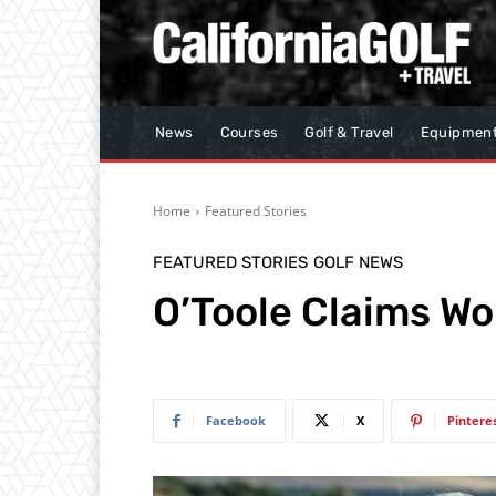
News
Courses
Golf & Travel
Equipmen
Home
Featured Stories
FEATURED STORIES
GOLF NEWS
O’Toole Claims W
Facebook
X
Pintere