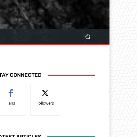
TAY CONNECTED
Fans
Followers
ATEST ARTICLES