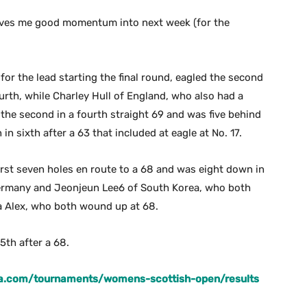
 gives me good momentum into next week (for the
or the lead starting the final round, eagled the second
urth, while Charley Hull of England, who also had a
d the second in a fourth straight 69 and was five behind
in sixth after a 63 that included at eagle at No. 17.
irst seven holes en route to a 68 and was eight down in
 Germany and Jeonjeun Lee6 of South Korea, who both
na Alex, who both wound up at 68.
5th after a 68.
ga.com/tournaments/womens-scottish-open/results