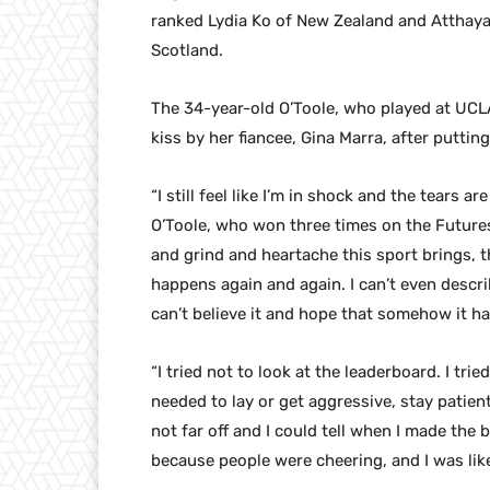
ranked Lydia Ko of New Zealand and Atthaya T
Scotland.
The 34-year-old O’Toole, who played at UC
kiss by her fiancee, Gina Marra, after putting
“I still feel like I’m in shock and the tears 
O’Toole, who won three times on the Futures
and grind and heartache this sport brings, t
happens again and again. I can’t even describe
can’t believe it and hope that somehow it h
“I tried not to look at the leaderboard. I tr
needed to lay or get aggressive, stay patient
not far off and I could tell when I made the
because people were cheering, and I was like,