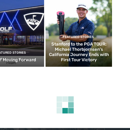
FEATURED STORIES
Stanford to the PGA TOUR:
Michael Thorbjornsen’s
ATURED STORIES
California Journey Ends with
f Moving Forward
First Tour Victory