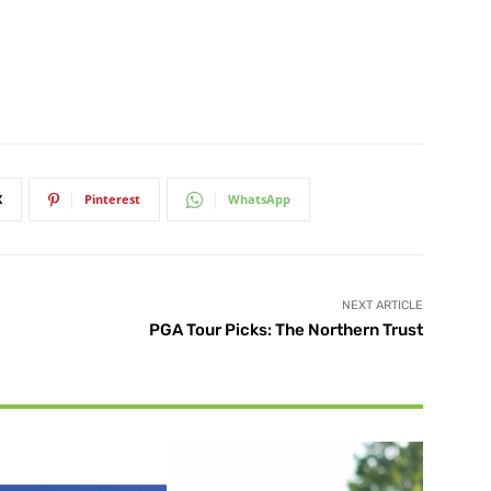
X
Pinterest
WhatsApp
NEXT ARTICLE
PGA Tour Picks: The Northern Trust