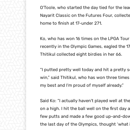
O’Toole, who started the day tied for the le
Nayarit Classic on the Futures Four, collect
home to finish at 17-under 271.
Ko, who has won 16 times on the LPGA Tour
recently in the Olympic Games, eagled the 17
Thitikul collected eight birdies in her 66.
“I putted pretty well today and hit a pretty 
win,” said Thitikul, who has won three times 
my best and I’m proud of myself already.”
Said Ko: “I actually haven’t played well at the
on a high. I hit the ball well on the first day
few putts and made a few good up-and-downs. 
the last day of the Olympics, thought ‘what i