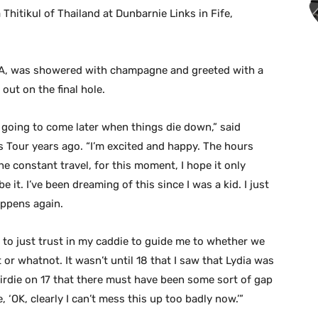
hitikul of Thailand at Dunbarnie Links in Fife,
LA, was showered with champagne and greeted with a
 out on the final hole.
are going to come later when things die down,” said
 Tour years ago. “I’m excited and happy. The hours
he constant travel, for this moment, I hope it only
 it. I’ve been dreaming of this since I was a kid. I just
appens again.
ied to just trust in my caddie to guide me to whether we
 or whatnot. It wasn’t until 18 that I saw that Lydia was
 birdie on 17 that there must have been some sort of gap
 ‘OK, clearly I can’t mess this up too badly now.’”