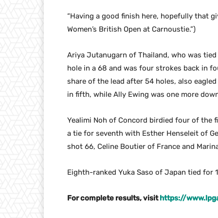
“Having a good finish here, hopefully that
Women’s British Open at Carnoustie.”)
Ariya Jutanugarn of Thailand, who was tied f
hole in a 68 and was four strokes back in fo
share of the lead after 54 holes, also eagle
in fifth, while Ally Ewing was one more down 
Yealimi Noh of Concord birdied four of the f
a tie for seventh with Esther Henseleit of
shot 66, Celine Boutier of France and Mari
Eighth-ranked Yuka Saso of Japan tied for 1
For complete results, visit
https://www.lp