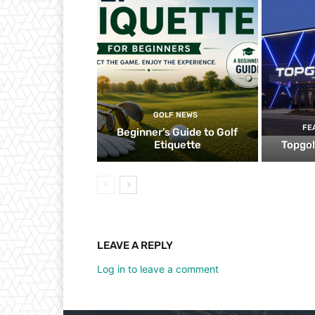
GOLF NEWS
FE
Beginner’s Guide to Golf
Etiquette
Topgol
LEAVE A REPLY
Log in to leave a comment