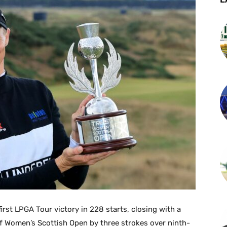
rst LPGA Tour victory in 228 starts, closing with a
lf Women’s Scottish Open by three strokes over ninth-