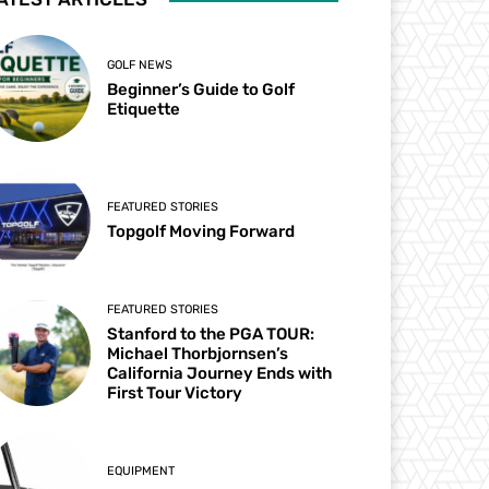
GOLF NEWS
Beginner’s Guide to Golf
Etiquette
FEATURED STORIES
Topgolf Moving Forward
FEATURED STORIES
Stanford to the PGA TOUR:
Michael Thorbjornsen’s
California Journey Ends with
First Tour Victory
EQUIPMENT