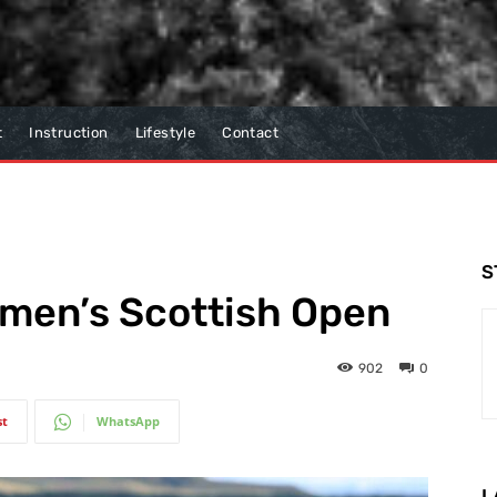
t
Instruction
Lifestyle
Contact
S
omen’s Scottish Open
902
0
st
WhatsApp
L