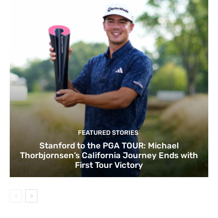
FEATURED STORIES
Stanford to the PGA TOUR: Michael
Thorbjornsen’s California Journey Ends with
First Tour Victory