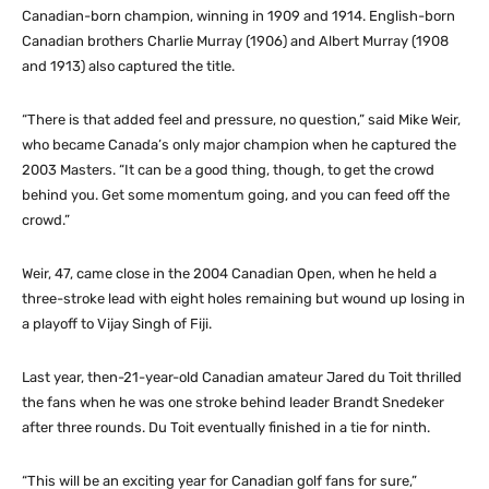
Canadian-born champion, winning in 1909 and 1914. English-born
Canadian brothers Charlie Murray (1906) and Albert Murray (1908
and 1913) also captured the title.
“There is that added feel and pressure, no question,” said Mike Weir,
who became Canada’s only major champion when he captured the
2003 Masters. “It can be a good thing, though, to get the crowd
behind you. Get some momentum going, and you can feed off the
crowd.”
Weir, 47, came close in the 2004 Canadian Open, when he held a
three-stroke lead with eight holes remaining but wound up losing in
a playoff to Vijay Singh of Fiji.
Last year, then-21-year-old Canadian amateur Jared du Toit thrilled
the fans when he was one stroke behind leader Brandt Snedeker
after three rounds. Du Toit eventually finished in a tie for ninth.
“This will be an exciting year for Canadian golf fans for sure,”