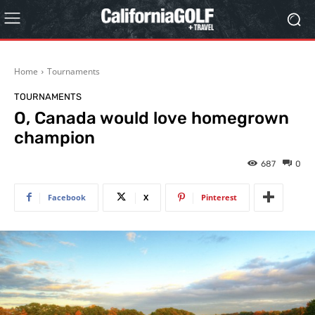
Home
Tournaments
TOURNAMENTS
O, Canada would love homegrown
champion
687
0
Facebook
X
Pinterest