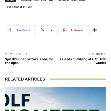
Pat Fletcher in 1954
Facebook
X
Pinterest
PREVIOUS ARTICLE
NEXT ARTICLE
Spieth’s Open victory is one for
Li leads qualifying at U.S. Girls’
the ages
Junior
RELATED ARTICLES