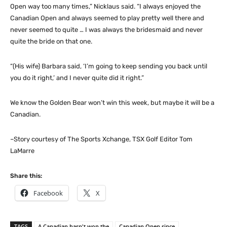
Open way too many times,” Nicklaus said. “I always enjoyed the
Canadian Open and always seemed to play pretty well there and
never seemed to quite … I was always the bridesmaid and never
quite the bride on that one.
“(His wife) Barbara said, ‘I’m going to keep sending you back until
you do it right,’ and I never quite did it right.”
We know the Golden Bear won’t win this week, but maybe it will be a
Canadian.
–Story courtesy of The Sports Xchange, TSX Golf Editor Tom
LaMarre
Share this:
Facebook
X
TAGS
A Canadian hasn't won the
Canadian Open since