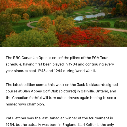
The RBC Canadian Open is one of the pillars of the PGA Tour
schedule, having first been played in 1904 and continuing every
year since, except 1943 and 1944 during World War II.
The latest edition comes this week on the Jack Nicklaus-designed
course at Glen Abbey Golf Club (pictured) in Oakville, Ontario, and
the Canadian faithful will turn out in droves again hoping to see a
homegrown champion.
Pat Fletcher was the last Canadian winner of the tournament in
1954, but he actually was born in England. Karl Keffer is the only