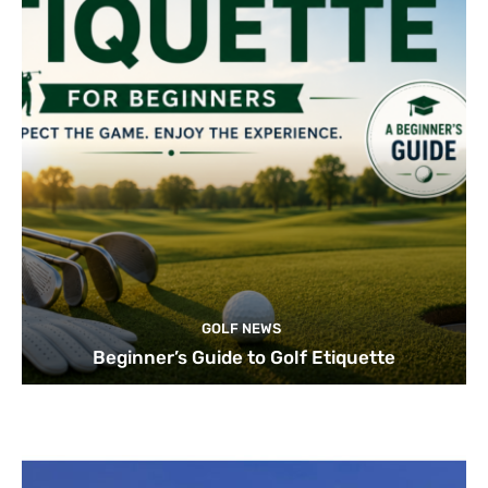
GOLF NEWS
Beginner’s Guide to Golf Etiquette