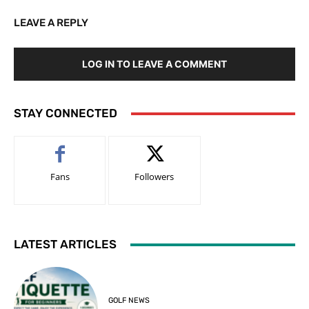
LEAVE A REPLY
LOG IN TO LEAVE A COMMENT
STAY CONNECTED
Fans
Followers
LATEST ARTICLES
GOLF NEWS