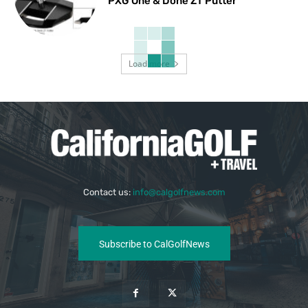
PXG One & Done ZT Putter
Load more
Contact us:
info@calgolfnews.com
Subscribe to CalGolfNews