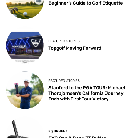
Beginner’s Guide to Golf Etiquette
FEATURED STORIES
Topgolf Moving Forward
FEATURED STORIES
Stanford to the PGA TOUR: Michael
Thorbjornsen’s California Journey
Ends with First Tour Victory
EQUIPMENT