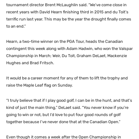
tournament director Brent McLaughlin said. “We’ve come close in
recent years with David Hearn finishing third in 2015 and du Toit’s
terrific run last year. This may be the year the drought finally comes
to an end.”
Hearn, a two-time winner on the PGA Tour, heads the Canadian
contingent this week along with Adam Hadwin, who won the Valspar
Championship in March; Weir, Du Toit, Graham DeLaet, Mackenzie
Hughes and Brad Fritsch.
It would be a career moment for any of them to lift the trophy and
raise the Maple Leaf flag on Sunday.
“I truly believe that if I play good golf, I can be in the hunt, and that’s
kind of just the main thing,” DeLaet said. “You never know if you’re
going to win or not, but I’d love to put four good rounds of golf
together because I’ve never done that at the Canadian Open.”
Even though it comes a week after the Open Championship in