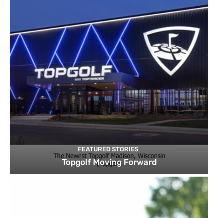
FEATURED STORIES
Topgolf Moving Forward