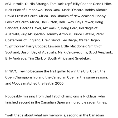
of Australia, Curtis Strange, Tom Weiskopf, Billy Casper, Gene Littler,
Nick Price of Zimbabwe, John Cook, Mark O’Meara, Bobby Nichols,
David Frost of South Africa, Bob Charles of New Zealand, Bobby
Locke of South Africa, Hal Sutton, Bob Tway, Gay Brewer, Doug
Sanders, George Bayer, Art Wall Jr., Doug Ford, Kel Nagle of
Australia, Jug McSpaden, Tommy Armour, Bruce Lietzke, Peter
Oosterhuis of England, Craig Wood, Leo Diegel, Walter Hagen,
“Lighthorse” Harry Cooper, Lawson Little, Macdonald Smith of
Scotland, Jason Day of Australia, Mark Calcavecchia, Scott Verplank,
Billy Andrade, Tim Clark of South Africa and Snedeker.
In 1971, Trevino became the first golfer to win the U.S. Open, the
Open Championship and the Canadian Open in the same season,
and Woods matched the feat in 2000.
Noticeably missing from that list of champions is Nicklaus, who
finished second in the Canadian Open an incredible seven times.
“Well, that’s about what my memory is, second in the Canadian