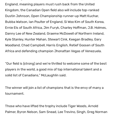
England, meaning players must rush back from the United
Kingdom, the Canadian Open field also will include top-ranked
Dustin Johnson, Open Championship runner-up Matt Kuchar,
Bubba Watson, Ian Poulter of England, Si Woo Kim of South Korea,
Ernie Els of South Africa, Jim Furyk, Charley Hoffman, J.B. Holmes,
Danny Lee of New Zealand, Graeme McDowell of Northern Ireland,
Kyle Stanley, Hunter Mahan, Stewart Cink, Keegan Bradley, Gary
Woodland, Chad Campbell, Harris English, Retief Goosen of South
Africa and defending champion Jhonattan Vegas of Venezuela.
“Our field is (strong) and we’re thrilled to welcome some of the best
players in the world, a good mix of top international talent and a
solid list of Canadians,” McLaughlin said.
The winner will join a list of champions that is the envy of many a
tournament.
Those who have lifted the trophy include Tiger Woods, Arnold
Palmer, Byron Nelson, Sam Snead, Lee Trevino, Singh, Greg Norman