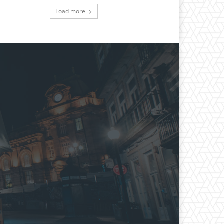
Load more