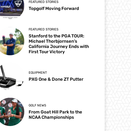
FEATURED STORIES
Topgolf Moving Forward
FEATURED STORIES
Stanford to the PGA TOUR:
Michael Thorbjornsen’s
California Journey Ends with
First Tour Victory
EQUIPMENT
PXG One & Done ZT Putter
GOLF NEWS
From Goat Hill Park to the
NCAA Championships