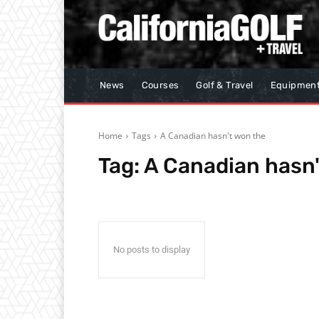
News
Courses
Golf & Travel
Equipmen
Home
Tags
A Canadian hasn't won the
Tag:
A Canadian hasn'
No posts to display