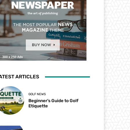
ATEST ARTICLES
GOLF NEWS
Beginner’s Guide to Golf
Etiquette