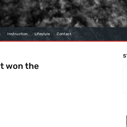
t
Instruction
Lifestyle
Contact
S
t won the