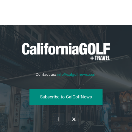
Contact us:
info@calgolfnews.com
Subscribe to CalGolfNews