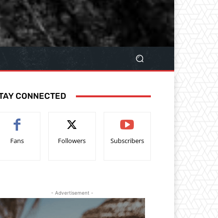
TAY CONNECTED
Fans
Followers
Subscribers
- Advertisement -