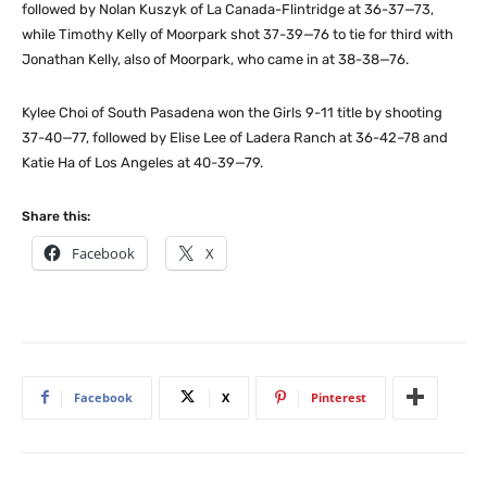
followed by Nolan Kuszyk of La Canada-Flintridge at 36-37—73,
while Timothy Kelly of Moorpark shot 37-39—76 to tie for third with
Jonathan Kelly, also of Moorpark, who came in at 38-38—76.
Kylee Choi of South Pasadena won the Girls 9-11 title by shooting
37-40—77, followed by Elise Lee of Ladera Ranch at 36-42–78 and
Katie Ha of Los Angeles at 40-39—79.
Share this:
Facebook
X
Facebook
X
Pinterest