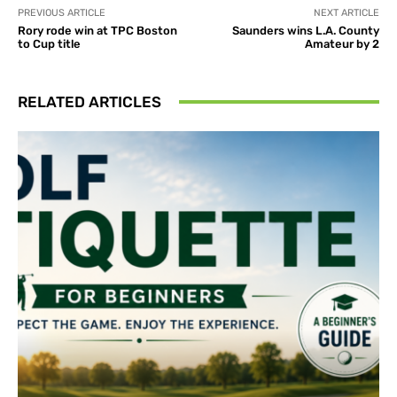
PREVIOUS ARTICLE
NEXT ARTICLE
Rory rode win at TPC Boston
Saunders wins L.A. County
to Cup title
Amateur by 2
RELATED ARTICLES