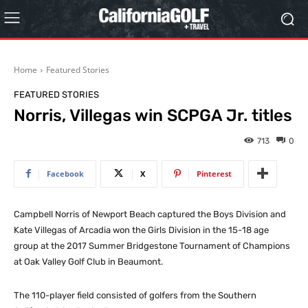
Home
Featured Stories
FEATURED STORIES
Norris, Villegas win SCPGA Jr. titles
713
0
Facebook
X
Pinterest
Campbell Norris of Newport Beach captured the Boys Division and
Kate Villegas of Arcadia won the Girls Division in the 15-18 age
group at the 2017 Summer Bridgestone Tournament of Champions
at Oak Valley Golf Club in Beaumont.
The 110-player field consisted of golfers from the Southern