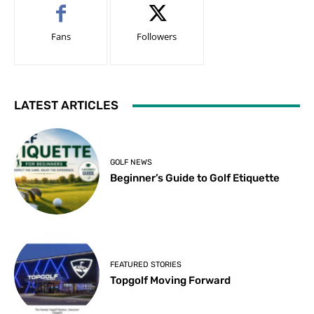
Fans
Followers
LATEST ARTICLES
GOLF NEWS
Beginner’s Guide to Golf Etiquette
FEATURED STORIES
Topgolf Moving Forward