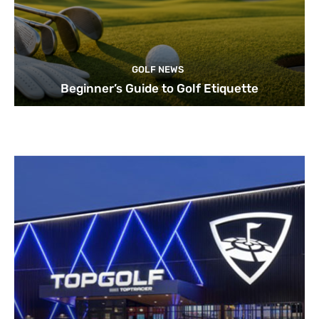
GOLF NEWS
Beginner’s Guide to Golf Etiquette