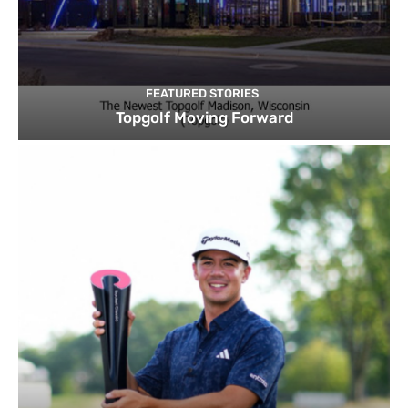
FEATURED STORIES
Topgolf Moving Forward