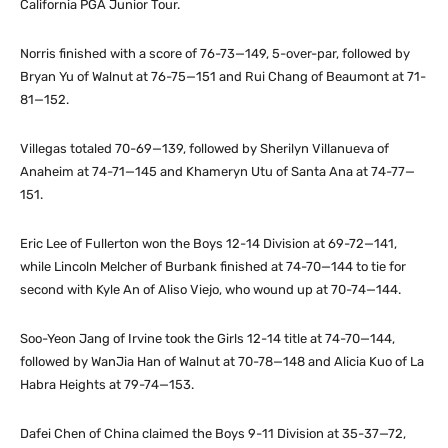
California PGA Junior Tour.
Norris finished with a score of 76-73—149, 5-over-par, followed by
Bryan Yu of Walnut at 76-75—151 and Rui Chang of Beaumont at 71-
81—152.
Villegas totaled 70-69—139, followed by Sherilyn Villanueva of
Anaheim at 74-71—145 and Khameryn Utu of Santa Ana at 74-77—
151.
Eric Lee of Fullerton won the Boys 12-14 Division at 69-72—141,
while Lincoln Melcher of Burbank finished at 74-70—144 to tie for
second with Kyle An of Aliso Viejo, who wound up at 70-74—144.
Soo-Yeon Jang of Irvine took the Girls 12-14 title at 74-70—144,
followed by WanJia Han of Walnut at 70-78—148 and Alicia Kuo of La
Habra Heights at 79-74—153.
Dafei Chen of China claimed the Boys 9-11 Division at 35-37—72,