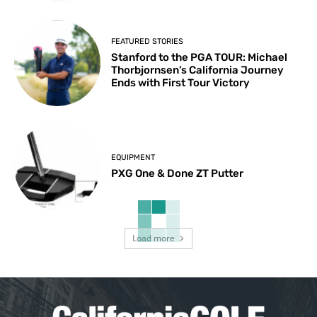
FEATURED STORIES
Stanford to the PGA TOUR: Michael
Thorbjornsen’s California Journey
Ends with First Tour Victory
EQUIPMENT
PXG One & Done ZT Putter
Load more