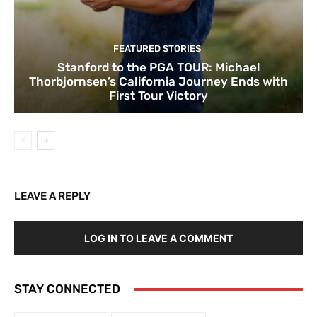
FEATURED STORIES
Stanford to the PGA TOUR: Michael
Thorbjornsen’s California Journey Ends with
First Tour Victory
LEAVE A REPLY
LOG IN TO LEAVE A COMMENT
STAY CONNECTED