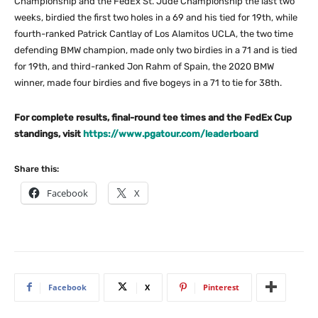
Championship and the FedEx St. Jude Championship the last two
weeks, birdied the first two holes in a 69 and his tied for 19th, while
fourth-ranked Patrick Cantlay of Los Alamitos UCLA, the two time
defending BMW champion, made only two birdies in a 71 and is tied
for 19th, and third-ranked Jon Rahm of Spain, the 2020 BMW
winner, made four birdies and five bogeys in a 71 to tie for 38th.
For complete results, final-round tee times and the FedEx Cup
standings, visit
https://www.pgatour.com/leaderboard
Share this:
Facebook
X
Facebook
X
Pinterest