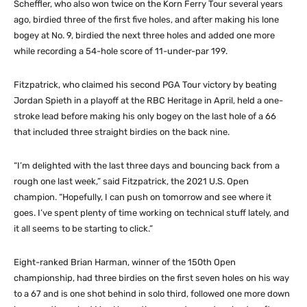
Scheffler, who also won twice on the Korn Ferry Tour several years
ago, birdied three of the first five holes, and after making his lone
bogey at No. 9, birdied the next three holes and added one more
while recording a 54-hole score of 11-under-par 199.
Fitzpatrick, who claimed his second PGA Tour victory by beating
Jordan Spieth in a playoff at the RBC Heritage in April, held a one-
stroke lead before making his only bogey on the last hole of a 66
that included three straight birdies on the back nine.
“I’m delighted with the last three days and bouncing back from a
rough one last week,” said Fitzpatrick, the 2021 U.S. Open
champion. “Hopefully, I can push on tomorrow and see where it
goes. I’ve spent plenty of time working on technical stuff lately, and
it all seems to be starting to click.”
Eight-ranked Brian Harman, winner of the 150th Open
championship, had three birdies on the first seven holes on his way
to a 67 and is one shot behind in solo third, followed one more down