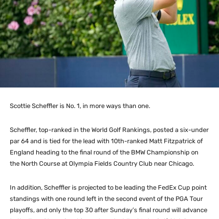
Scottie Scheffler is No. 1, in more ways than one.
Scheffler, top-ranked in the World Golf Rankings, posted a six-under
par 64 and is tied for the lead with 10th-ranked Matt Fitzpatrick of
England heading to the final round of the BMW Championship on
the North Course at Olympia Fields Country Club near Chicago.
In addition, Scheffler is projected to be leading the FedEx Cup point
standings with one round left in the second event of the PGA Tour
playoffs, and only the top 30 after Sunday’s final round will advance