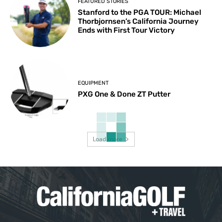
FEATURED STORIES
Stanford to the PGA TOUR: Michael
Thorbjornsen’s California Journey
Ends with First Tour Victory
EQUIPMENT
PXG One & Done ZT Putter
Load more