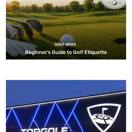
GOLF NEWS
Beginner’s Guide to Golf Etiquette