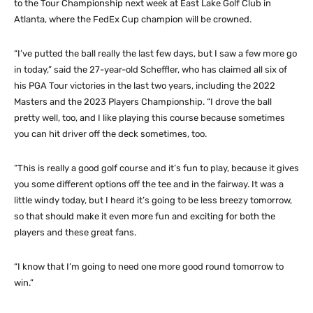
to the Tour Championship next week at East Lake Golf Club in
Atlanta, where the FedEx Cup champion will be crowned.
“I’ve putted the ball really the last few days, but I saw a few more go
in today,” said the 27-year-old Scheffler, who has claimed all six of
his PGA Tour victories in the last two years, including the 2022
Masters and the 2023 Players Championship. “I drove the ball
pretty well, too, and I like playing this course because sometimes
you can hit driver off the deck sometimes, too.
“This is really a good golf course and it’s fun to play, because it gives
you some different options off the tee and in the fairway. It was a
little windy today, but I heard it’s going to be less breezy tomorrow,
so that should make it even more fun and exciting for both the
players and these great fans.
“I know that I’m going to need one more good round tomorrow to
win.”