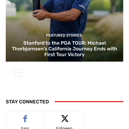
FEATURED STORIES
Stanford to the PGA TOUR: Michael
Thorbjornsen’s California Journey Ends with
First Tour Victory
STAY CONNECTED
Fans
Followers