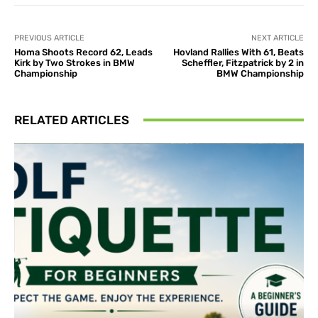
PREVIOUS ARTICLE
NEXT ARTICLE
Homa Shoots Record 62, Leads
Hovland Rallies With 61, Beats
Kirk by Two Strokes in BMW
Scheffler, Fitzpatrick by 2 in
Championship
BMW Championship
RELATED ARTICLES