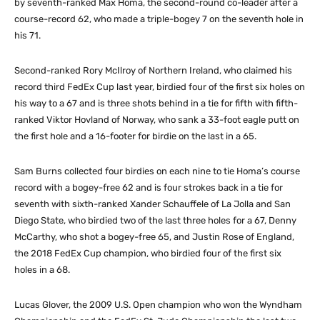
by seventh-ranked Max Homa, the second-round co-leader after a
course-record 62, who made a triple-bogey 7 on the seventh hole in
his 71.
Second-ranked Rory McIlroy of Northern Ireland, who claimed his
record third FedEx Cup last year, birdied four of the first six holes on
his way to a 67 and is three shots behind in a tie for fifth with fifth-
ranked Viktor Hovland of Norway, who sank a 33-foot eagle putt on
the first hole and a 16-footer for birdie on the last in a 65.
Sam Burns collected four birdies on each nine to tie Homa’s course
record with a bogey-free 62 and is four strokes back in a tie for
seventh with sixth-ranked Xander Schauffele of La Jolla and San
Diego State, who birdied two of the last three holes for a 67, Denny
McCarthy, who shot a bogey-free 65, and Justin Rose of England,
the 2018 FedEx Cup champion, who birdied four of the first six
holes in a 68.
Lucas Glover, the 2009 U.S. Open champion who won the Wyndham