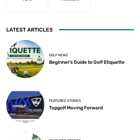
LATEST ARTICLES
GOLF NEWS
Beginner’s Guide to Golf Etiquette
FEATURED STORIES
Topgolf Moving Forward