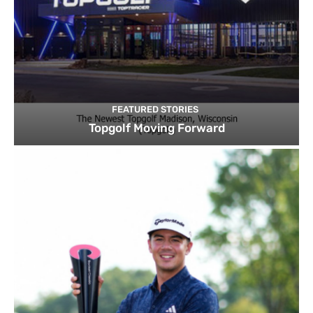
FEATURED STORIES
Topgolf Moving Forward