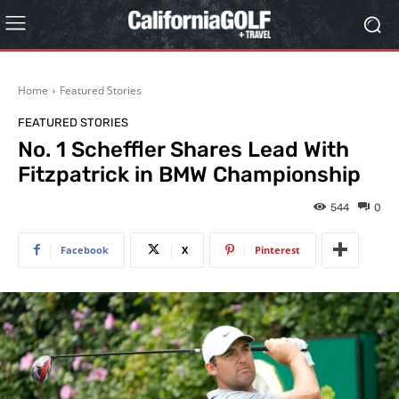
Home
Featured Stories
FEATURED STORIES
No. 1 Scheffler Shares Lead With
Fitzpatrick in BMW Championship
544
0
Facebook
X
Pinterest