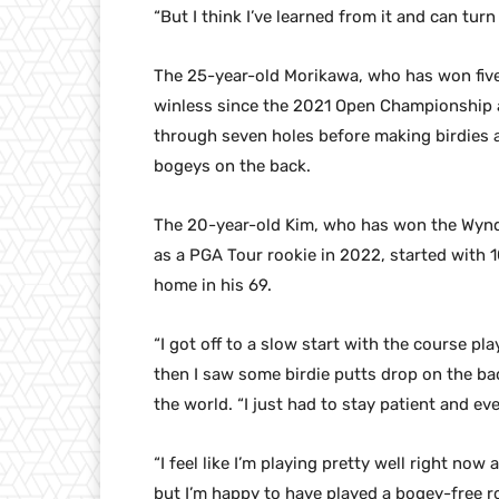
“But I think I’ve learned from it and can tur
The 25-year-old Morikawa, who has won five
winless since the 2021 Open Championship a
through seven holes before making birdies a
bogeys on the back.
The 20-year-old Kim, who has won the Wyn
as a PGA Tour rookie in 2022, started with 1
home in his 69.
“I got off to a slow start with the course pl
then I saw some birdie putts drop on the bac
the world. “I just had to stay patient and even
“I feel like I’m playing pretty well right now 
but I’m happy to have played a bogey-free r