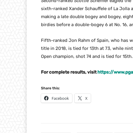
Second-ranked Scottie Scheffler eagled the 1
sixth-ranked Xander Schauffele of La Jolla 
making a late double bogey and bogey, eig
birdies before a double-bogey 6 at No. 16, 
Fifth-ranked Jon Rahm of Spain, who has wo
title in 2018, is tied for 13th at 73, while n
Open champion, shot 74 and is tied for 15th.
For complete results, visit
https://www.pga
Share this:
Facebook
X