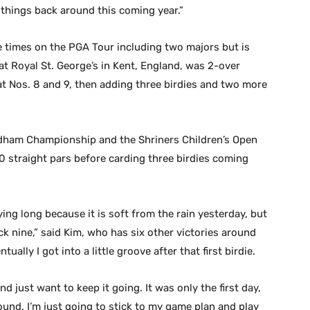
n things back around this coming year.”
 times on the PGA Tour including two majors but is
t Royal St. George’s in Kent, England, was 2-over
t Nos. 8 and 9, then adding three birdies and two more
dham Championship and the Shriners Children’s Open
0 straight pars before carding three birdies coming
aying long because it is soft from the rain yesterday, but
k nine,” said Kim, who has six other victories around
tually I got into a little groove after that first birdie.
and just want to keep it going. It was only the first day,
ound. I’m just going to stick to my game plan and play