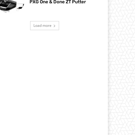
PXG One & Done ZT Putter
Load more