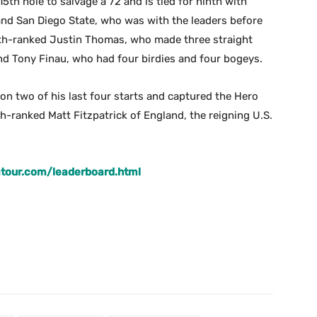
5th hole to salvage a 72 and is tied for ninth with
and San Diego State, who was with the leaders before
hth-ranked Justin Thomas, who made three straight
and Tony Finau, who had four birdies and four bogeys.
n two of his last four starts and captured the Hero
inth-ranked Matt Fitzpatrick of England, the reigning U.S.
tour.com/leaderboard.html