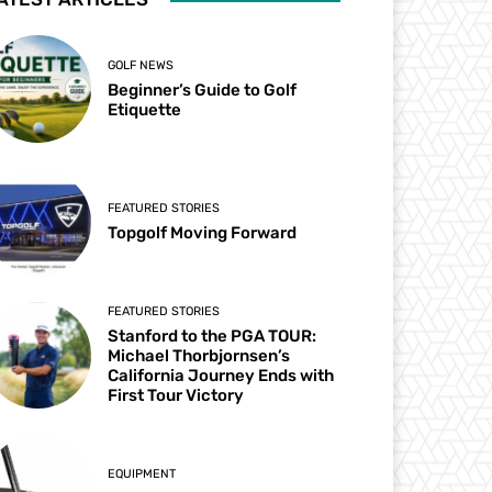
GOLF NEWS
Beginner’s Guide to Golf
Etiquette
FEATURED STORIES
Topgolf Moving Forward
FEATURED STORIES
Stanford to the PGA TOUR:
Michael Thorbjornsen’s
California Journey Ends with
First Tour Victory
EQUIPMENT