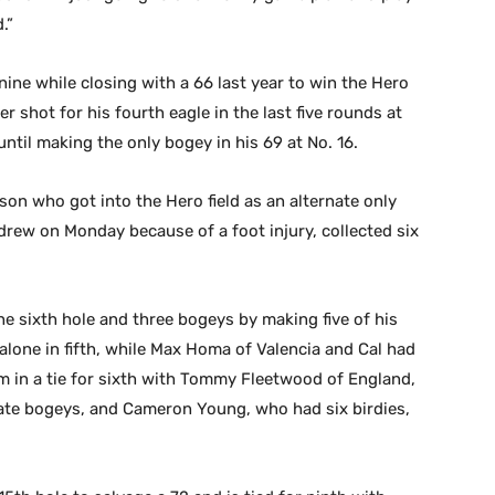
.”
ne while closing with a 66 last year to win the Hero
er shot for his fourth eagle in the last five rounds at
until making the only bogey in his 69 at No. 16.
son who got into the Hero field as an alternate only
ew on Monday because of a foot injury, collected six
 sixth hole and three bogeys by making five of his
 alone in fifth, while Max Homa of Valencia and Cal had
im in a tie for sixth with Tommy Fleetwood of England,
ate bogeys, and Cameron Young, who had six birdies,