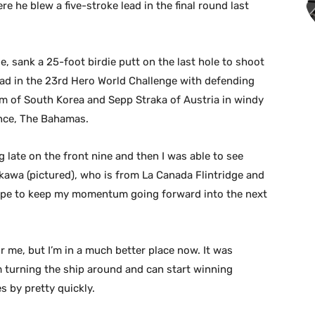
 he blew a five-stroke lead in the final round last
e, sank a 25-foot birdie putt on the last hole to shoot
lead in the 23rd Hero World Challenge with defending
 of South Korea and Sepp Straka of Austria in windy
ence, The Bahamas.
g late on the front nine and then I was able to see
ikawa (pictured), who is from La Canada Flintridge and
I hope to keep my momentum going forward into the next
for me, but I’m in a much better place now. It was
 am turning the ship around and can start winning
s by pretty quickly.