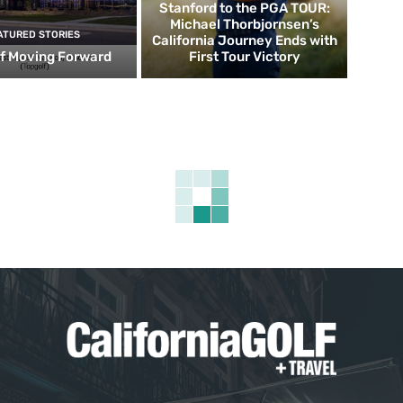
Stanford to the PGA TOUR:
Michael Thorbjornsen’s
ATURED STORIES
California Journey Ends with
f Moving Forward
First Tour Victory