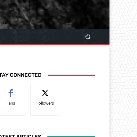
TAY CONNECTED
Fans
Followers
ATEST ARTICLES