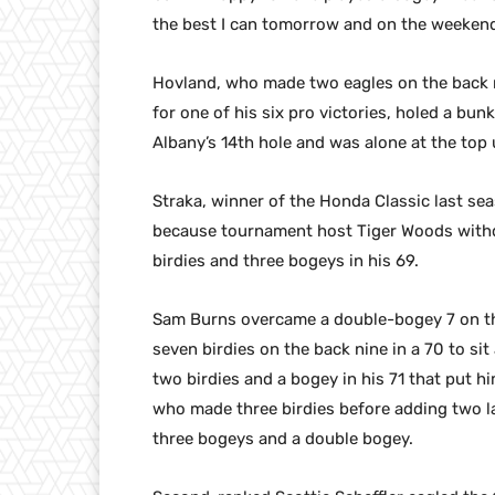
the best I can tomorrow and on the weekend
Hovland, who made two eagles on the back ni
for one of his six pro victories, holed a bunk
Albany’s 14th hole and was alone at the top 
Straka, winner of the Honda Classic last sea
because tournament host Tiger Woods withdr
birdies and three bogeys in his 69.
Sam Burns overcame a double-bogey 7 on the
seven birdies on the back nine in a 70 to sit
two birdies and a bogey in his 71 that put h
who made three birdies before adding two l
three bogeys and a double bogey.