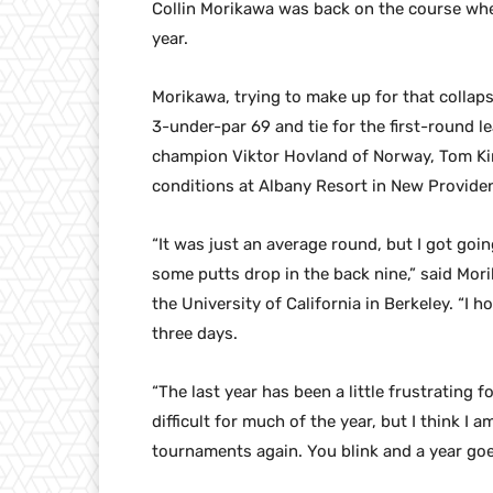
Collin Morikawa was back on the course where
year.
Morikawa, trying to make up for that collaps
3-under-par 69 and tie for the first-round 
champion Viktor Hovland of Norway, Tom Kim
conditions at Albany Resort in New Provid
“It was just an average round, but I got goin
some putts drop in the back nine,” said Mor
the University of California in Berkeley. “
three days.
“The last year has been a little frustrating 
difficult for much of the year, but I think I
tournaments again. You blink and a year goe