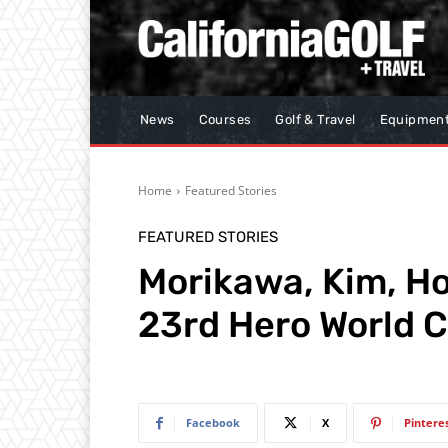
News
Courses
Golf & Travel
Equipmen
Home
Featured Stories
FEATURED STORIES
Morikawa, Kim, Ho
23rd Hero World C
Facebook
X
Pintere