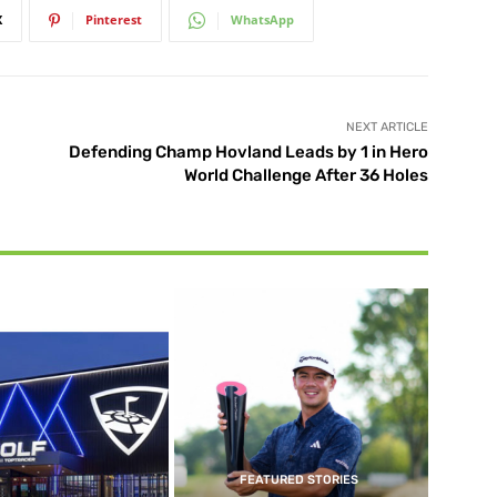
X
Pinterest
WhatsApp
NEXT ARTICLE
Defending Champ Hovland Leads by 1 in Hero
World Challenge After 36 Holes
FEATURED STORIES