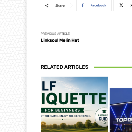
Facebook
Share
PREVIOUS ARTICLE
Linksoul Melin Hat
RELATED ARTICLES