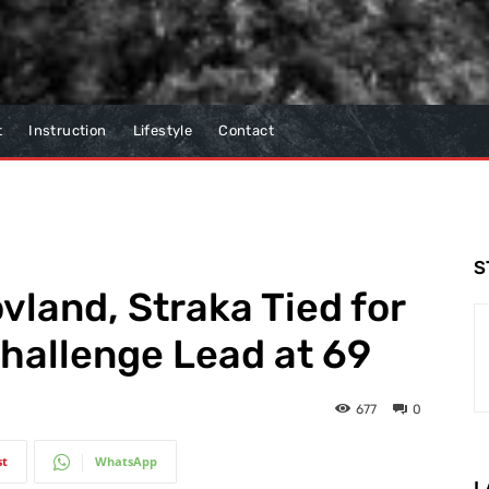
t
Instruction
Lifestyle
Contact
S
vland, Straka Tied for
hallenge Lead at 69
677
0
st
WhatsApp
L