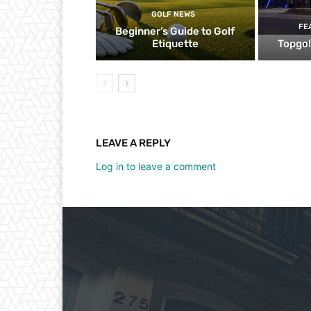
GOLF NEWS
FE
Beginner’s Guide to Golf
Etiquette
Topgol
LEAVE A REPLY
Log in to leave a comment