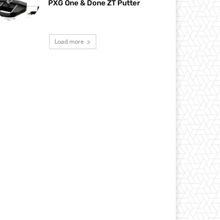
PXG One & Done ZT Putter
Load more