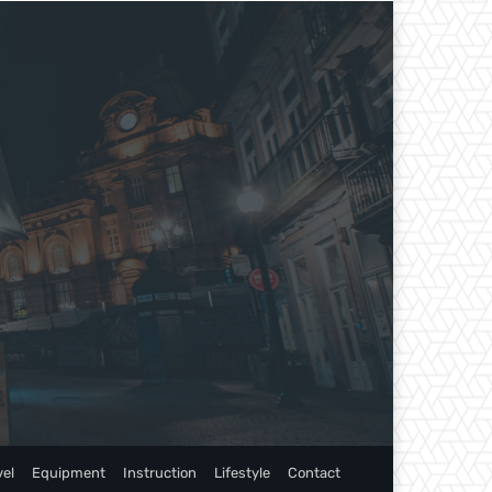
vel
Equipment
Instruction
Lifestyle
Contact