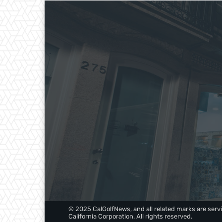
© 2025 CalGolfNews, and all related marks are servi
California Corporation. All rights reserved.