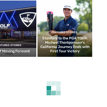
FEATURED STORIES
Stanford to the PGA TOUR:
Michael Thorbjornsen’s
ATURED STORIES
California Journey Ends with
f Moving Forward
First Tour Victory