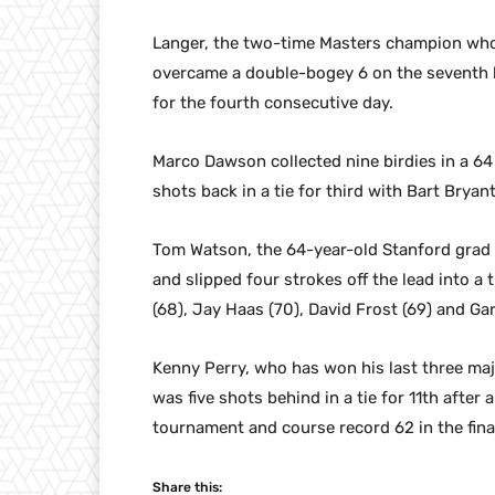
Langer, the two-time Masters champion who 
overcame a double-bogey 6 on the seventh h
for the fourth consecutive day.
Marco Dawson collected nine birdies in a 6
shots back in a tie for third with Bart Bry
Tom Watson, the 64-year-old Stanford grad w
and slipped four strokes off the lead into a
(68), Jay Haas (70), David Frost (69) and Gar
Kenny Perry, who has won his last three majo
was five shots behind in a tie for 11th after
tournament and course record 62 in the fina
Share this: