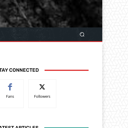
TAY CONNECTED
Fans
Followers
ATEST ARTICLES