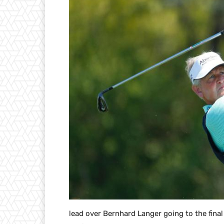
lead over Bernhard Langer going to the fina