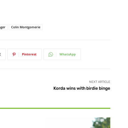
nger
Colin Montgomerie
X
Pinterest
WhatsApp
NEXT ARTICLE
Korda wins with birdie binge