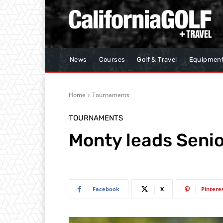
News
Courses
Golf & Travel
Equipmen
Home
Tournaments
TOURNAMENTS
Monty leads Senio
Facebook
X
Pintere