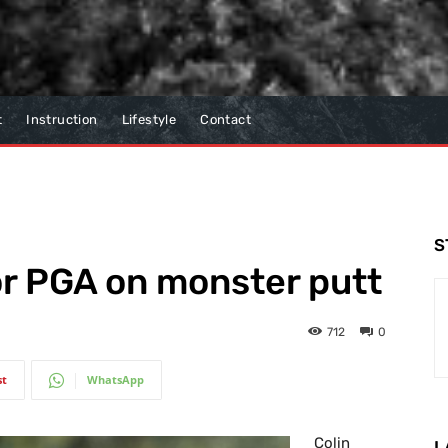
t
Instruction
Lifestyle
Contact
S
r PGA on monster putt
712
0
st
WhatsApp
Colin
L