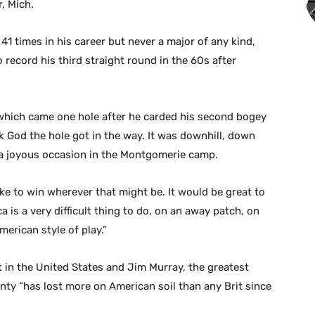
, Mich.
 times in his career but never a major of any kind,
o record his third straight round in the 60s after
, which came one hole after he carded his second bogey
nk God the hole got in the way. It was downhill, down
as a joyous occasion in the Montgomerie camp.
like to win wherever that might be. It would be great to
a is a very difficult thing to do, on an away patch, on
merican style of play.”
 in the United States and Jim Murray, the greatest
nty “has lost more on American soil than any Brit since