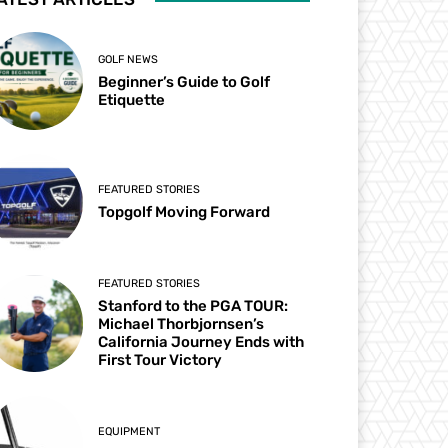
GOLF NEWS
Beginner’s Guide to Golf
Etiquette
FEATURED STORIES
Topgolf Moving Forward
FEATURED STORIES
Stanford to the PGA TOUR:
Michael Thorbjornsen’s
California Journey Ends with
First Tour Victory
EQUIPMENT