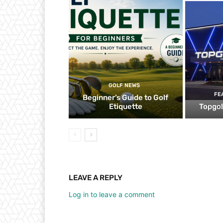
GOLF NEWS
FE
Beginner’s Guide to Golf
Etiquette
Topgol
LEAVE A REPLY
Log in to leave a comment