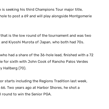
is seeking his third Champions Tour major title,
ole to post a 69 and will play alongside Montgomerie
4 that is the low round of the tournament and was two
ant and Kiyoshi Murota of Japan, who both had 70s.
ho had a share of the 36-hole lead, finished with a 72
 tie for sixth with John Cook of Rancho Palos Verdes
y Hallberg (70).
r starts including the Regions Tradition last week,
 a 66. Two years ago at Harbor Shores, he shot a
l round to win the Senior PGA.