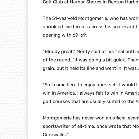
Golf Club at Harbor Shores in Benton Harbor
The 51-year-old Montgomerie, who has won 41
sprinkled five birdies across his scorecard t
opening with 69-69.
“Bloody great,” Monty said of his final putt
of the round. “It was going a bit quick. Tha
grain, but it held its line and went in. It w
“So I came here to enjoy one’s self. I would 
win in America. I always felt to win in Americ
golf courses that are usually suited to the A
Montgomerie has never won an official event
sportswriter of all-time, once wrote that Mo
Cornwallis.”