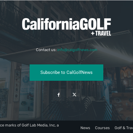
Contact us:
info@calgolfnews.com
Subscribe to CalGolfNews
ce marks of Golf Lab Media, Inc, a
News
Courses
Golf & Tra