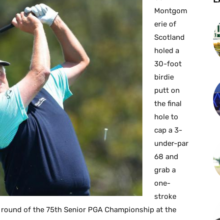
Montgom
erie of
Scotland
holed a
30-foot
birdie
putt on
the final
hole to
cap a 3-
under-par
68 and
grab a
one-
stroke
l round of the 75th Senior PGA Championship at the