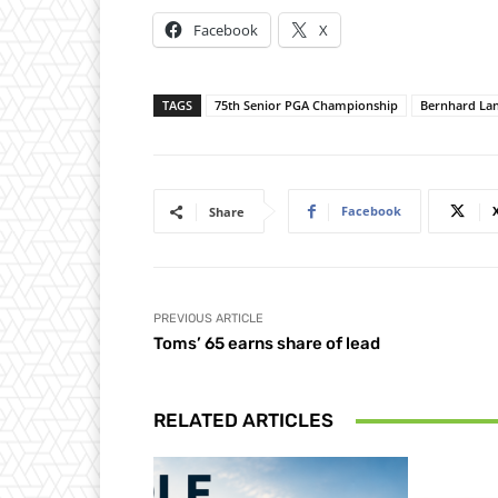
Facebook
X
TAGS
75th Senior PGA Championship
Bernhard La
Facebook
Share
PREVIOUS ARTICLE
Toms’ 65 earns share of lead
RELATED ARTICLES