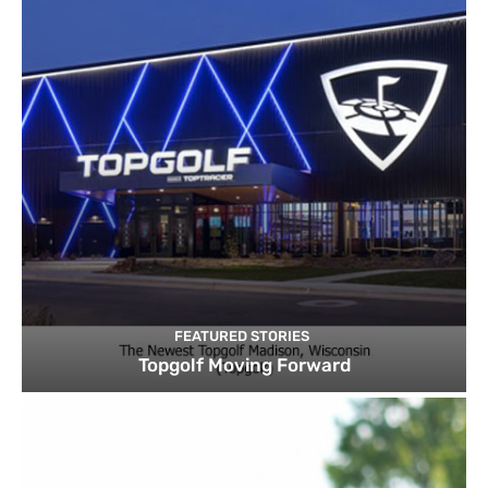
FEATURED STORIES
Topgolf Moving Forward