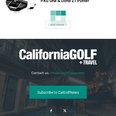
PXG One & Done ZT Putter
Load more
Contact us:
info@calgolfnews.com
Subscribe to CalGolfNews