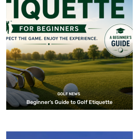
GOLF NEWS
Beginner’s Guide to Golf Etiquette