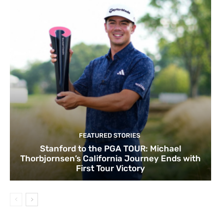
FEATURED STORIES
Stanford to the PGA TOUR: Michael
Thorbjornsen’s California Journey Ends with
First Tour Victory