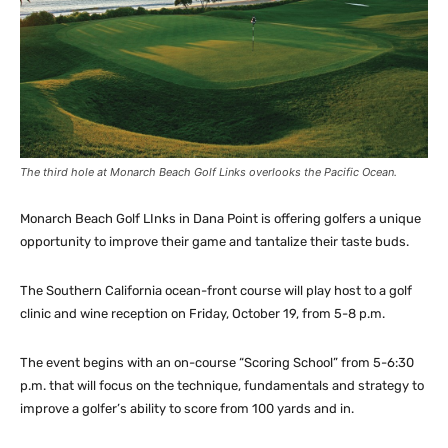
The third hole at Monarch Beach Golf Links overlooks the Pacific Ocean.
Monarch Beach Golf LInks in Dana Point is offering golfers a unique
opportunity to improve their game and tantalize their taste buds.
The Southern California ocean-front course will play host to a golf
clinic and wine reception on Friday, October 19, from 5-8 p.m.
The event begins with an on-course “Scoring School” from 5-6:30
p.m. that will focus on the technique, fundamentals and strategy to
improve a golfer’s ability to score from 100 yards and in.