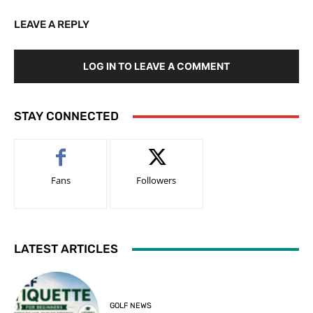
LEAVE A REPLY
LOG IN TO LEAVE A COMMENT
STAY CONNECTED
Fans
Followers
LATEST ARTICLES
GOLF NEWS