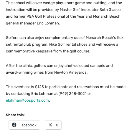
The school will cover wedge play, short game and putting, and the
instruction will be provided by Master Golf Instructor Seth Glasco
and former PGA Golf Professional of the Year and Monarch Beach
general manager Eric Lohman.
Golfers can also enjoy complementary use of Monarch Beach’s flex
set rental club program, Nike Golf rental shoes and will receive a
commemorative keepsake from the golf course.
After the clinic, golfers can enjoy chef-selected canapés and
award-winning wines from Newton Vineyards.
The event costs $125 to participate and reservations must be made
by contacting Eric Lohman at (949) 248-3021 or
elohman@obsports.com
.
Share this:
Facebook
X