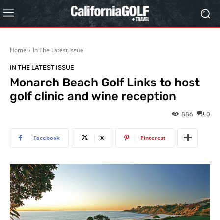
Home
In The Latest Issue
IN THE LATEST ISSUE
Monarch Beach Golf Links to host
golf clinic and wine reception
886
0
Facebook
X
Pinterest