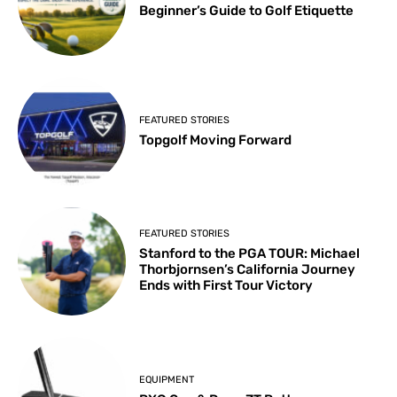
Beginner’s Guide to Golf Etiquette
FEATURED STORIES
Topgolf Moving Forward
FEATURED STORIES
Stanford to the PGA TOUR: Michael
Thorbjornsen’s California Journey
Ends with First Tour Victory
EQUIPMENT