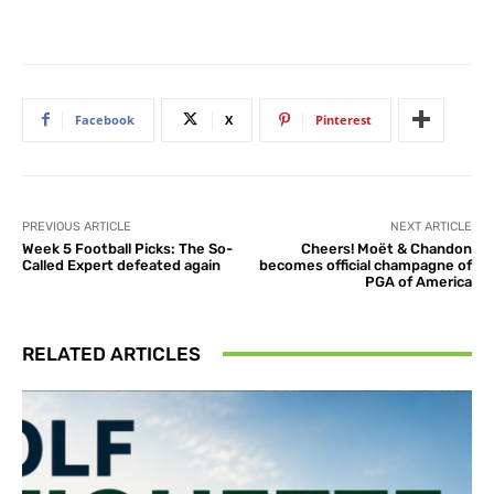
Facebook
X
Pinterest
PREVIOUS ARTICLE
NEXT ARTICLE
Week 5 Football Picks: The So-
Cheers! Moët & Chandon
Called Expert defeated again
becomes official champagne of
PGA of America
RELATED ARTICLES