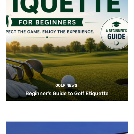
GOLF NEWS
Beginner’s Guide to Golf Etiquette