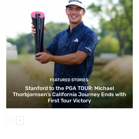
FEATURED STORIES
Stanford to the PGA TOUR: Michael
Thorbjornsen’s California Journey Ends with
First Tour Victory