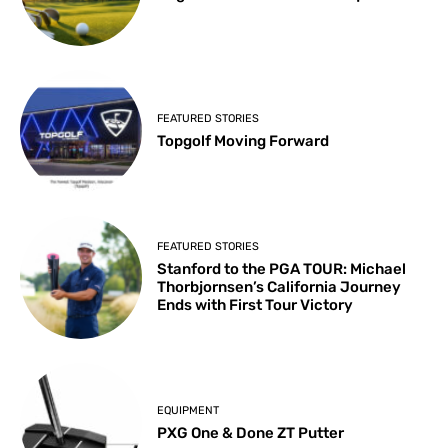
FEATURED STORIES
Topgolf Moving Forward
FEATURED STORIES
Stanford to the PGA TOUR: Michael
Thorbjornsen’s California Journey
Ends with First Tour Victory
EQUIPMENT
PXG One & Done ZT Putter