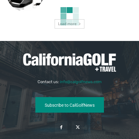
Load more
Contact us:
info@calgolfnews.com
Subscribe to CalGolfNews