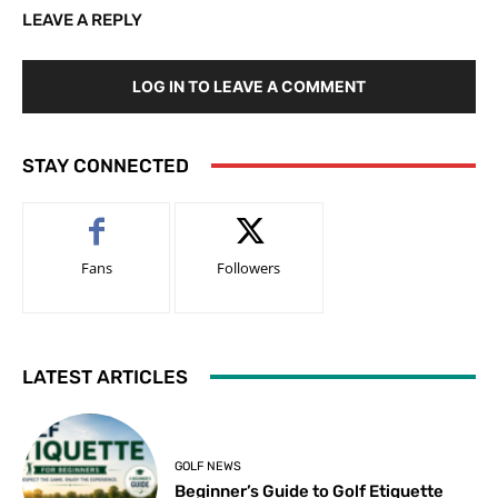
LEAVE A REPLY
LOG IN TO LEAVE A COMMENT
STAY CONNECTED
Fans
Followers
LATEST ARTICLES
GOLF NEWS
Beginner’s Guide to Golf Etiquette