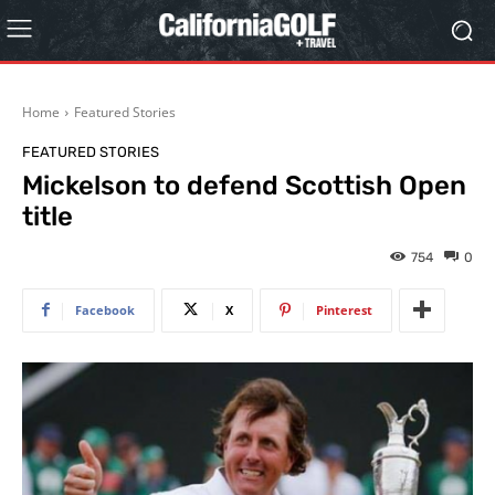
Home
Featured Stories
FEATURED STORIES
Mickelson to defend Scottish Open
title
754
0
Facebook
X
Pinterest