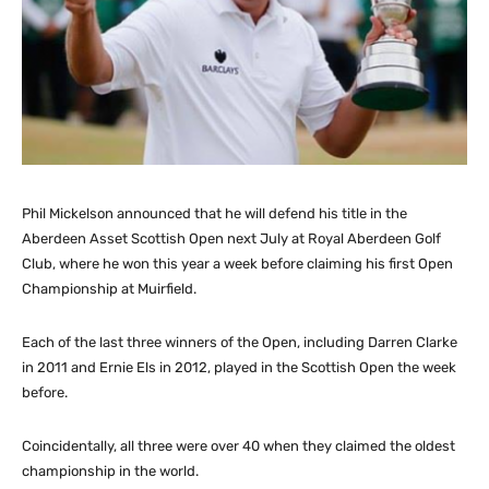
Phil Mickelson announced that he will defend his title in the
Aberdeen Asset Scottish Open next July at Royal Aberdeen Golf
Club, where he won this year a week before claiming his first Open
Championship at Muirfield.
Each of the last three winners of the Open, including Darren Clarke
in 2011 and Ernie Els in 2012, played in the Scottish Open the week
before.
Coincidentally, all three were over 40 when they claimed the oldest
championship in the world.