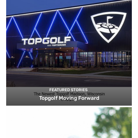
FEATURED STORIES
Topgolf Moving Forward