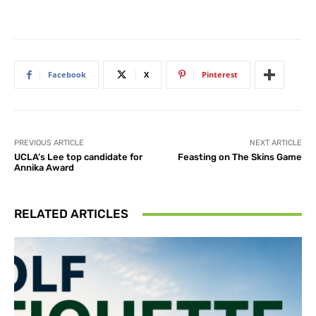
Facebook
X
Pinterest
PREVIOUS ARTICLE
NEXT ARTICLE
UCLA’s Lee top candidate for
Feasting on The Skins Game
Annika Award
RELATED ARTICLES