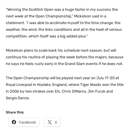
“Winning the Scottish Open was a huge factor in my success the
next week at the Open Championship,” Mickelson said in a
statement. “I was able to acclimate myself to the time change, the
weather, the wind, the links conditions and all in the heat of serious
competition, which itself was a big added plus.”
Mickelson plans to scale back his schedule next season, but will
continue his routine of playing the week before the majors, because
he says he feels rusty early in the Grand Slam events if he does not.
The Open Championship will be played next year on July 17-20 at
Royal Liverpool in Hoylake, England, where Tiger Woods won the title
in 2006 by two strokes over Els, Chris DiMarco, Jim Furyk and
Sergio Garcia.
Share this:
Facebook
X