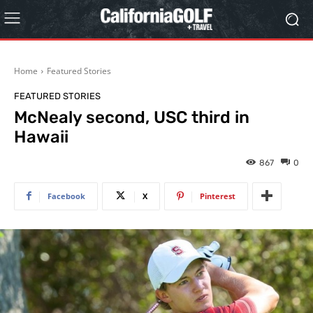
Home
Featured Stories
FEATURED STORIES
McNealy second, USC third in
Hawaii
867
0
Facebook
X
Pinterest