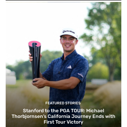
FEATURED STORIES
Stanford to the PGA TOUR: Michael
Thorbjornsen’s California Journey Ends with
First Tour Victory