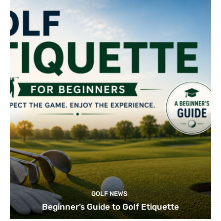
GOLF NEWS
Beginner’s Guide to Golf Etiquette