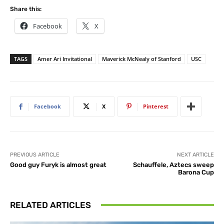
Share this:
Facebook
X
TAGS
Amer Ari Invitational
Maverick McNealy of Stanford
USC
Facebook
X
Pinterest
PREVIOUS ARTICLE
NEXT ARTICLE
Good guy Furyk is almost great
Schauffele, Aztecs sweep
Barona Cup
RELATED ARTICLES