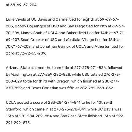
at 68-69-67–204.
Luke Vivolo of UC Davis and Carmel tied for eighth at 69-69-67–
205, Bobby Gojuangco of USC and San Diego tied for 11th at 69-67-
70–206, Manav Shah of UCLA and Bakersfield tied for 14th at 67-71-
69–207, Sean Crocker of USC and Westlake Village tied for 18th at
70-71-67–208, and Jonathan Garrick of UCLA and Atherton tied for
23rd at 72-72-65–209.
Arizona State claimed the team title at 277-278-271–826, followed
by Washington at 277-269-282–828, while USC totaled 276-273-
280–829 to tie for third with Oregon, which finished at 280-277-
270–829, and Texas Christian was fifth at 282-282-268–832.
UCLA posted a score of 283-284-274–841 to tie for 10th with
Stanford, which came in at 278-275-278–841, while UC Davis was
13th at 281-284-289–854 and San Jose State finished 15th at 292-
291-292–875.