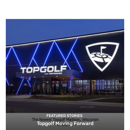
FEATURED STORIES
Topgolf Moving Forward