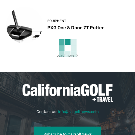
EQUIPMENT
PXG One & Done ZT Putter
Load more
Contact us:
info@calgolfnews.com
Subscribe to CalGolfNews