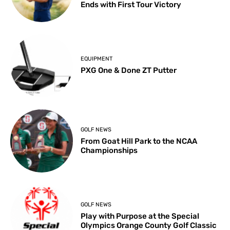
Ends with First Tour Victory
EQUIPMENT
PXG One & Done ZT Putter
GOLF NEWS
From Goat Hill Park to the NCAA
Championships
GOLF NEWS
Play with Purpose at the Special
Olympics Orange County Golf Classic