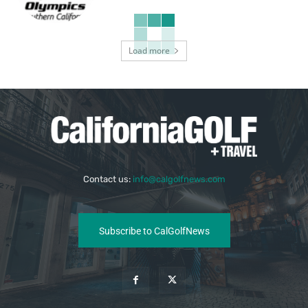
Load more
Contact us:
info@calgolfnews.com
Subscribe to CalGolfNews