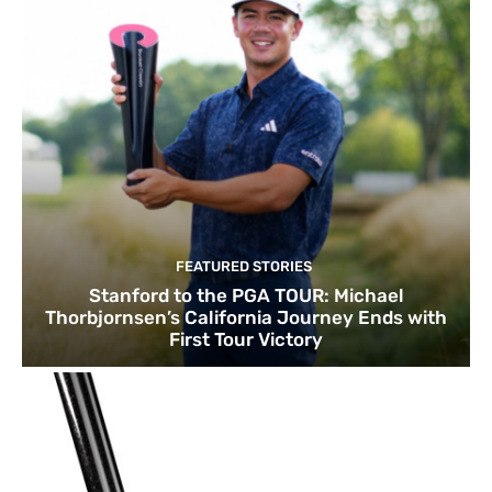
FEATURED STORIES
Stanford to the PGA TOUR: Michael
Thorbjornsen’s California Journey Ends with
First Tour Victory