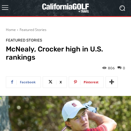
Home
Featured Stories
FEATURED STORIES
McNealy, Crocker high in U.S.
rankings
806
0
Facebook
X
Pinterest