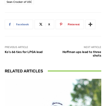
Sean Crocker of USC
Facebook
X
Pinterest
PREVIOUS ARTICLE
NEXT ARTICLE
Ko’s 66 ties for LPGA lead
Hoffman ups lead to three
shots
RELATED ARTICLES