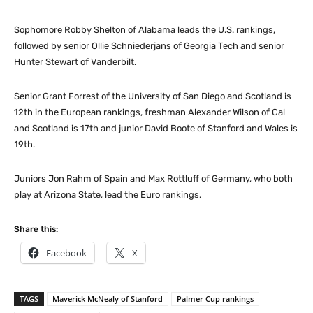
Sophomore Robby Shelton of Alabama leads the U.S. rankings,
followed by senior Ollie Schniederjans of Georgia Tech and senior
Hunter Stewart of Vanderbilt.
Senior Grant Forrest of the University of San Diego and Scotland is
12th in the European rankings, freshman Alexander Wilson of Cal
and Scotland is 17th and junior David Boote of Stanford and Wales is
19th.
Juniors Jon Rahm of Spain and Max Rottluff of Germany, who both
play at Arizona State, lead the Euro rankings.
Share this:
Facebook
X
TAGS
Maverick McNealy of Stanford
Palmer Cup rankings