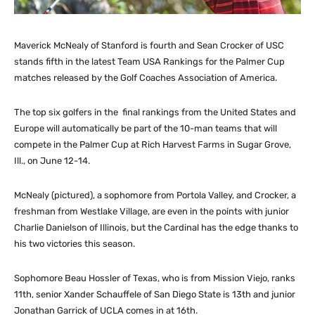
Maverick McNealy of Stanford is fourth and Sean Crocker of USC
stands fifth in the latest Team USA Rankings for the Palmer Cup
matches released by the Golf Coaches Association of America.
The top six golfers in the final rankings from the United States and
Europe will automatically be part of the 10-man teams that will
compete in the Palmer Cup at Rich Harvest Farms in Sugar Grove,
Ill., on June 12-14.
McNealy (pictured), a sophomore from Portola Valley, and Crocker, a
freshman from Westlake Village, are even in the points with junior
Charlie Danielson of Illinois, but the Cardinal has the edge thanks to
his two victories this season.
Sophomore Beau Hossler of Texas, who is from Mission Viejo, ranks
11th, senior Xander Schauffele of San Diego State is 13th and junior
Jonathan Garrick of UCLA comes in at 16th.