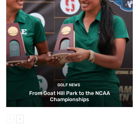
GOLF NEWS
From Goat Hill Park to the NCAA
Championships