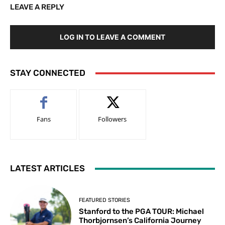
LEAVE A REPLY
LOG IN TO LEAVE A COMMENT
STAY CONNECTED
Fans
Followers
LATEST ARTICLES
FEATURED STORIES
Stanford to the PGA TOUR: Michael
Thorbjornsen’s California Journey