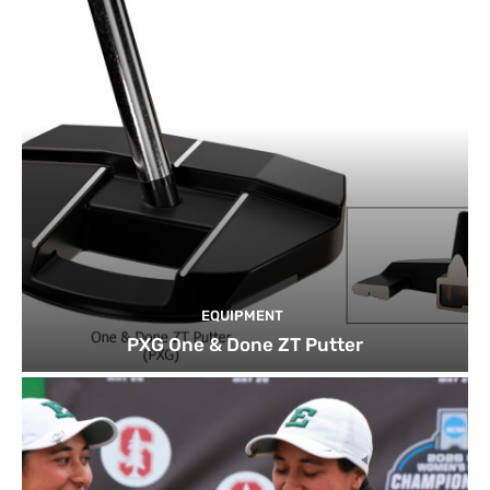
EQUIPMENT
PXG One & Done ZT Putter