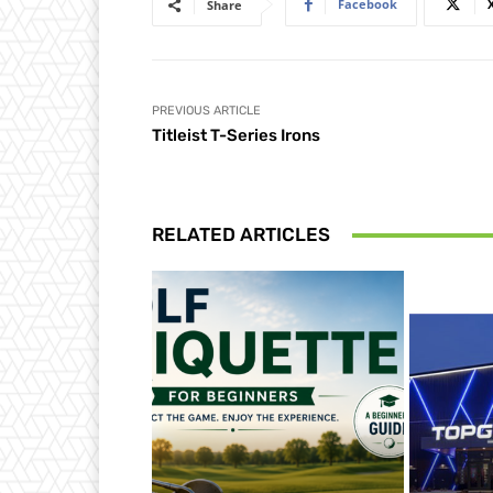
Facebook
Share
PREVIOUS ARTICLE
Titleist T-Series Irons
RELATED ARTICLES