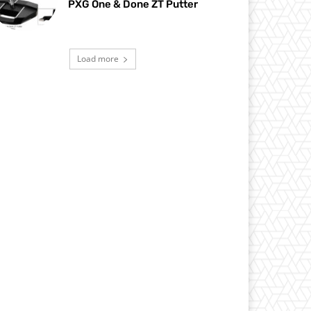
PXG One & Done ZT Putter
Load more