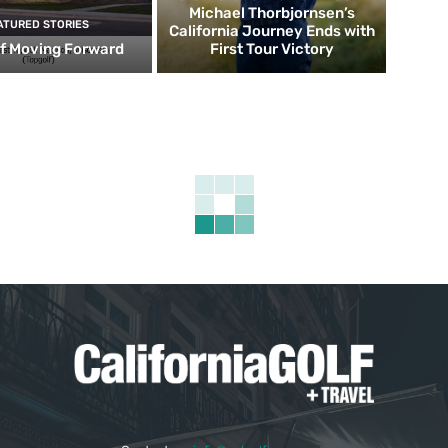
Michael Thorbjornsen’s
ATURED STORIES
California Journey Ends with
f Moving Forward
First Tour Victory