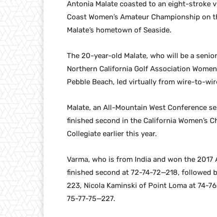
Antonia Malate coasted to an eight-stroke v
Coast Women’s Amateur Championship on the
Malate’s hometown of Seaside.
The 20-year-old Malate, who will be a senior
Northern California Golf Association Women
Pebble Beach, led virtually from wire-to-wi
Malate, an All-Mountain West Conference sele
finished second in the California Women’s 
Collegiate earlier this year.
Varma, who is from India and won the 2017 A
finished second at 72-74-72—218, followed
223, Nicola Kaminski of Point Loma at 74-7
75-77-75—227.