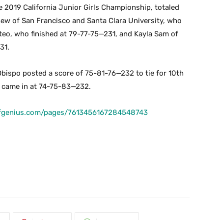
 2019 California Junior Girls Championship, totaled
hew of San Francisco and Santa Clara University, who
eo, who finished at 79-77-75—231, and Kayla Sam of
231.
Obispo posted a score of 75-81-76—232 to tie for 10th
o came in at 74-75-83—232.
lfgenius.com/pages/7613456167284548743