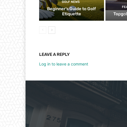
GOLF NEWS
FE
Beginner’s Guide to Golf
Etiquette
Topgol
LEAVE A REPLY
Log in to leave a comment