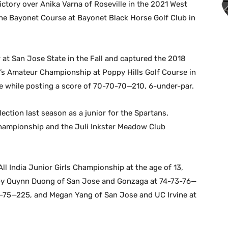
ictory over Anika Varna of Roseville in the 2021 West
 Bayonet Course at Bayonet Black Horse Golf Club in
 at San Jose State in the Fall and captured the 2018
’s Amateur Championship at Poppy Hills Golf Course in
re while posting a score of 70-70-70—210, 6-under-par.
ction last season as a junior for the Spartans,
Championship and the Juli Inkster Meadow Club
ll India Junior Girls Championship at the age of 13,
 by Quynn Duong of San Jose and Gonzaga at 74-73-76—
6-75—225, and Megan Yang of San Jose and UC Irvine at