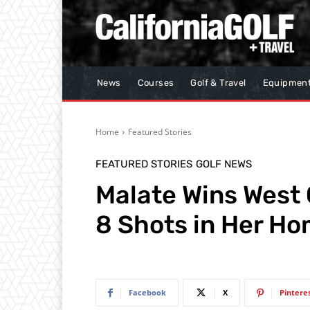
News
Courses
Golf & Travel
Equipmen
Home
Featured Stories
FEATURED STORIES
GOLF NEWS
Malate Wins West
8 Shots in Her H
Facebook
X
Pintere