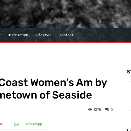
t
Instruction
Lifestyle
Contact
S
 Coast Women’s Am by
ometown of Seaside
1375
0
st
WhatsApp
L