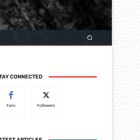
TAY CONNECTED
Fans
Followers
ATEST ARTICLES