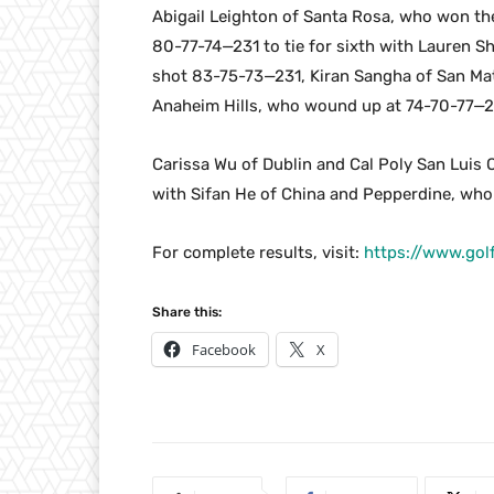
Abigail Leighton of Santa Rosa, who won the
80-77-74—231 to tie for sixth with Lauren S
shot 83-75-73—231, Kiran Sangha of San Mat
Anaheim Hills, who wound up at 74-70-77—
Carissa Wu of Dublin and Cal Poly San Luis 
with Sifan He of China and Pepperdine, wh
For complete results, visit:
https://www.go
Share this:
Facebook
X