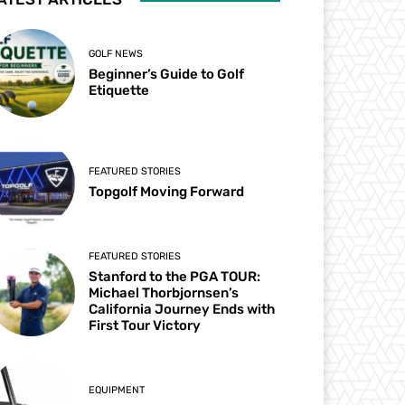
GOLF NEWS
Beginner’s Guide to Golf
Etiquette
FEATURED STORIES
Topgolf Moving Forward
FEATURED STORIES
Stanford to the PGA TOUR:
Michael Thorbjornsen’s
California Journey Ends with
First Tour Victory
EQUIPMENT