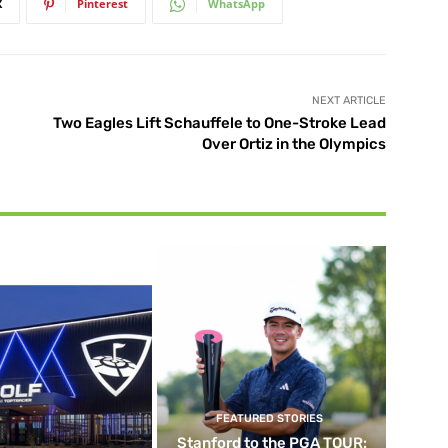
X
Pinterest
WhatsApp
NEXT ARTICLE
Two Eagles Lift Schauffele to One-Stroke Lead
Over Ortiz in the Olympics
FEATURED STORIES
Stanford to the PGA TOUR: