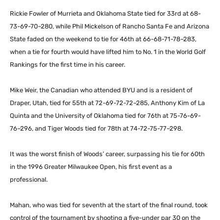
Rickie Fowler of Murrieta and Oklahoma State tied for 33rd at 68-
73-69-70–280, while Phil Mickelson of Rancho Santa Fe and Arizona
State faded on the weekend to tie for 46th at 66-68-71-78–283,
when a tie for fourth would have lifted him to No. 1 in the World Golf
Rankings for the first time in his career.
Mike Weir, the Canadian who attended BYU and is a resident of
Draper, Utah, tied for 55th at 72-69-72-72–285, Anthony Kim of La
Quinta and the University of Oklahoma tied for 76th at 75-76-69-
76–296, and Tiger Woods tied for 78th at 74-72-75-77–298.
It was the worst finish of Woods’ career, surpassing his tie for 60th
in the 1996 Greater Milwaukee Open, his first event as a
professional.
Mahan, who was tied for seventh at the start of the final round, took
control of the tournament by shooting a five-under par 30 on the