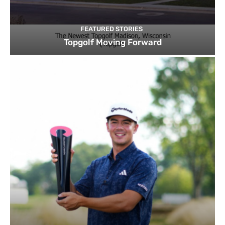
FEATURED STORIES
Topgolf Moving Forward