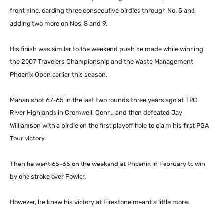
front nine, carding three consecutive birdies through No. 5 and
adding two more on Nos. 8 and 9.
His finish was similar to the weekend push he made while winning
the 2007 Travelers Championship and the Waste Management
Phoenix Open earlier this season.
Mahan shot 67-65 in the last two rounds three years ago at TPC
River Highlands in Cromwell, Conn., and then defeated Jay
Williamson with a birdie on the first playoff hole to claim his first PGA
Tour victory.
Then he went 65-65 on the weekend at Phoenix in February to win
by one stroke over Fowler.
However, he knew his victory at Firestone meant a little more.