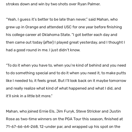
strokes down and win by two shots over Ryan Palmer.
“Yeah, I guess it’s better to be late than never,” said Mahan, who
grew up in Orange and attended USC for one year before finishing
his college career at Oklahoma State. “I got better each day and
then came out today (after) I played great yesterday, and I thought I
had a good round in me. I just didn’t know.
“To do it when you have to, when you’re kind of behind and you need
to do something special and to do it when you need it, to make putts
like I needed to, it feels great. But I’ll look back on it maybe tomorrow
and really realize what kind of what happened and what I did, and
it’ll sink in a little bit more.”
Mahan, who joined Ernie Els, Jim Furyk, Steve Stricker and Justin
Rose as two-time winners on the PGA Tour this season, finished at
71-67-66-64–268, 12-under par, and wrapped up his spot on the