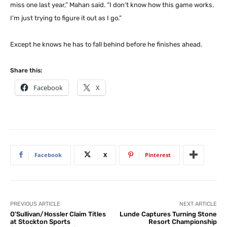
miss one last year,” Mahan said. “I don’t know how this game works.
I’m just trying to figure it out as I go.”
Except he knows he has to fall behind before he finishes ahead.
Share this:
Facebook
X
Facebook
X
Pinterest
PREVIOUS ARTICLE
NEXT ARTICLE
O’Sullivan/Hossler Claim Titles
Lunde Captures Turning Stone
at Stockton Sports
Resort Championship