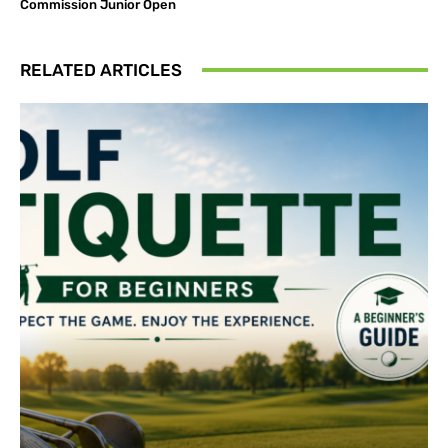
Commission Junior Open
RELATED ARTICLES