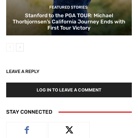
FEATURED STORIES
Stanford to the PGA TOUR: Michael
Thorbjornsen’s California Journey Ends with
First Tour Victory
LEAVE A REPLY
LOG IN TO LEAVE A COMMENT
STAY CONNECTED