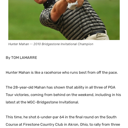
Hunter Mahan -- 2010 Bridgestone Invitational Champion
By TOM LAMARRE
Hunter Mahan is like a racehorse who runs best from off the pace.
The 28-year-old Mahan has shown that ability in all three of PGA
Tour victories, coming from behind on the weekend, including in his
latest at the WGC-Bridgestone Invitational.
This time, he shot 6-under-par 64 in the final round on the South
Course at Firestone Country Club in Akron, Ohio, to rally from three