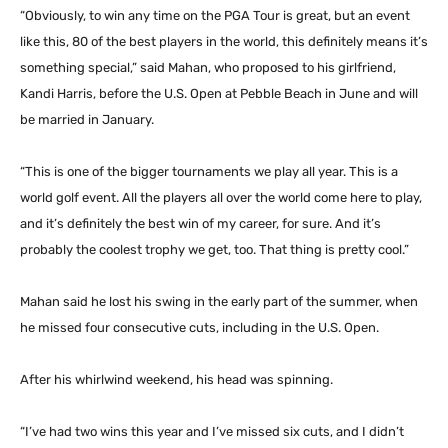
“Obviously, to win any time on the PGA Tour is great, but an event
like this, 80 of the best players in the world, this definitely means it’s
something special,” said Mahan, who proposed to his girlfriend,
Kandi Harris, before the U.S. Open at Pebble Beach in June and will
be married in January.
“This is one of the bigger tournaments we play all year. This is a
world golf event. All the players all over the world come here to play,
and it’s definitely the best win of my career, for sure. And it’s
probably the coolest trophy we get, too. That thing is pretty cool.”
Mahan said he lost his swing in the early part of the summer, when
he missed four consecutive cuts, including in the U.S. Open.
After his whirlwind weekend, his head was spinning.
“I’ve had two wins this year and I’ve missed six cuts, and I didn’t