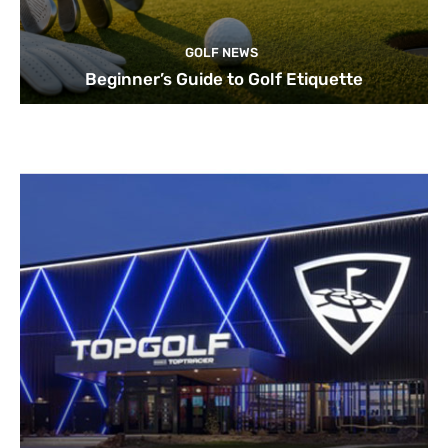
GOLF NEWS
Beginner’s Guide to Golf Etiquette