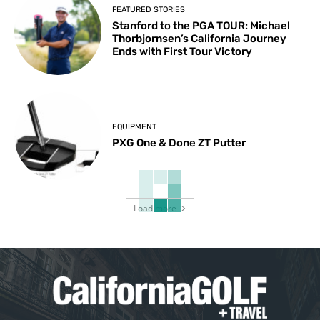
FEATURED STORIES
Stanford to the PGA TOUR: Michael
Thorbjornsen’s California Journey
Ends with First Tour Victory
EQUIPMENT
PXG One & Done ZT Putter
Load more