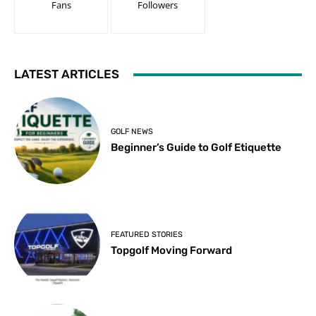
Fans
Followers
LATEST ARTICLES
GOLF NEWS
Beginner’s Guide to Golf Etiquette
FEATURED STORIES
Topgolf Moving Forward