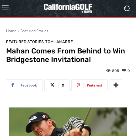
Home
Featured Stories
FEATURED STORIES
TOM LAMARRE
Mahan Comes From Behind to Win
Bridgestone Invitational
805
0
Facebook
X
Pinterest