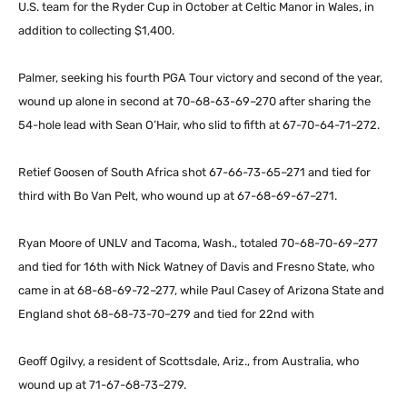
U.S. team for the Ryder Cup in October at Celtic Manor in Wales, in
addition to collecting $1,400.
Palmer, seeking his fourth PGA Tour victory and second of the year,
wound up alone in second at 70-68-63-69–270 after sharing the
54-hole lead with Sean O’Hair, who slid to fifth at 67-70-64-71–272.
Retief Goosen of South Africa shot 67-66-73-65–271 and tied for
third with Bo Van Pelt, who wound up at 67-68-69-67–271.
Ryan Moore of UNLV and Tacoma, Wash., totaled 70-68-70-69–277
and tied for 16th with Nick Watney of Davis and Fresno State, who
came in at 68-68-69-72–277, while Paul Casey of Arizona State and
England shot 68-68-73-70–279 and tied for 22nd with
Geoff Ogilvy, a resident of Scottsdale, Ariz., from Australia, who
wound up at 71-67-68-73–279.