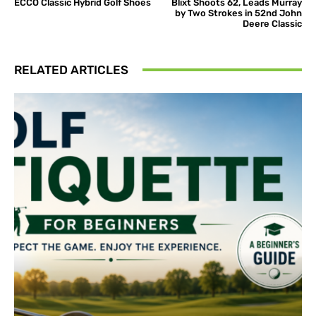
ECCO Classic Hybrid Golf Shoes
Blixt Shoots 62, Leads Murray
by Two Strokes in 52nd John
Deere Classic
RELATED ARTICLES