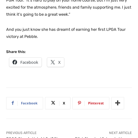
PGA Tour. “It’s hard to play on your home course, but I’m just very
excited for the atmosphere, friends and family supporting me. I just
think it’s going to be a great week.”
And you just know she has dreamt of earning her first LPGA Tour
victory at Pebble.
Share this:
Facebook
X
Facebook
X
Pinterest
PREVIOUS ARTICLE
NEXT ARTICLE