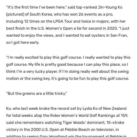
“It’s the first time I’ve been here,” said top-ranked Jin-Young Ko
(pictured) of South Korea, who has won 26 events as a pro,
including 12 times on the LPGA Tour and twice in majors, with her
best finish in the U.S. Women’s Open a tie for second in 2020. “I just
wanted to enjoy the views, and I wanted to eat oysters in San Fran,
so I got here early.
“I’m really excited to play this golf course. I really wanted to play this
golf course. My life is pretty good because I can play this place, so I
think I’m a very lucky player. If I’m doing really well about the swing
motion or the swing key, it’s going to be fun to play this golf course.
“But the greens are a little tricky.”
Ko, who last week broke the record set by Lydia Ko of New Zealand
for total weeks atop the Rolex Women’s World Golf Rankings at 159,
said she remembers watching Tiger Woods’ dominant, 15-stroke
victory in the 2000 U.S. Open at Pebble Beach on television, in
addition to seeing Gary Woodland win the tournament at Pebble in