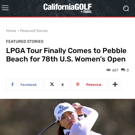
Home
Featured Stories
FEATURED STORIES
LPGA Tour Finally Comes to Pebble
Beach for 78th U.S. Women’s Open
657
0
Facebook
X
Pinterest