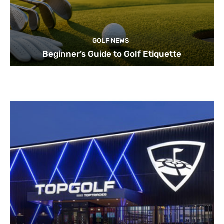
GOLF NEWS
Beginner’s Guide to Golf Etiquette