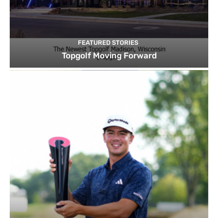
FEATURED STORIES
Topgolf Moving Forward