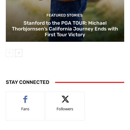
FEATURED STORIES
Stanford to the PGA TOUR: Michael
Thorbjornsen’s California Journey Ends with
First Tour Victory
STAY CONNECTED
Fans
Followers