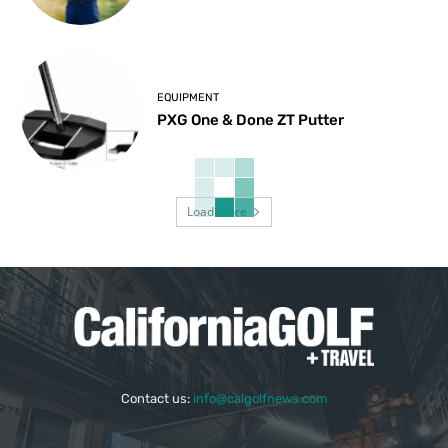
EQUIPMENT
PXG One & Done ZT Putter
Load more
Contact us:
info@calgolfnews.com