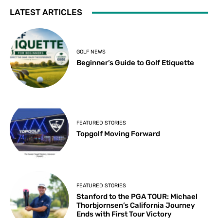
LATEST ARTICLES
GOLF NEWS
Beginner’s Guide to Golf Etiquette
FEATURED STORIES
Topgolf Moving Forward
FEATURED STORIES
Stanford to the PGA TOUR: Michael
Thorbjornsen’s California Journey
Ends with First Tour Victory