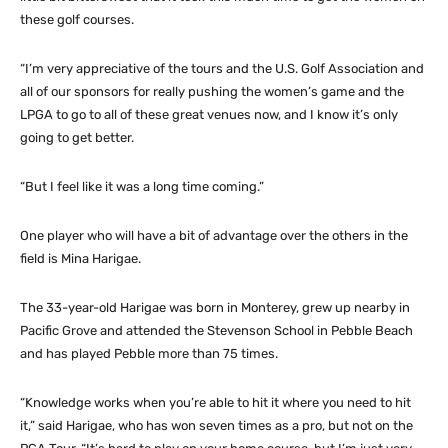
these golf courses.
“I’m very appreciative of the tours and the U.S. Golf Association and
all of our sponsors for really pushing the women’s game and the
LPGA to go to all of these great venues now, and I know it’s only
going to get better.
“But I feel like it was a long time coming.”
One player who will have a bit of advantage over the others in the
field is Mina Harigae.
The 33-year-old Harigae was born in Monterey, grew up nearby in
Pacific Grove and attended the Stevenson School in Pebble Beach
and has played Pebble more than 75 times.
“Knowledge works when you’re able to hit it where you need to hit
it,” said Harigae, who has won seven times as a pro, but not on the