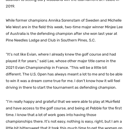
2019.
While former champions Annika Sorenstam of Sweden and Michelle
Wie West are in the field this week, two-time major winner Minjee Lee
of Australia is the defending champion after she won last year at
Pine Needles Lodge and Club in Southern Pines, S.C.
“It’s not like Evian, where I already knew the golf course and had
played it for years,” said Lee, whose other major title came in the
2021 Evian Championship in France. “This will be a little bit
different. The U.S. Open has always meant a lot to me and to be able
to win it was a dream come true for me. I don’t know how it will feel
driving in there to start the tournament as defending champion.
“I’m really happy and grateful that we were able to play at Muirfield
and have access to the golf course, and being at Pebble for the first
time. I know that a lot of work goes into having those
championships there. It’s not easy, nothing is easy, right, but I am a
little bit bittersweet that it took this much time to get the women on