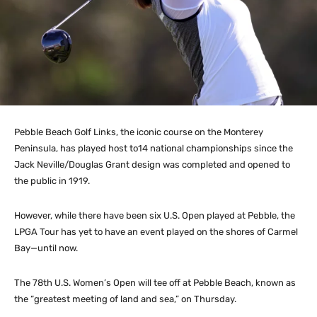
Pebble Beach Golf Links, the iconic course on the Monterey
Peninsula, has played host to14 national championships since the
Jack Neville/Douglas Grant design was completed and opened to
the public in 1919.
However, while there have been six U.S. Open played at Pebble, the
LPGA Tour has yet to have an event played on the shores of Carmel
Bay—until now.
The 78th U.S. Women’s Open will tee off at Pebble Beach, known as
the “greatest meeting of land and sea,” on Thursday.