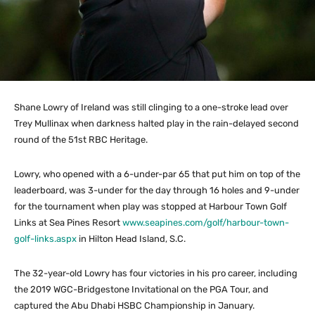
Shane Lowry of Ireland was still clinging to a one-stroke lead over
Trey Mullinax when darkness halted play in the rain-delayed second
round of the 51st RBC Heritage.
Lowry, who opened with a 6-under-par 65 that put him on top of the
leaderboard, was 3-under for the day through 16 holes and 9-under
for the tournament when play was stopped at Harbour Town Golf
Links at Sea Pines Resort
www.seapines.com/golf/harbour-town-
golf-links.aspx
in Hilton Head Island, S.C.
The 32-year-old Lowry has four victories in his pro career, including
the 2019 WGC-Bridgestone Invitational on the PGA Tour, and
captured the Abu Dhabi HSBC Championship in January.