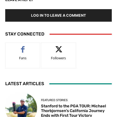
LOG IN TO LEAVE A COMMENT
STAY CONNECTED
Fans
Followers
LATEST ARTICLES
FEATURED STORIES
Stanford to the PGA TOUR: Michael
Thorbjornsen’s California Journey
Ends with First Tour Victory