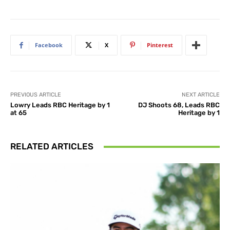
Facebook
X
Pinterest
PREVIOUS ARTICLE
NEXT ARTICLE
Lowry Leads RBC Heritage by 1
DJ Shoots 68, Leads RBC
at 65
Heritage by 1
RELATED ARTICLES