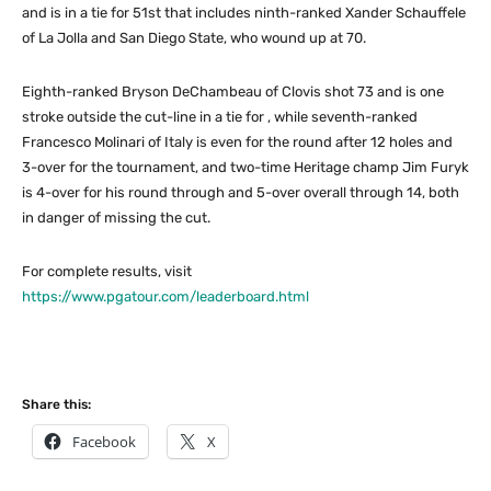
and is in a tie for 51st that includes ninth-ranked Xander Schauffele
of La Jolla and San Diego State, who wound up at 70.
Eighth-ranked Bryson DeChambeau of Clovis shot 73 and is one
stroke outside the cut-line in a tie for , while seventh-ranked
Francesco Molinari of Italy is even for the round after 12 holes and
3-over for the tournament, and two-time Heritage champ Jim Furyk
is 4-over for his round through and 5-over overall through 14, both
in danger of missing the cut.
For complete results, visit
https://www.pgatour.com/leaderboard.html
Share this:
Facebook
X