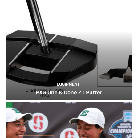
EQUIPMENT
PXG One & Done ZT Putter