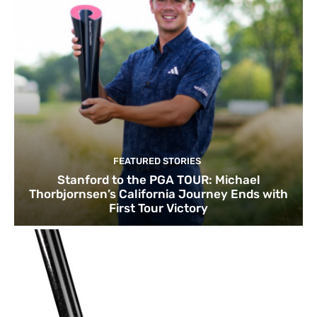
FEATURED STORIES
Stanford to the PGA TOUR: Michael
Thorbjornsen’s California Journey Ends with
First Tour Victory