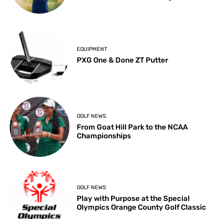
EQUIPMENT
PXG One & Done ZT Putter
GOLF NEWS
From Goat Hill Park to the NCAA
Championships
GOLF NEWS
Play with Purpose at the Special
Olympics Orange County Golf Classic