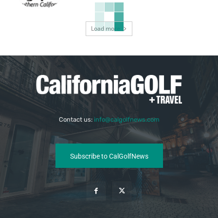
Load more
Contact us:
info@calgolfnews.com
Subscribe to CalGolfNews