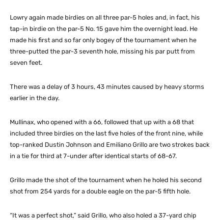
Lowry again made birdies on all three par-5 holes and, in fact, his
tap-in birdie on the par-5 No. 15 gave him the overnight lead. He
made his first and so far only bogey of the tournament when he
three-putted the par-3 seventh hole, missing his par putt from
seven feet.
There was a delay of 3 hours, 43 minutes caused by heavy storms
earlier in the day.
Mullinax, who opened with a 66, followed that up with a 68 that
included three birdies on the last five holes of the front nine, while
top-ranked Dustin Johnson and Emiliano Grillo are two strokes back
in a tie for third at 7-under after identical starts of 68-67.
Grillo made the shot of the tournament when he holed his second
shot from 254 yards for a double eagle on the par-5 fifth hole.
“It was a perfect shot,” said Grillo, who also holed a 37-yard chip