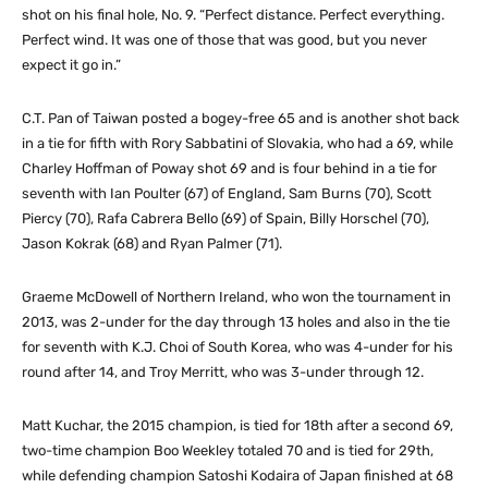
shot on his final hole, No. 9. “Perfect distance. Perfect everything.
Perfect wind. It was one of those that was good, but you never
expect it go in.”
C.T. Pan of Taiwan posted a bogey-free 65 and is another shot back
in a tie for fifth with Rory Sabbatini of Slovakia, who had a 69, while
Charley Hoffman of Poway shot 69 and is four behind in a tie for
seventh with Ian Poulter (67) of England, Sam Burns (70), Scott
Piercy (70), Rafa Cabrera Bello (69) of Spain, Billy Horschel (70),
Jason Kokrak (68) and Ryan Palmer (71).
Graeme McDowell of Northern Ireland, who won the tournament in
2013, was 2-under for the day through 13 holes and also in the tie
for seventh with K.J. Choi of South Korea, who was 4-under for his
round after 14, and Troy Merritt, who was 3-under through 12.
Matt Kuchar, the 2015 champion, is tied for 18th after a second 69,
two-time champion Boo Weekley totaled 70 and is tied for 29th,
while defending champion Satoshi Kodaira of Japan finished at 68