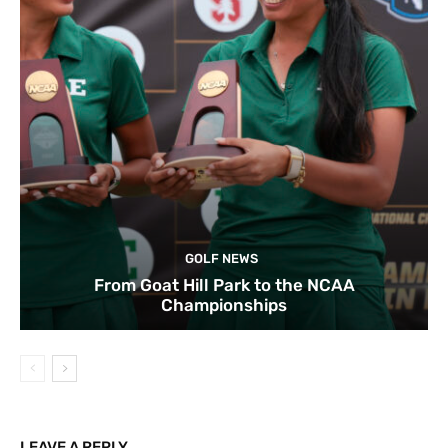
GOLF NEWS
From Goat Hill Park to the NCAA
Championships
LEAVE A REPLY