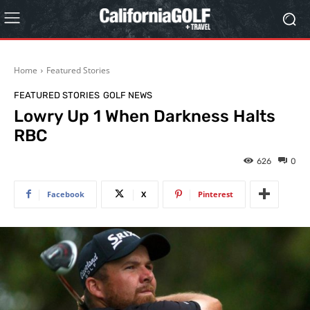
Home
Featured Stories
FEATURED STORIES
GOLF NEWS
Lowry Up 1 When Darkness Halts
RBC
626
0
Facebook
X
Pinterest