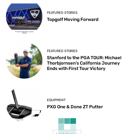
FEATURED STORIES
Topgolf Moving Forward
FEATURED STORIES
Stanford to the PGA TOUR: Michael
Thorbjornsen’s California Journey
Ends with First Tour Victory
EQUIPMENT
PXG One & Done ZT Putter