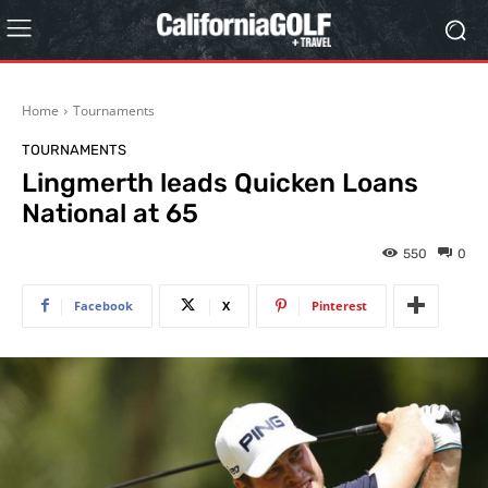
Home
Tournaments
TOURNAMENTS
Lingmerth leads Quicken Loans
National at 65
550
0
Facebook
X
Pinterest