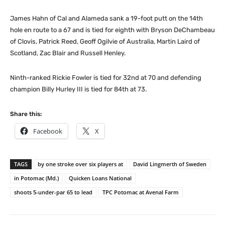
James Hahn of Cal and Alameda sank a 19-foot putt on the 14th
hole en route to a 67 and is tied for eighth with Bryson DeChambeau
of Clovis, Patrick Reed, Geoff Ogilvie of Australia, Martin Laird of
Scotland, Zac Blair and Russell Henley.
Ninth-ranked Rickie Fowler is tied for 32nd at 70 and defending
champion Billy Hurley III is tied for 84th at 73.
Share this:
Facebook
X
TAGS
by one stroke over six players at
David Lingmerth of Sweden
in Potomac (Md.)
Quicken Loans National
shoots 5-under-par 65 to lead
TPC Potomac at Avenal Farm