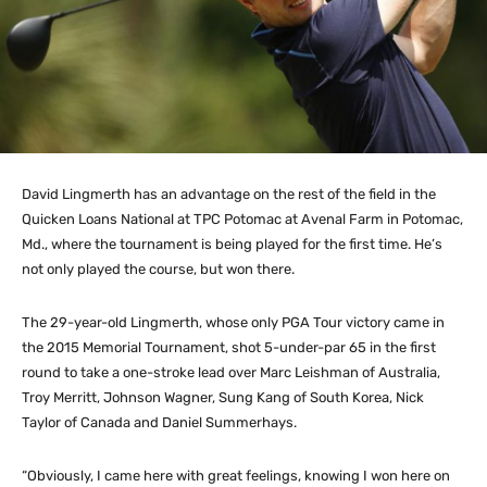
David Lingmerth has an advantage on the rest of the field in the
Quicken Loans National at TPC Potomac at Avenal Farm in Potomac,
Md., where the tournament is being played for the first time. He’s
not only played the course, but won there.
The 29-year-old Lingmerth, whose only PGA Tour victory came in
the 2015 Memorial Tournament, shot 5-under-par 65 in the first
round to take a one-stroke lead over Marc Leishman of Australia,
Troy Merritt, Johnson Wagner, Sung Kang of South Korea, Nick
Taylor of Canada and Daniel Summerhays.
“Obviously, I came here with great feelings, knowing I won here on