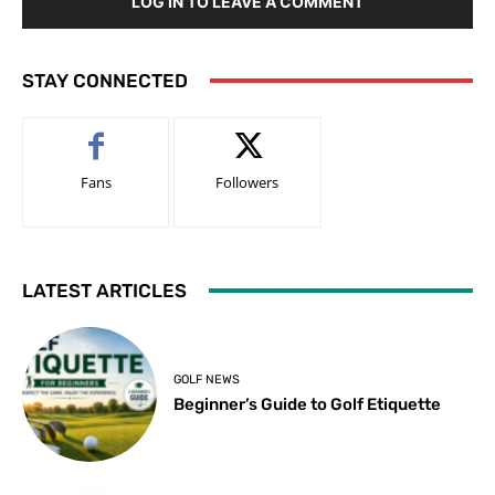
LOG IN TO LEAVE A COMMENT
STAY CONNECTED
Fans
Followers
LATEST ARTICLES
GOLF NEWS
Beginner’s Guide to Golf Etiquette