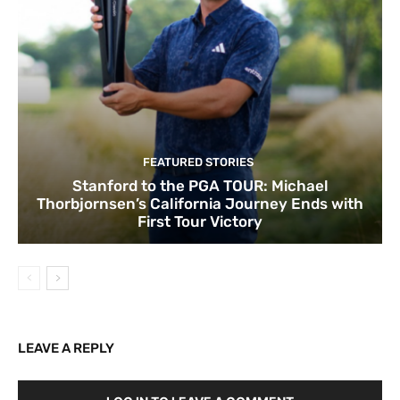
FEATURED STORIES
Stanford to the PGA TOUR: Michael
Thorbjornsen’s California Journey Ends with
First Tour Victory
LEAVE A REPLY