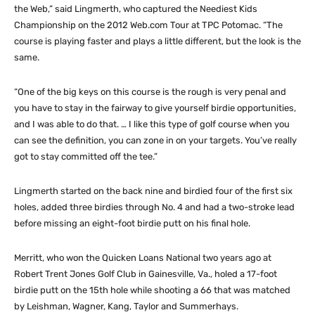
the Web,” said Lingmerth, who captured the Neediest Kids
Championship on the 2012 Web.com Tour at TPC Potomac. “The
course is playing faster and plays a little different, but the look is the
same.
“One of the big keys on this course is the rough is very penal and
you have to stay in the fairway to give yourself birdie opportunities,
and I was able to do that. … I like this type of golf course when you
can see the definition, you can zone in on your targets. You’ve really
got to stay committed off the tee.”
Lingmerth started on the back nine and birdied four of the first six
holes, added three birdies through No. 4 and had a two-stroke lead
before missing an eight-foot birdie putt on his final hole.
Merritt, who won the Quicken Loans National two years ago at
Robert Trent Jones Golf Club in Gainesville, Va., holed a 17-foot
birdie putt on the 15th hole while shooting a 66 that was matched
by Leishman, Wagner, Kang, Taylor and Summerhays.