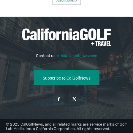
Load more
Contact us:
info@calgolfnews.com
Subscribe to CalGolfNews
© 2025 CalGolfNews, and all related marks are service marks of Golf
Lab Media, Inc, a California Corporation. All rights reserved.