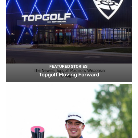
FEATURED STORIES
Topgolf Moving Forward