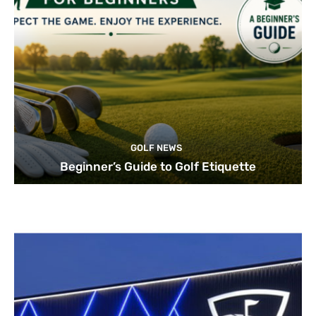
GOLF NEWS
Beginner’s Guide to Golf Etiquette