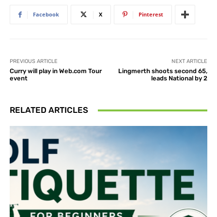
Facebook
X
Pinterest
PREVIOUS ARTICLE
NEXT ARTICLE
Curry will play in Web.com Tour
Lingmerth shoots second 65,
event
leads National by 2
RELATED ARTICLES