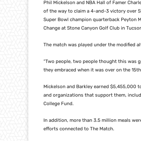
Phil Mickelson and NBA Hall of Famer Charles
of the way to claim a 4-and-3 victory over 
Super Bowl champion quarterback Peyton Ma
Change at Stone Canyon Golf Club in Tucson
The match was played under the modified al
“Two people, two people thought this was g
they embraced when it was over on the 15th g
Mickelson and Barkley earned $5,455,000 to 
and organizations that support them, inclu
College Fund.
In addition, more than 3.5 million meals we
efforts connected to The Match.