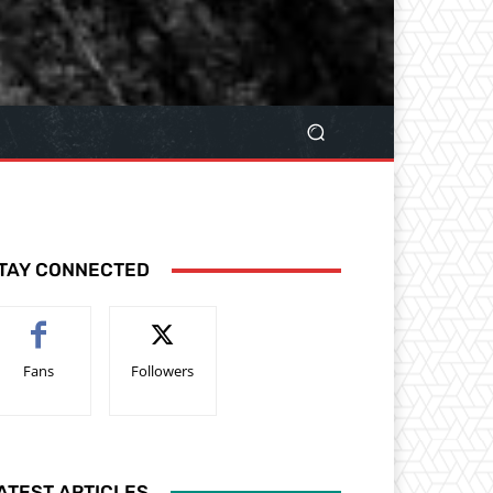
TAY CONNECTED
Fans
Followers
ATEST ARTICLES