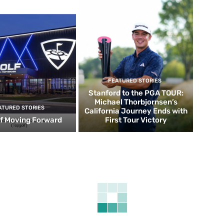
FEATURED STORIES
Stanford to the PGA TOUR:
Michael Thorbjornsen’s
ATURED STORIES
California Journey Ends with
f Moving Forward
First Tour Victory