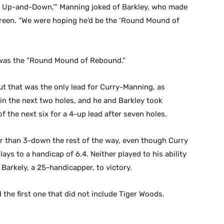
of Up-and-Down,’” Manning joked of Barkley, who made
reen. “We were hoping he’d be the ‘Round Mound of
s was the “Round Mound of Rebound.”
ut that was the only lead for Curry-Manning, as
win the next two holes, and he and Barkley took
 the next six for a 4-up lead after seven holes.
r than 3-down the rest of the way, even though Curry
ays to a handicap of 6.4. Neither played to his ability
Barkely, a 25-handicapper, to victory.
 the first one that did not include Tiger Woods.