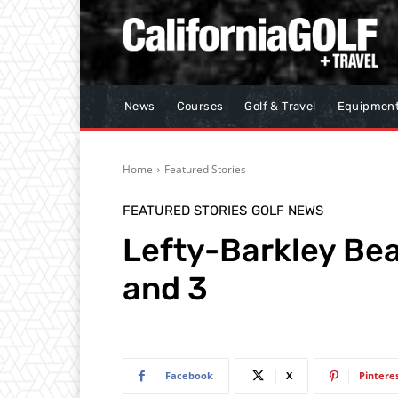
News
Courses
Golf & Travel
Equipmen
Home
Featured Stories
FEATURED STORIES
GOLF NEWS
Lefty-Barkley Be
and 3
Facebook
X
Pintere