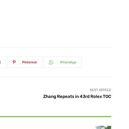
X
Pinterest
WhatsApp
NEXT ARTICLE
Zhang Repeats in 43rd Rolex TOC