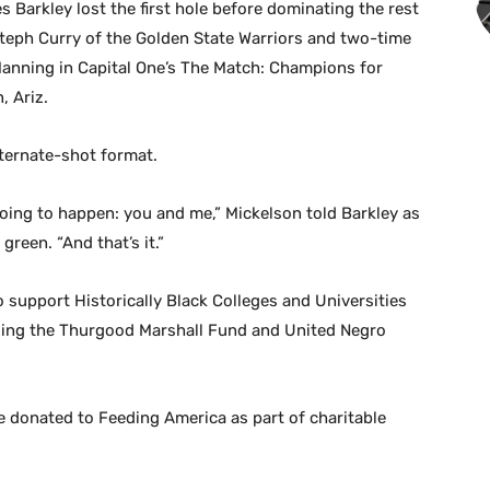
 Barkley lost the first hole before dominating the rest
Steph Curry of the Golden State Warriors and two-time
nning in Capital One’s The Match: Champions for
, Ariz.
ternate-shot format.
oing to happen: you and me,” Mickelson told Barkley as
reen. “And that’s it.”
support Historically Black Colleges and Universities
ding the Thurgood Marshall Fund and United Negro
re donated to Feeding America as part of charitable