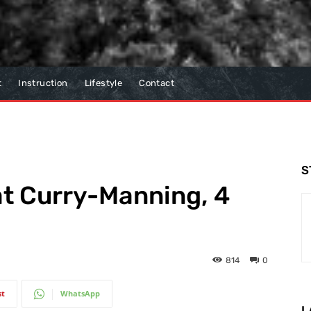
t
Instruction
Lifestyle
Contact
S
at Curry-Manning, 4
814
0
st
WhatsApp
L