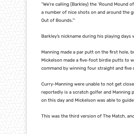
“We’re calling (Barkley) the ‘Round Mound 
a number of nice shots on and around the g
Out of Bounds.’”
Barkley’s nickname during his playing day
Manning made a par putt on the first hole, b
Mickelson made a five-foot birdie putts to 
command by winning four straight and five of
Curry-Manning were unable to not get close
reportedly is a scratch golfer and Manning pl
on this day and Mickelson was able to guide 
This was the third version of The Match, and