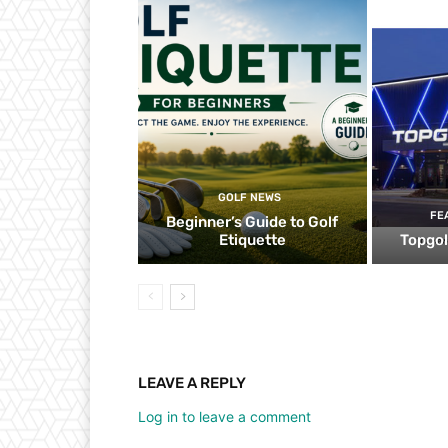
GOLF NEWS
FE
Beginner’s Guide to Golf
Etiquette
Topgol
LEAVE A REPLY
Log in to leave a comment