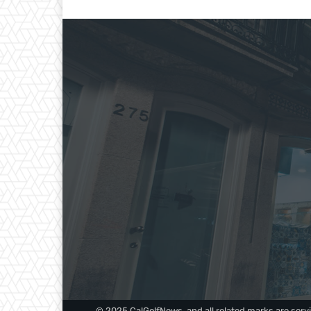
© 2025 CalGolfNews, and all related marks are servi