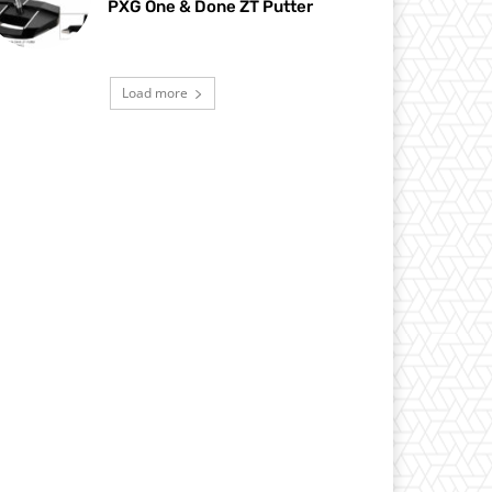
PXG One & Done ZT Putter
Load more