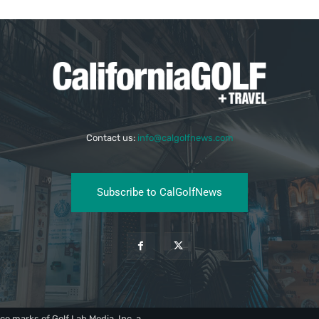
Contact us:
info@calgolfnews.com
Subscribe to CalGolfNews
ce marks of Golf Lab Media, Inc, a