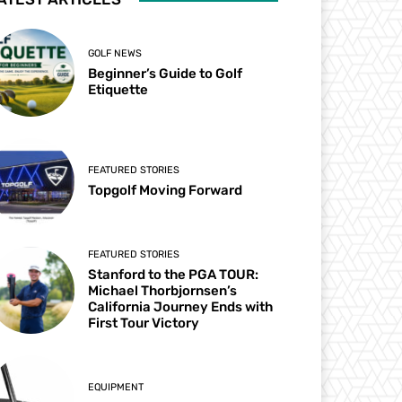
GOLF NEWS
Beginner’s Guide to Golf
Etiquette
FEATURED STORIES
Topgolf Moving Forward
FEATURED STORIES
Stanford to the PGA TOUR:
Michael Thorbjornsen’s
California Journey Ends with
First Tour Victory
EQUIPMENT