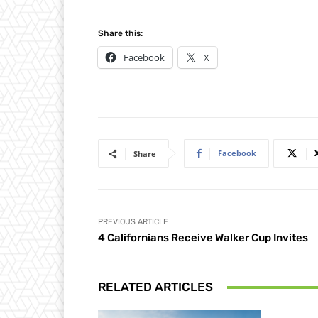
Share this:
Facebook
X
Facebook
Share
PREVIOUS ARTICLE
4 Californians Receive Walker Cup Invites
RELATED ARTICLES