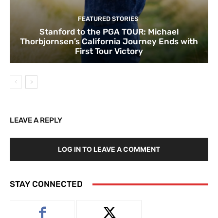
FEATURED STORIES
Stanford to the PGA TOUR: Michael
Thorbjornsen’s California Journey Ends with
First Tour Victory
LEAVE A REPLY
LOG IN TO LEAVE A COMMENT
STAY CONNECTED