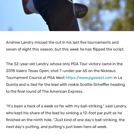
Andrew Landry missed the cut in his last five tournaments and
seven of eight this season, but this week he has flipped the script.
The 32-year-old Landry, whose only PGA Tour victory came in the
2018 Valero Texas Open, shot 7-under-par 65 on the Nicklaus
Tournament Course at PGA West
https://www.pgawest.com
in La
Quinta and is tied for the lead with rookie Scottie Scheffler heading
to the final round of The American Express.
“It’s been a heck of a week so far with my ball-striking,” said Landry,
who kept his share of the lead by sinking a 12-foot par putt as he
finished on the ninth hole. “Just kind of one day’s ball-striking, the
next day’s putting, and putting’s just been here all week.