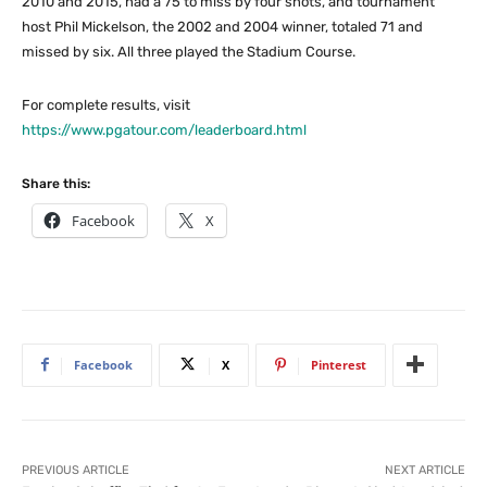
2010 and 2015, had a 75 to miss by four shots, and tournament
host Phil Mickelson, the 2002 and 2004 winner, totaled 71 and
missed by six. All three played the Stadium Course.
For complete results, visit
https://www.pgatour.com/leaderboard.html
Share this:
Facebook
X
Facebook
X
Pinterest
PREVIOUS ARTICLE
NEXT ARTICLE