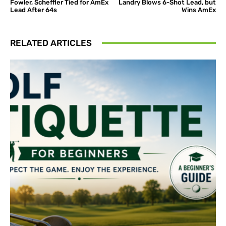
Fowler, Scheffler Tied for AmEx
Landry Blows 6-Shot Lead, but
Lead After 64s
Wins AmEx
RELATED ARTICLES