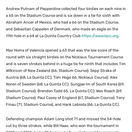
Andrew Putnam of Pepperdine collected four birdies on each nine in
a 65 on the Stadium Course and is six down in a tie for sixth with
Abraham Ancer of Mexico, who had a 66 on the Stadium Course,
and Sebastian Cappelen of Denmark, who made an eagle on the
11th hole in a 64 at La Quinta Country Club
https://www.lqcc.org
.
Max Homa of Valencia opened a 63 that was the low score of the
round with six straight birdies on the Nicklaus Tournament Course
and is seven strokes behind in a huge tie for ninth that includes Tim
Wilkinson of New Zealand (66, Stadium Course); Sepp Straka of
Austria (68, La Quinta CC); Tom Hoge 66, Nicklaus Course); Alex
Noren of Sweden (68, La Quinta CC); Sungjae Im of South Korea (69,
Stadium Course); Brendon Todd 65, La Quinta CC); Wes Roach (69,
Stadium Course); Paul Casey of England (67, Stadium Course); Tony
Finau (71, Stadium Course), and Hank Lebioda (66, La Quinta CC).
Defending champion Adam Long shot 71 and missed the 54-hole
cut by three strokes, while Bill Haas, who won the tournament in