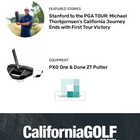
FEATURED STORIES
Stanford to the PGA TOUR: Michael
Thorbjornsen’s California Journey
Ends with First Tour Victory
EQUIPMENT
PXG One & Done ZT Putter
Load more