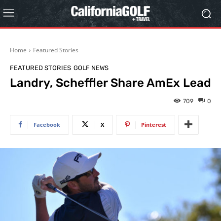
Home
Featured Stories
FEATURED STORIES
GOLF NEWS
Landry, Scheffler Share AmEx Lead
709
0
Facebook
X
Pinterest