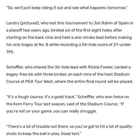
“So, we’ll just keep riding it out and see what happens tomorrow.”
Landry (pictured), who lost this tournament to Jon Rahm of Spain in
a playoff two years ago, birdied six of the first eight holes after
starting on the back nine and held a one-stroke lead before making
his only bogey at No. 8 while recording a 54-hole score of 21-under
195.
Scheffler, who shared the 36-hole lead with Rickie Fowler, carded a
bogey-free 66 with three birdies on each nine of the host Stadium
Course at PGA Tour West, where the entire final round will be played.
“It’s a tough course, it’s a good track,” Scheffler, who won twice on
the Korn Ferry Tour last season, said of the Stadium Course. “If
you’re not on your game, you can really struggle.
“There’s a lot of trouble out there, so you’ve got to hit a lot of quality
shots to keep the ball in play. Good test.”