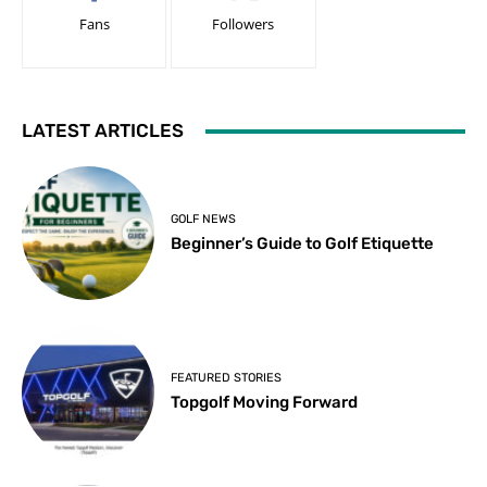
Fans
Followers
LATEST ARTICLES
GOLF NEWS
Beginner’s Guide to Golf Etiquette
FEATURED STORIES
Topgolf Moving Forward