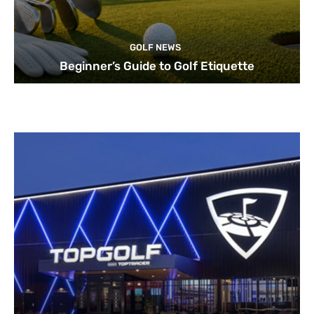
GOLF NEWS
Beginner’s Guide to Golf Etiquette