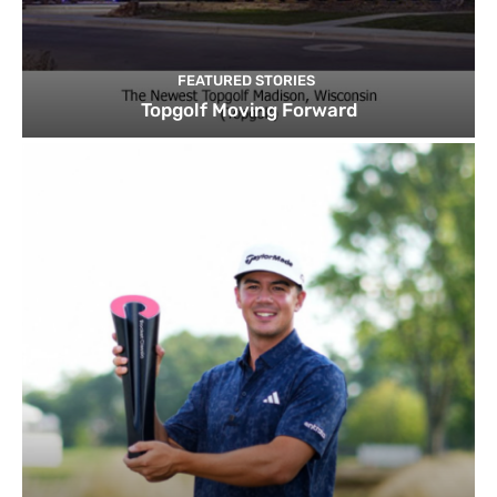
FEATURED STORIES
Topgolf Moving Forward