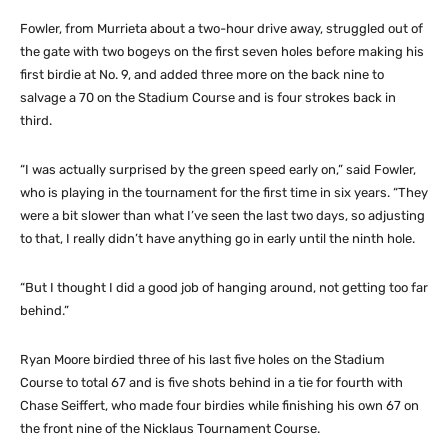
Fowler, from Murrieta about a two-hour drive away, struggled out of
the gate with two bogeys on the first seven holes before making his
first birdie at No. 9, and added three more on the back nine to
salvage a 70 on the Stadium Course and is four strokes back in
third.
“I was actually surprised by the green speed early on,” said Fowler,
who is playing in the tournament for the first time in six years. “They
were a bit slower than what I’ve seen the last two days, so adjusting
to that, I really didn’t have anything go in early until the ninth hole.
“But I thought I did a good job of hanging around, not getting too far
behind.”
Ryan Moore birdied three of his last five holes on the Stadium
Course to total 67 and is five shots behind in a tie for fourth with
Chase Seiffert, who made four birdies while finishing his own 67 on
the front nine of the Nicklaus Tournament Course.