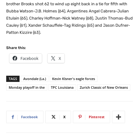
brother Brooks shot 62 to wind up eight back in a tie for fifth with
Bubba Watson-J.B. Holmes (64), Argentines Angel Cabrera-Julian
Etulain (65), Charley Hoffman-Nick Watney (68), Justin Thomas-Bud
Cauley (61), Xander Schauffele-Tag Ridings (65) and Jason Dufner-
Patton Kizzire (63).
Share this:
Facebook
X
TAGS
Avondale (La.)
Kevin KIsner's eagle forces
Monday playoff in the
TPC Louisiana
Zurich Classic of New Orleans
Facebook
X
Pinterest