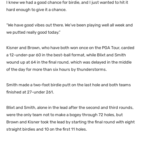
I knew we had a good chance for birdie, and I just wanted to hit it
hard enough to give it a chance.
“We have good vibes out there. We’ve been playing well all week and
we putted really good today.”
Kisner and Brown, who have both won once on the PGA Tour, carded
a 12-under-par 60 in the best-ball format, while Blixt and Smith
wound up at 64 in the final round, which was delayed in the middle
of the day for more than six hours by thunderstorms.
Smith made a two-foot birdie putt on the last hole and both teams
finished at 27-under 261.
Blixt and Smith, alone in the lead after the second and third rounds,
were the only team not to make a bogey through 72 holes, but
Brown and Kisner took the lead by starting the final round with eight
straight birdies and 10 on the first 11 holes.