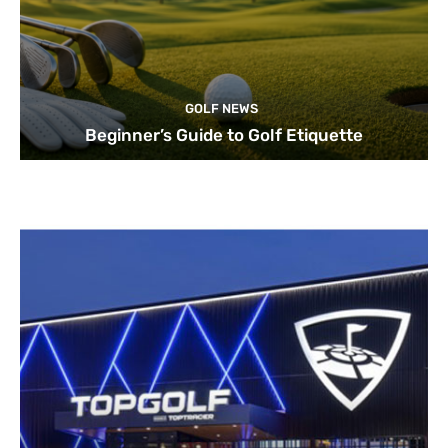
GOLF NEWS
Beginner’s Guide to Golf Etiquette