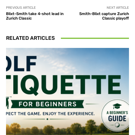
PREVIOUS ARTICLE
NEXT ARTICLE
Blixt-Smith take 4-shot lead in
Smith-Blixt capture Zurich
Zurich Classic
Classic playoff
RELATED ARTICLES