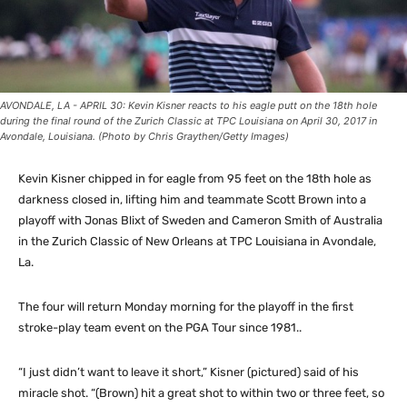
AVONDALE, LA - APRIL 30: Kevin Kisner reacts to his eagle putt on the 18th hole
during the final round of the Zurich Classic at TPC Louisiana on April 30, 2017 in
Avondale, Louisiana. (Photo by Chris Graythen/Getty Images)
Kevin Kisner chipped in for eagle from 95 feet on the 18th hole as
darkness closed in, lifting him and teammate Scott Brown into a
playoff with Jonas Blixt of Sweden and Cameron Smith of Australia
in the Zurich Classic of New Orleans at TPC Louisiana in Avondale,
La.
The four will return Monday morning for the playoff in the first
stroke-play team event on the PGA Tour since 1981..
“I just didn’t want to leave it short,” Kisner (pictured) said of his
miracle shot. “(Brown) hit a great shot to within two or three feet, so