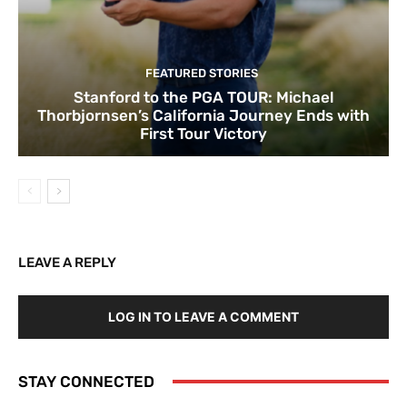
FEATURED STORIES
Stanford to the PGA TOUR: Michael
Thorbjornsen’s California Journey Ends with
First Tour Victory
LEAVE A REPLY
LOG IN TO LEAVE A COMMENT
STAY CONNECTED