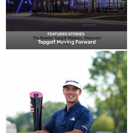
FEATURED STORIES
Topgolf Moving Forward