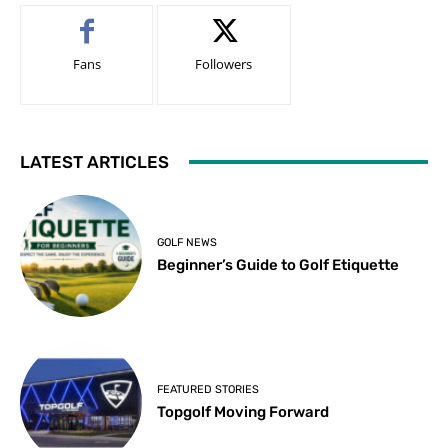
Fans
Followers
LATEST ARTICLES
GOLF NEWS
Beginner’s Guide to Golf Etiquette
FEATURED STORIES
Topgolf Moving Forward