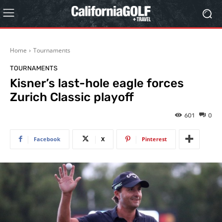
Home
Tournaments
TOURNAMENTS
Kisner’s last-hole eagle forces
Zurich Classic playoff
601
0
Facebook
X
Pinterest