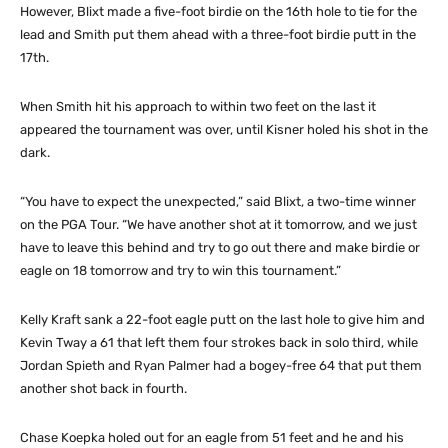
However, Blixt made a five-foot birdie on the 16th hole to tie for the
lead and Smith put them ahead with a three-foot birdie putt in the
17th.
When Smith hit his approach to within two feet on the last it
appeared the tournament was over, until Kisner holed his shot in the
dark.
“You have to expect the unexpected,” said Blixt, a two-time winner
on the PGA Tour. “We have another shot at it tomorrow, and we just
have to leave this behind and try to go out there and make birdie or
eagle on 18 tomorrow and try to win this tournament.”
Kelly Kraft sank a 22-foot eagle putt on the last hole to give him and
Kevin Tway a 61 that left them four strokes back in solo third, while
Jordan Spieth and Ryan Palmer had a bogey-free 64 that put them
another shot back in fourth.
Chase Koepka holed out for an eagle from 51 feet and he and his