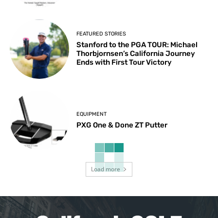
FEATURED STORIES
Stanford to the PGA TOUR: Michael
Thorbjornsen’s California Journey
Ends with First Tour Victory
EQUIPMENT
PXG One & Done ZT Putter
Load more