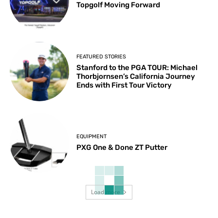
Topgolf Moving Forward
FEATURED STORIES
Stanford to the PGA TOUR: Michael
Thorbjornsen’s California Journey
Ends with First Tour Victory
EQUIPMENT
PXG One & Done ZT Putter
Load more