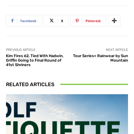
Facebook
X
Pinterest
PREVIOUS ARTICLE
NEXT ARTICLE
Kim Fires 62, Tied With Hadwin,
Tour Series+ Rainwear by Sun
Griffin Going to Final Round of
Mountain
41st Shriners
RELATED ARTICLES