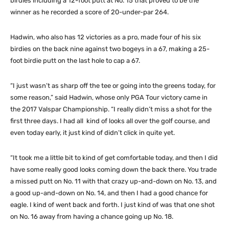
birdies including a 12-foot putt at No. 15 that proved to be the
winner as he recorded a score of 20-under-par 264.
Hadwin, who also has 12 victories as a pro, made four of his six
birdies on the back nine against two bogeys in a 67, making a 25-
foot birdie putt on the last hole to cap a 67.
“I just wasn’t as sharp off the tee or going into the greens today, for
some reason,” said Hadwin, whose only PGA Tour victory came in
the 2017 Valspar Championship. “I really didn’t miss a shot for the
first three days. I had all kind of looks all over the golf course, and
even today early, it just kind of didn’t click in quite yet.
“It took me a little bit to kind of get comfortable today, and then I did
have some really good looks coming down the back there. You trade
a missed putt on No. 11 with that crazy up-and-down on No. 13, and
a good up-and-down on No. 14, and then I had a good chance for
eagle. I kind of went back and forth. I just kind of was that one shot
on No. 16 away from having a chance going up No. 18.