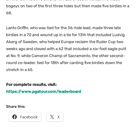
bogeys on two of the first three holes but then made five birdies in a
68.
Lanto Griffin, who was tied for the 36-hole lead, made three late
birdies in a 70 and wound up in a tie for 13th that included Ludvig
Aberg of Sweden, who helped Europe reclaim the Ryder Cup two
weeks ago and closed with a 62 that included a six-foot eagle putt
at No. 9, while Cameron Champ of Sacramento, the other second-
round co-leader, tied for 18th after carding five birdies down the
stretch in a 65.
For complete results, visit:
https://www.pgatour.com/leaderboard
Share this:
Facebook
X