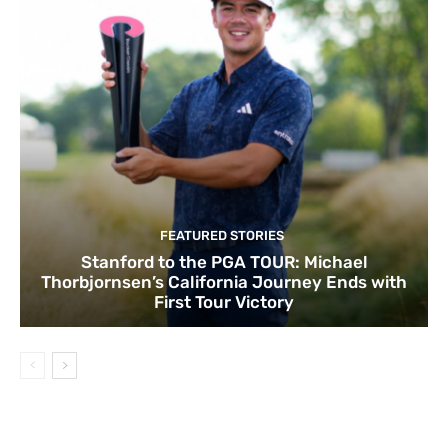
FEATURED STORIES
Stanford to the PGA TOUR: Michael
Thorbjornsen’s California Journey Ends with
First Tour Victory