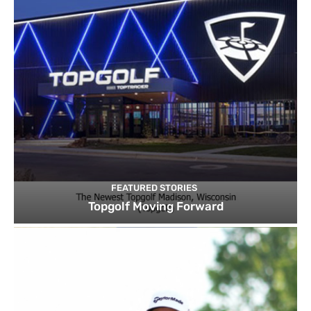
FEATURED STORIES
Topgolf Moving Forward