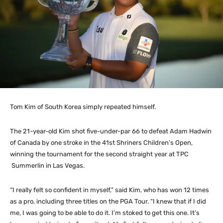
Tom Kim of South Korea simply repeated himself.
The 21-year-old Kim shot five-under-par 66 to defeat Adam Hadwin
of Canada by one stroke in the 41st Shriners Children’s Open,
winning the tournament for the second straight year at TPC
Summerlin in Las Vegas.
“I really felt so confident in myself,” said Kim, who has won 12 times
as a pro, including three titles on the PGA Tour. “I knew that if I did
me, I was going to be able to do it. I’m stoked to get this one. It’s