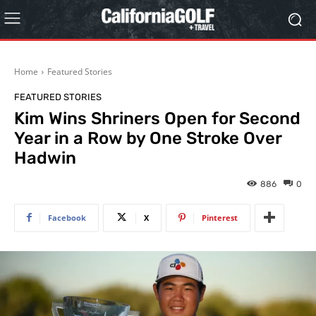
Home
Featured Stories
FEATURED STORIES
Kim Wins Shriners Open for Second
Year in a Row by One Stroke Over
Hadwin
886
0
Facebook
X
Pinterest