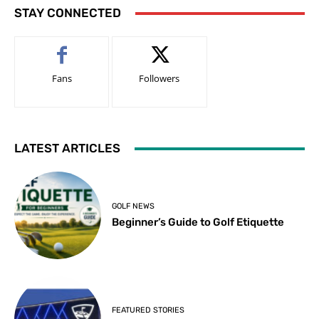
STAY CONNECTED
Fans
Followers
LATEST ARTICLES
GOLF NEWS
Beginner’s Guide to Golf Etiquette
FEATURED STORIES