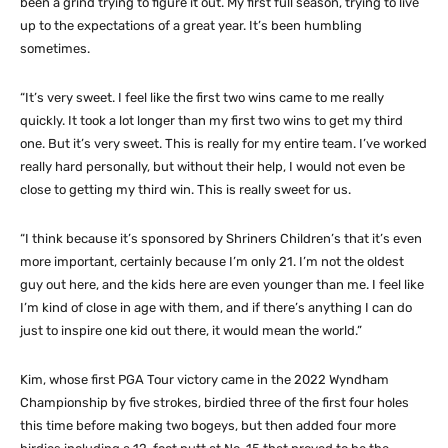
been a grind trying to figure it out. My first full season, trying to live
up to the expectations of a great year. It’s been humbling
sometimes.
“It’s very sweet. I feel like the first two wins came to me really
quickly. It took a lot longer than my first two wins to get my third
one. But it’s very sweet. This is really for my entire team. I’ve worked
really hard personally, but without their help, I would not even be
close to getting my third win. This is really sweet for us.
“I think because it’s sponsored by Shriners Children’s that it’s even
more important, certainly because I’m only 21. I’m not the oldest
guy out here, and the kids here are even younger than me. I feel like
I’m kind of close in age with them, and if there’s anything I can do
just to inspire one kid out there, it would mean the world.”
Kim, whose first PGA Tour victory came in the 2022 Wyndham
Championship by five strokes, birdied three of the first four holes
this time before making two bogeys, but then added four more