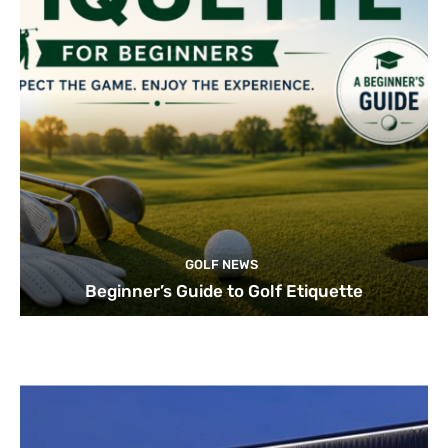
GOLF NEWS
Beginner’s Guide to Golf Etiquette