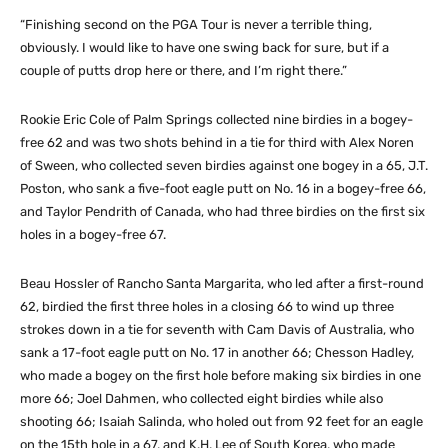
“Finishing second on the PGA Tour is never a terrible thing,
obviously. I would like to have one swing back for sure, but if a
couple of putts drop here or there, and I’m right there.”
Rookie Eric Cole of Palm Springs collected nine birdies in a bogey-
free 62 and was two shots behind in a tie for third with Alex Noren
of Sween, who collected seven birdies against one bogey in a 65, J.T.
Poston, who sank a five-foot eagle putt on No. 16 in a bogey-free 66,
and Taylor Pendrith of Canada, who had three birdies on the first six
holes in a bogey-free 67.
Beau Hossler of Rancho Santa Margarita, who led after a first-round
62, birdied the first three holes in a closing 66 to wind up three
strokes down in a tie for seventh with Cam Davis of Australia, who
sank a 17-foot eagle putt on No. 17 in another 66; Chesson Hadley,
who made a bogey on the first hole before making six birdies in one
more 66; Joel Dahmen, who collected eight birdies while also
shooting 66; Isaiah Salinda, who holed out from 92 feet for an eagle
on the 15th hole in a 67, and K.H. Lee of South Korea, who made