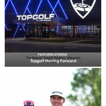
FEATURED STORIES
Topgolf Moving Forward