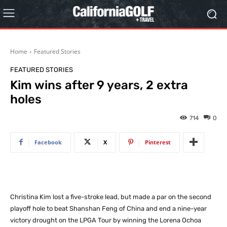
Home
Featured Stories
FEATURED STORIES
Kim wins after 9 years, 2 extra
holes
714
0
Facebook
X
Pinterest
Christina Kim lost a five-stroke lead, but made a par on the second
playoff hole to beat Shanshan Feng of China and end a nine-year
victory drought on the LPGA Tour by winning the Lorena Ochoa