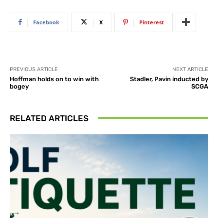
Facebook
X
Pinterest
PREVIOUS ARTICLE
NEXT ARTICLE
Hoffman holds on to win with
Stadler, Pavin inducted by
bogey
SCGA
RELATED ARTICLES