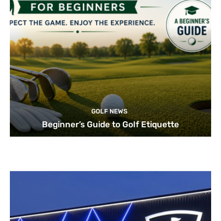
GOLF NEWS
Beginner’s Guide to Golf Etiquette