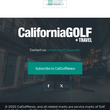
Load more
Contact us:
info@calgolfnews.com
Subscribe to CalGolfNews
© 2025 CalGolfNews, and all related marks are service marks of Golf