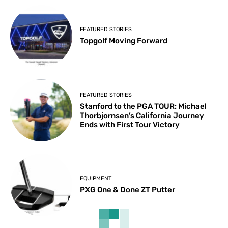
FEATURED STORIES
Topgolf Moving Forward
FEATURED STORIES
Stanford to the PGA TOUR: Michael
Thorbjornsen’s California Journey
Ends with First Tour Victory
EQUIPMENT
PXG One & Done ZT Putter