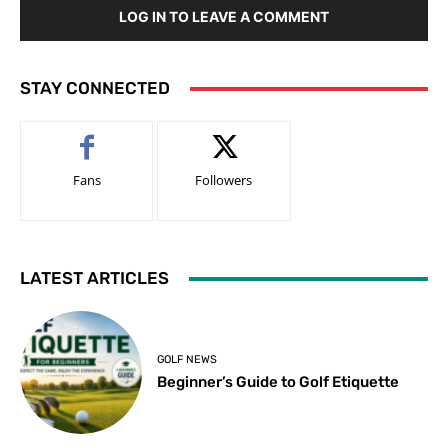
LOG IN TO LEAVE A COMMENT
STAY CONNECTED
Fans
Followers
LATEST ARTICLES
GOLF NEWS
Beginner’s Guide to Golf Etiquette