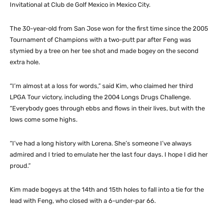
Invitational at Club de Golf Mexico in Mexico City.
The 30-year-old from San Jose won for the first time since the 2005
Tournament of Champions with a two-putt par after Feng was
stymied by a tree on her tee shot and made bogey on the second
extra hole.
“I’m almost at a loss for words,” said Kim, who claimed her third
LPGA Tour victory, including the 2004 Longs Drugs Challenge.
“Everybody goes through ebbs and flows in their lives, but with the
lows come some highs.
“I’ve had a long history with Lorena. She’s someone I’ve always
admired and I tried to emulate her the last four days. I hope I did her
proud.”
Kim made bogeys at the 14th and 15th holes to fall into a tie for the
lead with Feng, who closed with a 6-under-par 66.