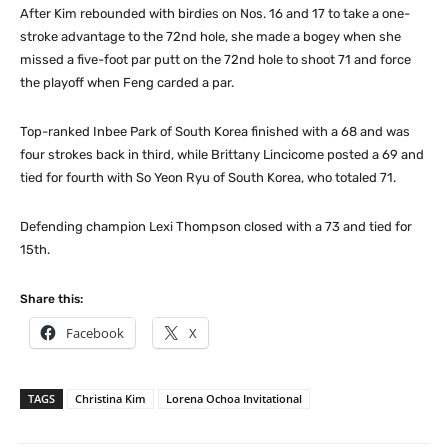
After Kim rebounded with birdies on Nos. 16 and 17 to take a one-
stroke advantage to the 72nd hole, she made a bogey when she
missed a five-foot par putt on the 72nd hole to shoot 71 and force
the playoff when Feng carded a par.
Top-ranked Inbee Park of South Korea finished with a 68 and was
four strokes back in third, while Brittany Lincicome posted a 69 and
tied for fourth with So Yeon Ryu of South Korea, who totaled 71.
Defending champion Lexi Thompson closed with a 73 and tied for
15th.
Share this:
Facebook
X
TAGS
Christina Kim
Lorena Ochoa Invitational