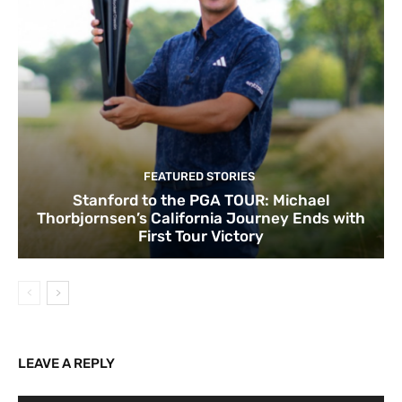
FEATURED STORIES
Stanford to the PGA TOUR: Michael
Thorbjornsen’s California Journey Ends with
First Tour Victory
LEAVE A REPLY