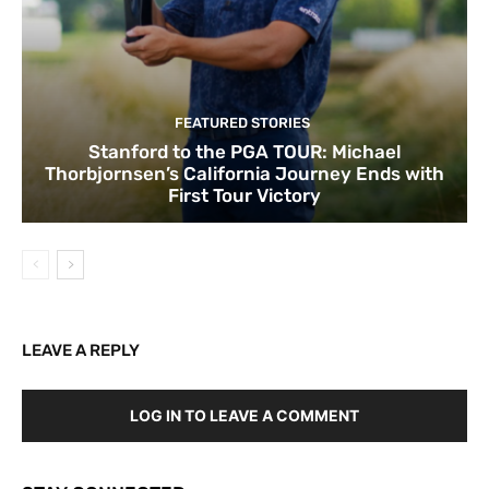
FEATURED STORIES
Stanford to the PGA TOUR: Michael
Thorbjornsen’s California Journey Ends with
First Tour Victory
LEAVE A REPLY
LOG IN TO LEAVE A COMMENT