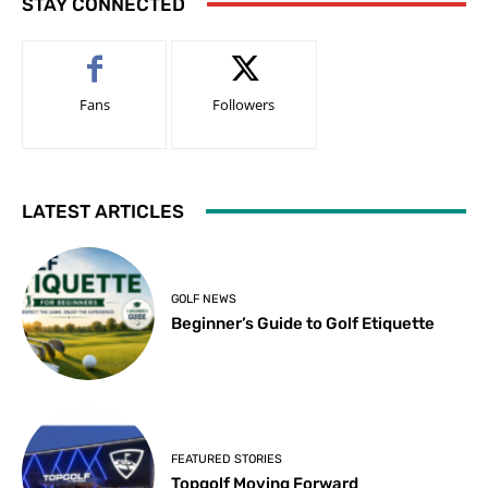
STAY CONNECTED
Fans
Followers
LATEST ARTICLES
GOLF NEWS
Beginner’s Guide to Golf Etiquette
FEATURED STORIES
Topgolf Moving Forward