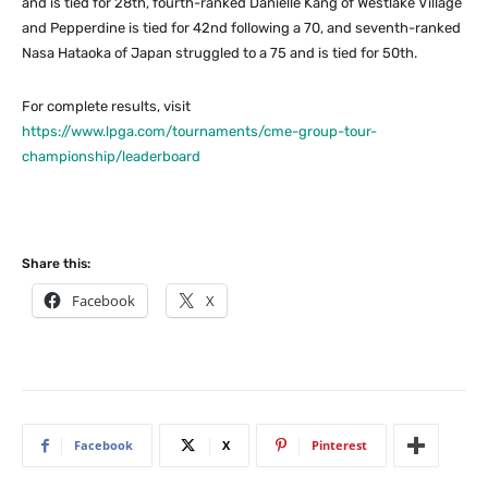
and is tied for 28th, fourth-ranked Danielle Kang of Westlake Village
and Pepperdine is tied for 42nd following a 70, and seventh-ranked
Nasa Hataoka of Japan struggled to a 75 and is tied for 50th.
For complete results, visit
https://www.lpga.com/tournaments/cme-group-tour-
championship/leaderboard
Share this:
Facebook
X
Facebook
X
Pinterest