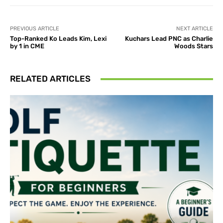
PREVIOUS ARTICLE
NEXT ARTICLE
Top-Ranked Ko Leads Kim, Lexi
Kuchars Lead PNC as Charlie
by 1 in CME
Woods Stars
RELATED ARTICLES