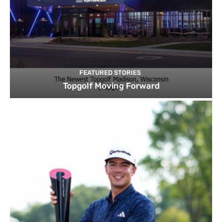
FEATURED STORIES
Topgolf Moving Forward