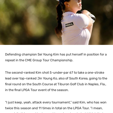
Defending champion Sei Young Kim has put herself in position for a
repeat in the CME Group Tour Championship.
The second-ranked Kim shot 5-under-par 67 to take a one-stroke
lead over top-ranked Jin Young Ko, also of South Korea, going to the
final round on the South Course at Tiburon Golf Club in Naples, Fla.,
in the final LPGA Tour event of the season.
“I just keep, yeah, attack every tournament,” said Kim, who has won
twice this season and 11 times in total on the LPGA Tour. “I mean,