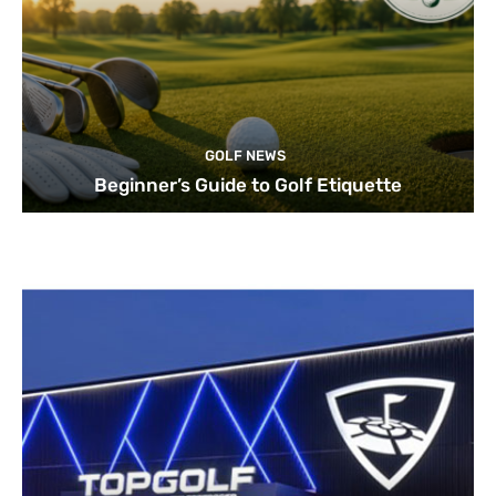
GOLF NEWS
Beginner’s Guide to Golf Etiquette