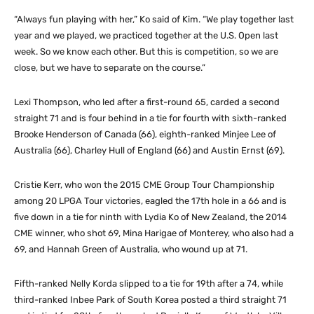
“Always fun playing with her,” Ko said of Kim. “We play together last
year and we played, we practiced together at the U.S. Open last
week. So we know each other. But this is competition, so we are
close, but we have to separate on the course.”
Lexi Thompson, who led after a first-round 65, carded a second
straight 71 and is four behind in a tie for fourth with sixth-ranked
Brooke Henderson of Canada (66), eighth-ranked Minjee Lee of
Australia (66), Charley Hull of England (66) and Austin Ernst (69).
Cristie Kerr, who won the 2015 CME Group Tour Championship
among 20 LPGA Tour victories, eagled the 17th hole in a 66 and is
five down in a tie for ninth with Lydia Ko of New Zealand, the 2014
CME winner, who shot 69, Mina Harigae of Monterey, who also had a
69, and Hannah Green of Australia, who wound up at 71.
Fifth-ranked Nelly Korda slipped to a tie for 19th after a 74, while
third-ranked Inbee Park of South Korea posted a third straight 71