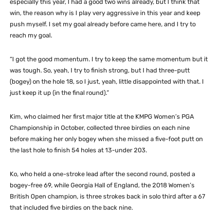
especially this year, I had a good two wins already, but I think that
win, the reason why is I play very aggressive in this year and keep
push myself. I set my goal already before came here, and I try to
reach my goal.
“I got the good momentum. I try to keep the same momentum but it
was tough. So, yeah, I try to finish strong, but I had three-putt
(bogey) on the hole 18, so I just, yeah, little disappointed with that. I
just keep it up (in the final round).”
Kim, who claimed her first major title at the KMPG Women’s PGA
Championship in October, collected three birdies on each nine
before making her only bogey when she missed a five-foot putt on
the last hole to finish 54 holes at 13-under 203.
Ko, who held a one-stroke lead after the second round, posted a
bogey-free 69, while Georgia Hall of England, the 2018 Women’s
British Open champion, is three strokes back in solo third after a 67
that included five birdies on the back nine.