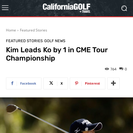
Home
Featured Stories
FEATURED STORIES
GOLF NEWS
Kim Leads Ko by 1 in CME Tour
Championship
764
0
Facebook
X
Pinterest