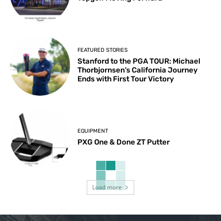
FEATURED STORIES
Stanford to the PGA TOUR: Michael
Thorbjornsen’s California Journey
Ends with First Tour Victory
EQUIPMENT
PXG One & Done ZT Putter
Load more