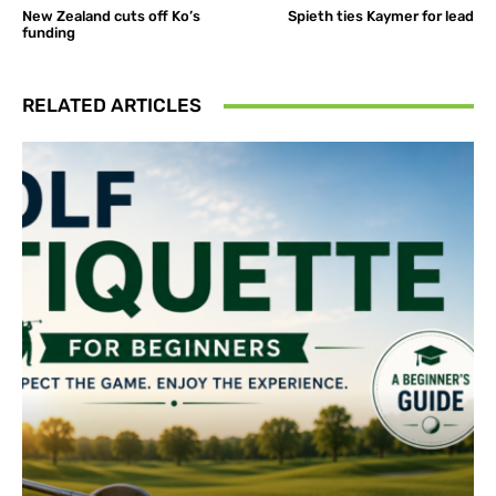
New Zealand cuts off Ko’s
Spieth ties Kaymer for lead
funding
RELATED ARTICLES