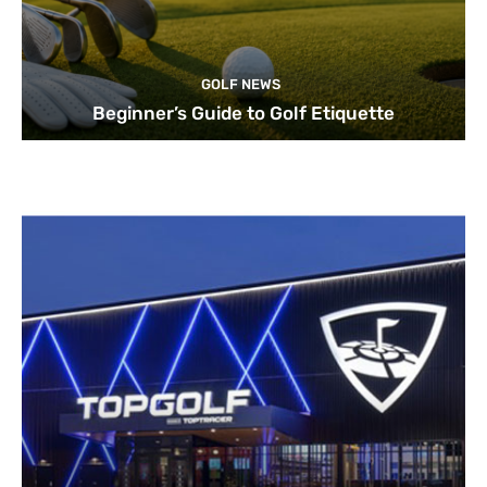
GOLF NEWS
Beginner’s Guide to Golf Etiquette