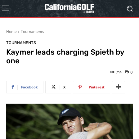
Home
Tournaments
TOURNAMENTS
Kaymer leads charging Spieth by
one
714
0
Facebook
X
Pinterest