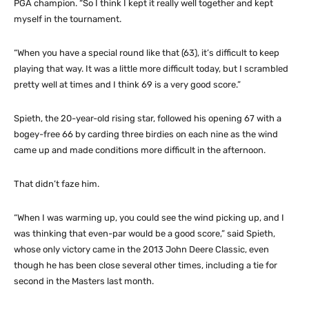
PGA champion. “So I think I kept it really well together and kept
myself in the tournament.
“When you have a special round like that (63), it’s difficult to keep
playing that way. It was a little more difficult today, but I scrambled
pretty well at times and I think 69 is a very good score.”
Spieth, the 20-year-old rising star, followed his opening 67 with a
bogey-free 66 by carding three birdies on each nine as the wind
came up and made conditions more difficult in the afternoon.
That didn’t faze him.
“When I was warming up, you could see the wind picking up, and I
was thinking that even-par would be a good score,” said Spieth,
whose only victory came in the 2013 John Deere Classic, even
though he has been close several other times, including a tie for
second in the Masters last month.