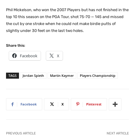
Phil Mickelson, who won the 2007 Players but has not finished in the
top 10 this season on the PGA Tour, shot 75-70 — 145 and missed
the cut by one stroke when he could not make birdie putts of
slightly under 30 feet on the last two holes.
Share this:
Facebook
X
TAGS
Jordan Spieth
Martin Kaymer
Players Championship
Facebook
X
Pinterest
PREVIOUS ARTICLE
NEXT ARTICLE