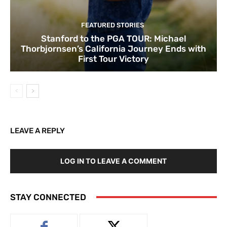
FEATURED STORIES
Stanford to the PGA TOUR: Michael
Thorbjornsen’s California Journey Ends with
First Tour Victory
LEAVE A REPLY
LOG IN TO LEAVE A COMMENT
STAY CONNECTED