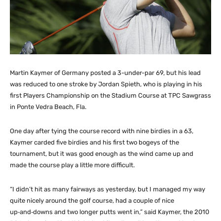
Martin Kaymer of Germany posted a 3-under-par 69, but his lead
was reduced to one stroke by Jordan Spieth, who is playing in his
first Players Championship on the Stadium Course at TPC Sawgrass
in Ponte Vedra Beach, Fla.
One day after tying the course record with nine birdies in a 63,
Kaymer carded five birdies and his first two bogeys of the
tournament, but it was good enough as the wind came up and
made the course play a little more difficult.
“I didn’t hit as many fairways as yesterday, but I managed my way
quite nicely around the golf course, had a couple of nice
up‑and‑downs and two longer putts went in,” said Kaymer, the 2010