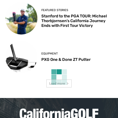
FEATURED STORIES
Stanford to the PGA TOUR: Michael
Thorbjornsen’s California Journey
Ends with First Tour Victory
EQUIPMENT
PXG One & Done ZT Putter
Load more