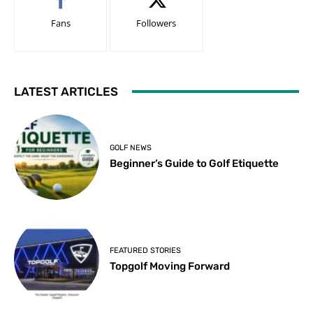
Fans
Followers
LATEST ARTICLES
GOLF NEWS
Beginner’s Guide to Golf Etiquette
FEATURED STORIES
Topgolf Moving Forward