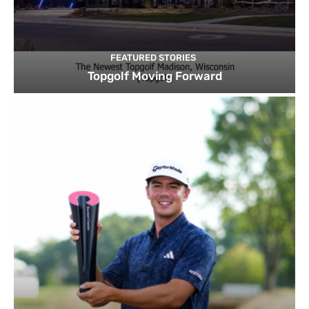
FEATURED STORIES
Topgolf Moving Forward