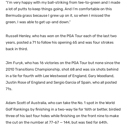
“I’m very happy with my ball-striking from tee-to-green and I made
a lot of putts to keep things going. And I’m comfortable on this
Bermuda grass because I grew up on it, so when I missed the
green, I was able to get up-and down.”
Russell Henley, who has won on the PGA Tour each of the last two
years, posted a 71 to follow his opening 65 and was four strokes
back in third.
Jim Furyk, who has 16 victories on the PGA Tour but none since the
2010 Transitions Championship, shot 68 and was six shots behind
in a tie for fourth with Lee Westwood of England, Gary Woodland,
Justin Rose of England and Sergio Garcia of Spain, who all posted
71s.
Adam Scott of Australia, who can take the No. 1 spot in the World
Golf Rankings by finishing in a two-way tie for 16th or better, birdied
three of his last four holes while finishing on the front nine to make
the cut on the number at 77-67 — 144, but was tied for 64th.