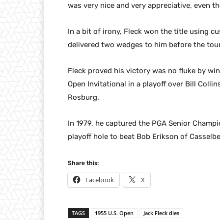
was very nice and very appreciative, even th
In a bit of irony, Fleck won the title usin
delivered two wedges to him before the to
Fleck proved his victory was no fluke by w
Open Invitational in a playoff over Bill Colli
Rosburg.
In 1979, he captured the PGA Senior Champio
playoff hole to beat Bob Erikson of Casselbe
Share this:
Facebook
X
TAGS
1955 U.S. Open
Jack Fleck dies