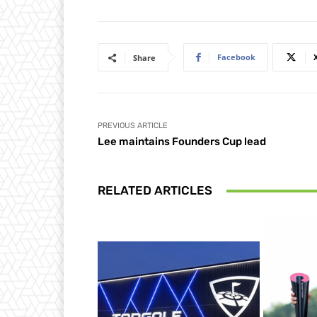
Facebook
Share
PREVIOUS ARTICLE
Lee maintains Founders Cup lead
RELATED ARTICLES