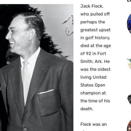
Jack Fleck,
who pulled off
perhaps the
greatest upset
in golf history,
died at the age
of 92 in Fort
Smith, Ark. He
was the oldest
living United
States Open
champion at
the time of his
death.
Fleck was an