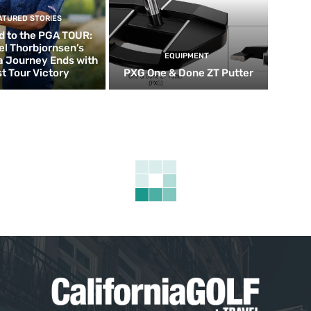
ATURED STORIES
d to the PGA TOUR:
el Thorbjornsen’s
EQUIPMENT
ia Journey Ends with
st Tour Victory
PXG One & Done ZT Putter