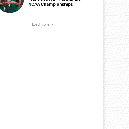
NCAA Championships
Load more