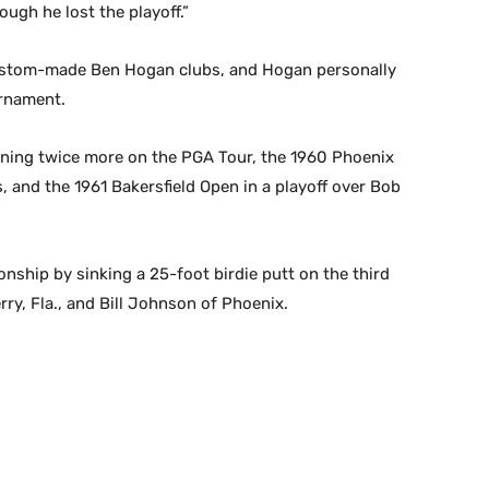
ough he lost the playoff.”
g custom-made Ben Hogan clubs, and Hogan personally
urnament.
inning twice more on the PGA Tour, the 1960 Phoenix
ns, and the 1961 Bakersfield Open in a playoff over Bob
nship by sinking a 25-foot birdie putt on the third
rry, Fla., and Bill Johnson of Phoenix.