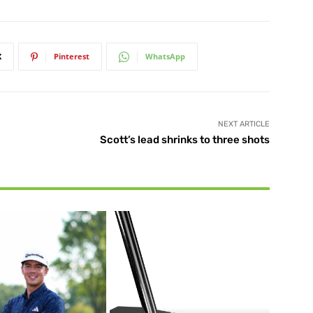
X
Pinterest
WhatsApp
NEXT ARTICLE
Scott’s lead shrinks to three shots