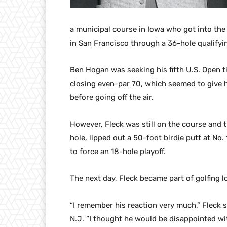
a municipal course in Iowa who got into the
in San Francisco through a 36-hole qualifyi
Ben Hogan was seeking his fifth U.S. Open tit
closing even-par 70, which seemed to give h
before going off the air.
However, Fleck was still on the course and t
hole, lipped out a 50-foot birdie putt at No. 
to force an 18-hole playoff.
The next day, Fleck became part of golfing l
“I remember his reaction very much,” Fleck s
N.J. “I thought he would be disappointed with