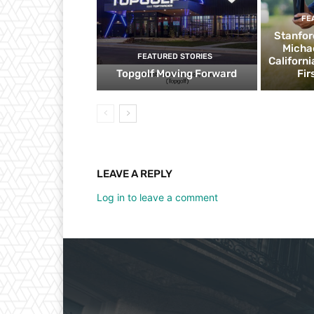
FE
Stanfor
Micha
FEATURED STORIES
Californ
Topgolf Moving Forward
Fir
LEAVE A REPLY
Log in to leave a comment