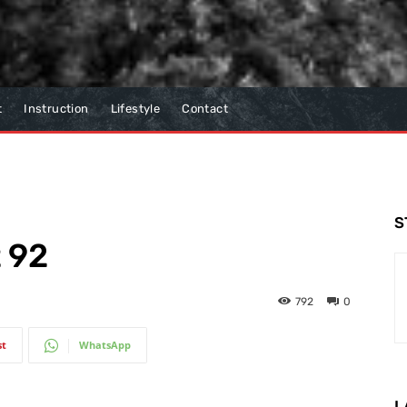
t
Instruction
Lifestyle
Contact
S
t 92
792
0
st
WhatsApp
L