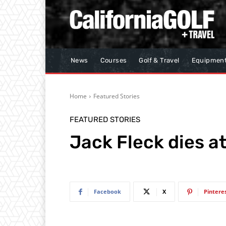
News
Courses
Golf & Travel
Equipmen
Home
Featured Stories
FEATURED STORIES
Jack Fleck dies a
Facebook
X
Pintere