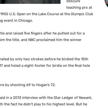
obscure
teaching pro at
 1955 U.S. Open on the Lake Course at the Olympic Club
ng event in Chicago.
le and raised five fingers after he putted out for a
im the title, and NBC proclaimed him the winner
railed by only two strokes before he birdied the 15th
17 and holed a eight-footer for birdie on the final hole
ore by shooting 69 to Hogan’s 72.
aid in a 2013 interview with the Star Ledger of Newark,
 the fact he didn’t play to his highest level. But he