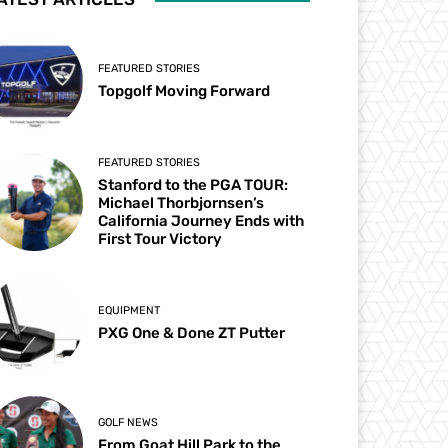
FEATURED STORIES
Topgolf Moving Forward
FEATURED STORIES
Stanford to the PGA TOUR:
Michael Thorbjornsen’s
California Journey Ends with
First Tour Victory
EQUIPMENT
PXG One & Done ZT Putter
GOLF NEWS
From Goat Hill Park to the