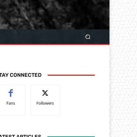
TAY CONNECTED
Fans
Followers
ATEST ARTICLES