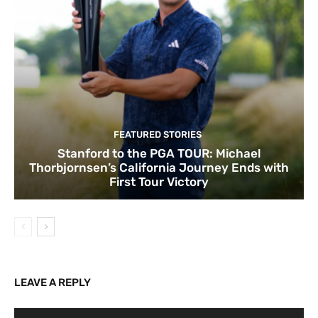
FEATURED STORIES
Stanford to the PGA TOUR: Michael
Thorbjornsen’s California Journey Ends with
First Tour Victory
LEAVE A REPLY