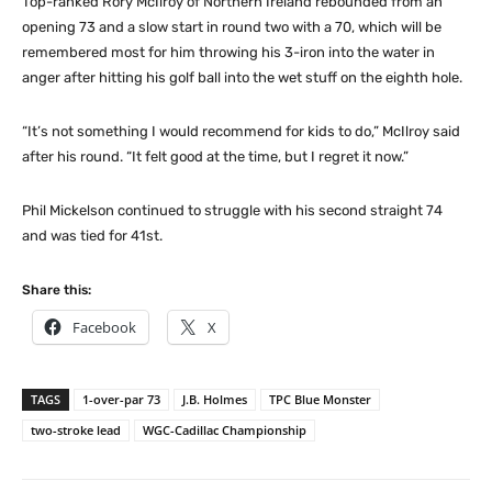
Top-ranked Rory McIlroy of Northern Ireland rebounded from an
opening 73 and a slow start in round two with a 70, which will be
remembered most for him throwing his 3-iron into the water in
anger after hitting his golf ball into the wet stuff on the eighth hole.
“It’s not something I would recommend for kids to do,” McIlroy said
after his round. “It felt good at the time, but I regret it now.”
Phil Mickelson continued to struggle with his second straight 74
and was tied for 41st.
Share this:
Facebook
X
TAGS
1-over-par 73
J.B. Holmes
TPC Blue Monster
two-stroke lead
WGC-Cadillac Championship