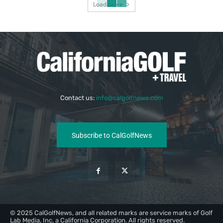
Load more
Contact us:
info@calgolfnews.com
Subscribe to CalGolfNews
© 2025 CalGolfNews, and all related marks are service marks of Golf
Lab Media, Inc, a California Corporation. All rights reserved.