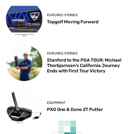
FEATURED STORIES
Topgolf Moving Forward
FEATURED STORIES
Stanford to the PGA TOUR: Michael
Thorbjornsen’s California Journey
Ends with First Tour Victory
EQUIPMENT
PXG One & Done ZT Putter