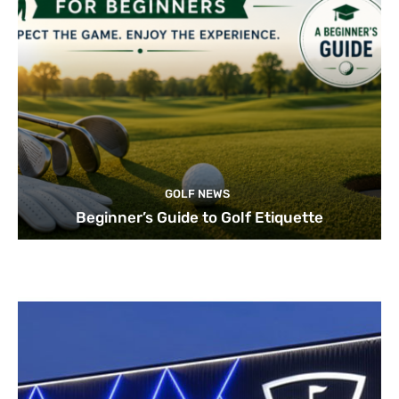
GOLF NEWS
Beginner’s Guide to Golf Etiquette