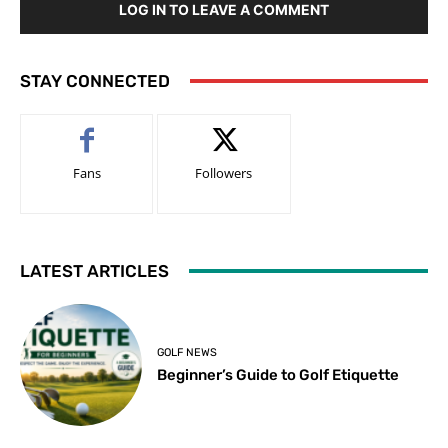
LOG IN TO LEAVE A COMMENT
STAY CONNECTED
Fans
Followers
LATEST ARTICLES
GOLF NEWS
Beginner’s Guide to Golf Etiquette