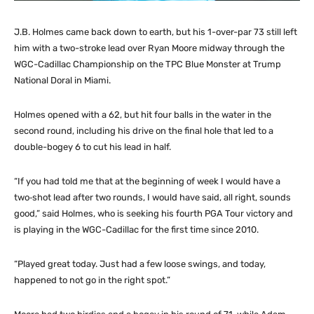
J.B. Holmes came back down to earth, but his 1-over-par 73 still left
him with a two-stroke lead over Ryan Moore midway through the
WGC-Cadillac Championship on the TPC Blue Monster at Trump
National Doral in Miami.
Holmes opened with a 62, but hit four balls in the water in the
second round, including his drive on the final hole that led to a
double-bogey 6 to cut his lead in half.
“If you had told me that at the beginning of week I would have a
two‑shot lead after two rounds, I would have said, all right, sounds
good,” said Holmes, who is seeking his fourth PGA Tour victory and
is playing in the WGC-Cadillac for the first time since 2010.
“Played great today. Just had a few loose swings, and today,
happened to not go in the right spot.”