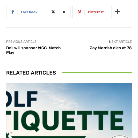
Facebook
X
Pinterest
PREVIOUS ARTICLE
NEXT ARTICLE
Dell will sponsor WGC-Match
Jay Morrish dies at 78
Play
RELATED ARTICLES