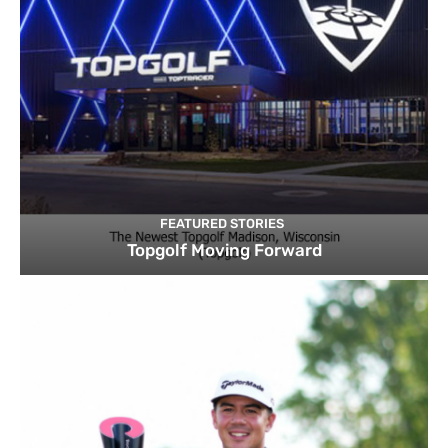
FEATURED STORIES
Topgolf Moving Forward