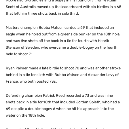
Moore had two birdies and a bogey in his round of 71, while Adam
Scott of Australia moved up the leaderboard with six birdies in a 68
that left him three shots back in solo third.
Masters champion Bubba Watson carded a 69 that included an
eagle when he holed out from a greenside bunker on the 10th hole,
and was five shots off the back in a tie for fourth with Henrik
Stenson of Sweden, who overcame a double-bogey on the fourth
hole to shoot 71.
Ryan Palmer made a late birdie to shoot 70 and was another stroke
behind in a tie for sixth with Bubba Watson and Alexander Levy of
France, who both posted 73s.
Defending champion Patrick Reed recorded a 73 and was nine
shots back in a tie for 18th that included Jordan Spieth, who had a
69 despite a double-bogey 6 when he hit his approach into the
water on the 18th hole.