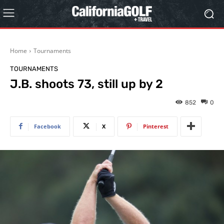
Home
Tournaments
TOURNAMENTS
J.B. shoots 73, still up by 2
852
0
Facebook
X
Pinterest