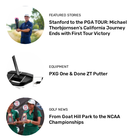
FEATURED STORIES
Stanford to the PGA TOUR: Michael
Thorbjornsen’s California Journey
Ends with First Tour Victory
EQUIPMENT
PXG One & Done ZT Putter
GOLF NEWS
From Goat Hill Park to the NCAA
Championships