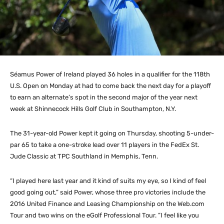
Séamus Power of Ireland played 36 holes in a qualifier for the 118th
U.S. Open on Monday at had to come back the next day for a playoff
to earn an alternate’s spot in the second major of the year next
week at Shinnecock Hills Golf Club in Southampton, N.Y.
The 31-year-old Power kept it going on Thursday, shooting 5-under-
par 65 to take a one-stroke lead over 11 players in the FedEx St.
Jude Classic at TPC Southland in Memphis, Tenn.
“I played here last year and it kind of suits my eye, so I kind of feel
good going out,” said Power, whose three pro victories include the
2016 United Finance and Leasing Championship on the Web.com
Tour and two wins on the eGolf Professional Tour. “I feel like you