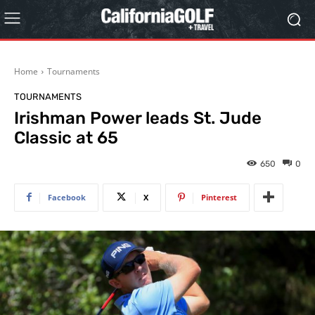
Home
Tournaments
TOURNAMENTS
Irishman Power leads St. Jude
Classic at 65
650
0
Facebook
X
Pinterest