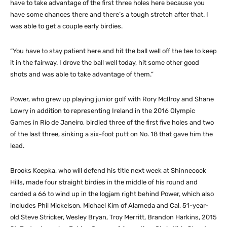
have to take advantage of the first three holes here because you
have some chances there and there’s a tough stretch after that. I
was able to get a couple early birdies.
“You have to stay patient here and hit the ball well off the tee to keep
it in the fairway. I drove the ball well today, hit some other good
shots and was able to take advantage of them.”
Power, who grew up playing junior golf with Rory McIlroy and Shane
Lowry in addition to representing Ireland in the 2016 Olympic
Games in Rio de Janeiro, birdied three of the first five holes and two
of the last three, sinking a six-foot putt on No. 18 that gave him the
lead.
Brooks Koepka, who will defend his title next week at Shinnecock
Hills, made four straight birdies in the middle of his round and
carded a 66 to wind up in the logjam right behind Power, which also
includes Phil Mickelson, Michael Kim of Alameda and Cal, 51-year-
old Steve Stricker, Wesley Bryan, Troy Merritt, Brandon Harkins, 2015