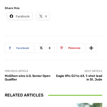
Share this:
Facebook
X
Facebook
X
Pinterest
PREVIOUS ARTICLE
NEXT ARTICLE
McGihon wins U.S. Senior Open
Eagle lifts DJ to 63, 1-shot lead
Qualifier
in St. Jude
RELATED ARTICLES