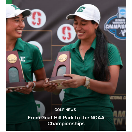
GOLF NEWS
From Goat Hill Park to the NCAA
Championships