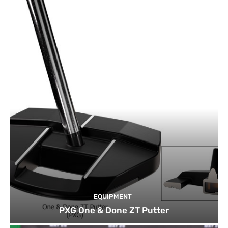
EQUIPMENT
PXG One & Done ZT Putter