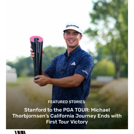
FEATURED STORIES
Stanford to the PGA TOUR: Michael
Thorbjornsen’s California Journey Ends with
First Tour Victory