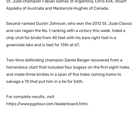
St. Jude champion Fabian Gomez of Argentina, Chris Kirk, Stuart
Appleby of Australia and Mackenzie Hughes of Canada.
Second-ranked Dustin Johnson, who won the 2012 St. Jude Classic
and can regain the No. 1 ranking with a victory this week, holed a
chip shot for birdie from 40 feet with his bare right foot in a
greenside lake and is tied for 13th at 67.
Two-time defending champion Daniel Berger recovered from a
horrendous start that included four bogeys on the first eight holes,
and made three birdies in a span of five holes coming home to
salvage a 70 that put him in a tie for 56th.
For complete results, visit
https://www.pgatour.com/leaderboard.html.