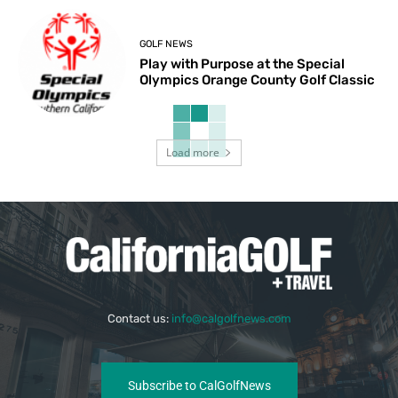
GOLF NEWS
Play with Purpose at the Special
Olympics Orange County Golf Classic
Load more
Contact us:
info@calgolfnews.com
Subscribe to CalGolfNews