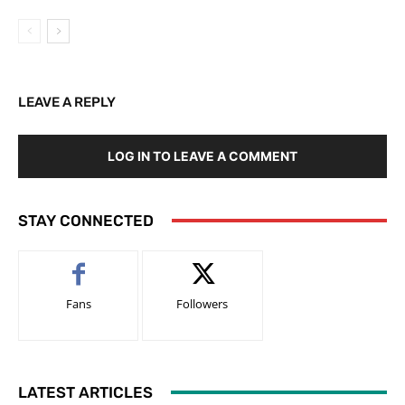
LEAVE A REPLY
LOG IN TO LEAVE A COMMENT
STAY CONNECTED
Fans
Followers
LATEST ARTICLES