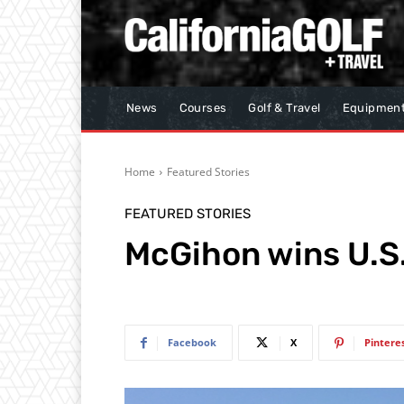
News
Courses
Golf & Travel
Equipmen
Home
Featured Stories
FEATURED STORIES
McGihon wins U.S.
Facebook
X
Pintere