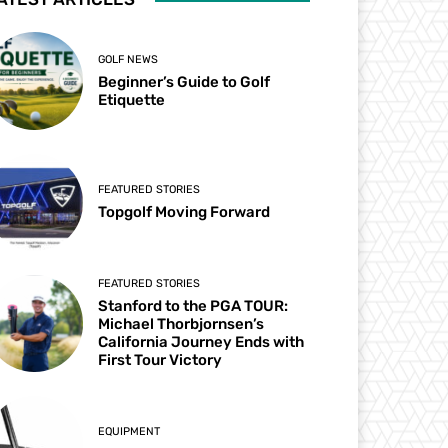
GOLF NEWS
Beginner’s Guide to Golf
Etiquette
FEATURED STORIES
Topgolf Moving Forward
FEATURED STORIES
Stanford to the PGA TOUR:
Michael Thorbjornsen’s
California Journey Ends with
First Tour Victory
EQUIPMENT