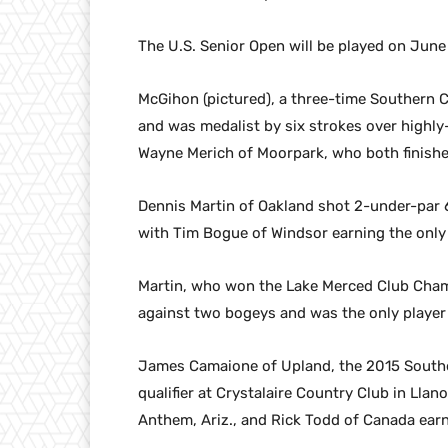
The U.S. Senior Open will be played on June
McGihon (pictured), a three-time Southern C
and was medalist by six strokes over highl
Wayne Merich of Moorpark, who both finished
Dennis Martin of Oakland shot 2-under-par 68
with Tim Bogue of Windsor earning the only 
Martin, who won the Lake Merced Club Champi
against two bogeys and was the only player t
James Camaione of Upland, the 2015 Southe
qualifier at Crystalaire Country Club in Llan
Anthem, Ariz., and Rick Todd of Canada earn