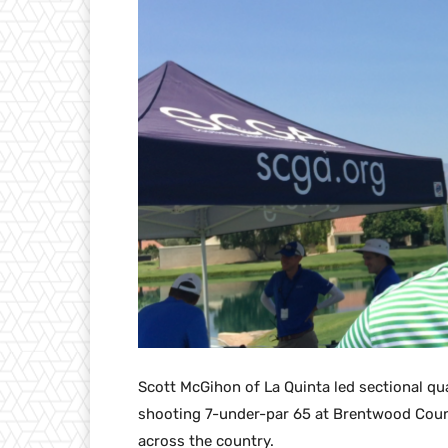
Scott McGihon of La Quinta led sectional qu
shooting 7-under-par 65 at Brentwood Countr
across the country.