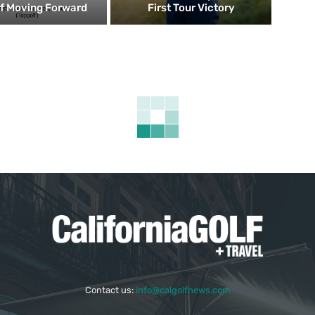
f Moving Forward
First Tour Victory
Contact us:
info@calgolfnews.com