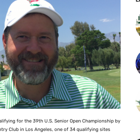
alifying for the 39th U.S. Senior Open Championship by
y Club in Los Angeles, one of 34 qualifying sites