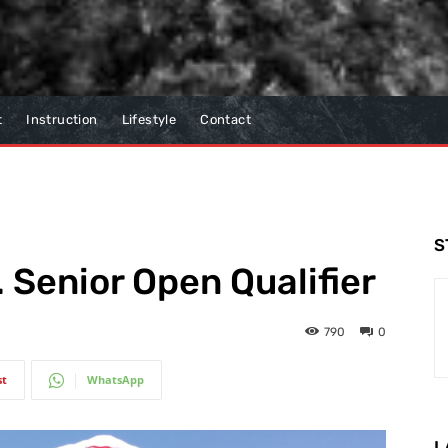
t
Instruction
Lifestyle
Contact
S
 Senior Open Qualifier
790
0
st
WhatsApp
L