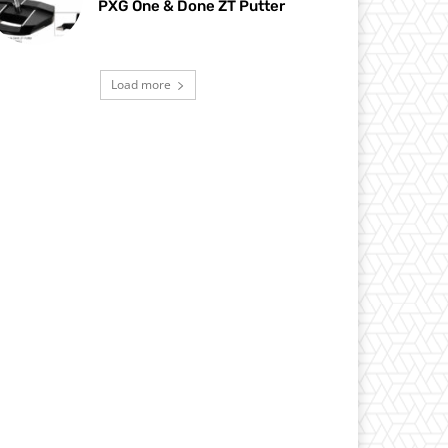
PXG One & Done ZT Putter
Load more