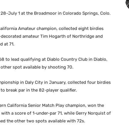
 28-July 1 at the Broadmoor in Colorado Springs, Colo.
alifornia Amateur champion, collected eight birdies
y-decorated amateur Tim Hogarth of Northridge and
 at 71.
 to lead qualifying at Diablo Country Club in Diablo,
other spot available by shooting 70.
onship in Daly City in January, collected four birdies
o break par in the 82-player qualifier.
rn California Senior Match Play champion, won the
o with a score of 1-under-par 71, while Gerry Norquist of
ed the other two spots available with 72s.