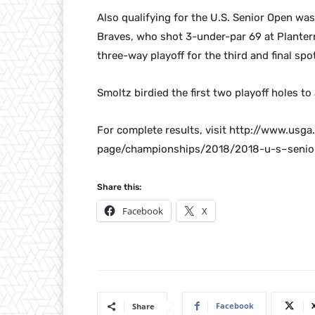
Also qualifying for the U.S. Senior Open wa
Braves, who shot 3-under-par 69 at Planterra
three-way playoff for the third and final spot
Smoltz birdied the first two playoff holes to
For complete results, visit http://www.us
page/championships/2018/2018-u-s–senior-
Share this:
Facebook
X
Facebook
Share