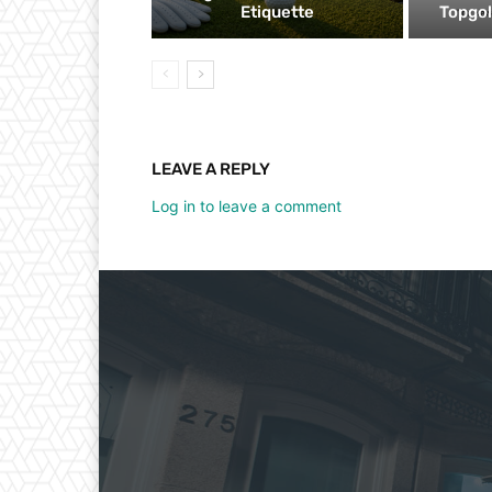
Etiquette
Topgol
LEAVE A REPLY
Log in to leave a comment