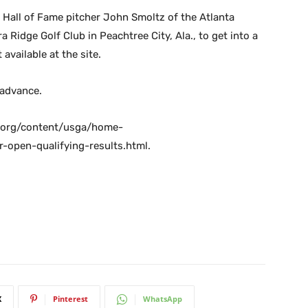
s Hall of Fame pitcher John Smoltz of the Atlanta
 Ridge Golf Club in Peachtree City, Ala., to get into a
 available at the site.
 advance.
ga.org/content/usga/home-
open-qualifying-results.html.
X
Pinterest
WhatsApp