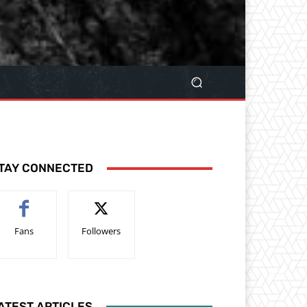
TAY CONNECTED
Fans
Followers
ATEST ARTICLES