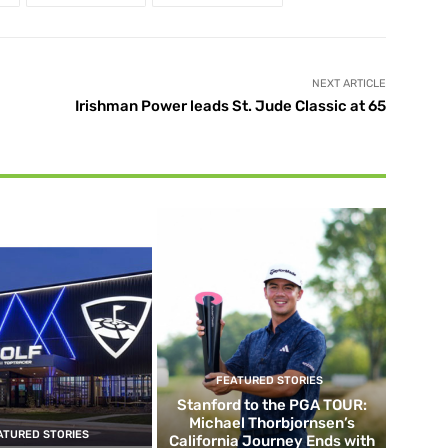
NEXT ARTICLE
Irishman Power leads St. Jude Classic at 65
FEATURED STORIES
Stanford to the PGA TOUR:
Michael Thorbjornsen’s
ATURED STORIES
California Journey Ends with