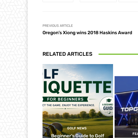
PREVIOUS ARTICLE
Oregon’s Xiong wins 2018 Haskins Award
RELATED ARTICLES
GOLF NEWS
FE
Beginner’s Guide to Golf