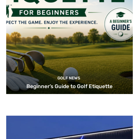
GOLF NEWS
Beginner’s Guide to Golf Etiquette