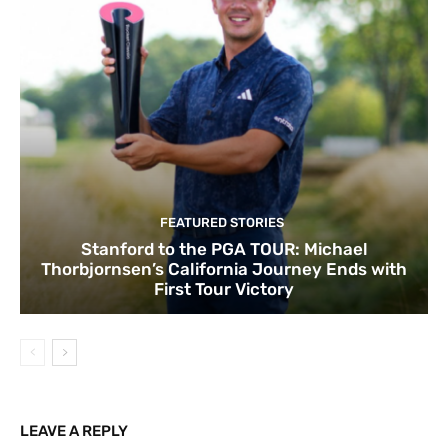
FEATURED STORIES
Stanford to the PGA TOUR: Michael
Thorbjornsen’s California Journey Ends with
First Tour Victory
LEAVE A REPLY