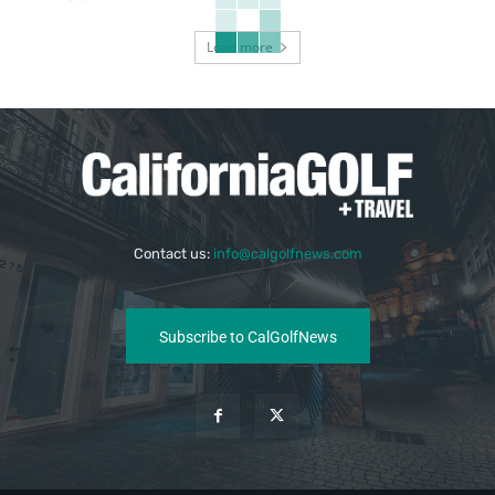
Load more
Contact us:
info@calgolfnews.com
Subscribe to CalGolfNews