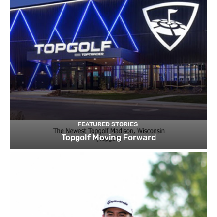
FEATURED STORIES
Topgolf Moving Forward