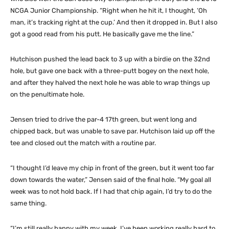
NCGA Junior Championship. “Right when he hit it, I thought, ‘Oh
man, it’s tracking right at the cup.’ And then it dropped in. But I also
got a good read from his putt. He basically gave me the line.”
Hutchison pushed the lead back to 3 up with a birdie on the 32nd
hole, but gave one back with a three-putt bogey on the next hole,
and after they halved the next hole he was able to wrap things up
on the penultimate hole.
Jensen tried to drive the par-4 17th green, but went long and
chipped back, but was unable to save par. Hutchison laid up off the
tee and closed out the match with a routine par.
“I thought I’d leave my chip in front of the green, but it went too far
down towards the water,” Jensen said of the final hole. “My goal all
week was to not hold back. If I had that chip again, I’d try to do the
same thing.
“I’m still really happy with my week. I’ve been working really hard to