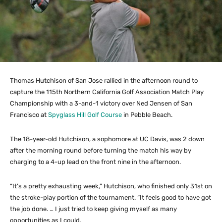
Thomas Hutchison of San Jose rallied in the afternoon round to
capture the 115th Northern California Golf Association Match Play
Championship with a 3-and-1 victory over Ned Jensen of San
Francisco at
Spyglass Hill Golf Course
in Pebble Beach.
The 18-year-old Hutchison, a sophomore at UC Davis, was 2 down
after the morning round before turning the match his way by
charging to a 4-up lead on the front nine in the afternoon.
“It’s a pretty exhausting week,” Hutchison, who finished only 31st on
the stroke-play portion of the tournament. “It feels good to have got
the job done. … I just tried to keep giving myself as many
opportunities as I could.