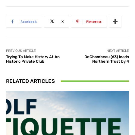
Facebook
X
Pinterest
PREVIOUS ARTICLE
NEXT ARTICLE
Trying To Make History At An
DeChambeau (63) leads
Historic Private Club
Northern Trust by 4
RELATED ARTICLES