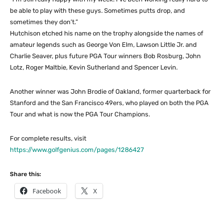
be able to play with these guys. Sometimes putts drop, and
sometimes they don’t.”
Hutchison etched his name on the trophy alongside the names of
amateur legends such as George Von Elm, Lawson Little Jr. and
Charlie Seaver, plus future PGA Tour winners Bob Rosburg, John
Lotz, Roger Maltbie, Kevin Sutherland and Spencer Levin.
Another winner was John Brodie of Oakland, former quarterback for
Stanford and the San Francisco 49ers, who played on both the PGA
Tour and what is now the PGA Tour Champions.
For complete results, visit
https://www.golfgenius.com/pages/1286427
Share this:
Facebook
X