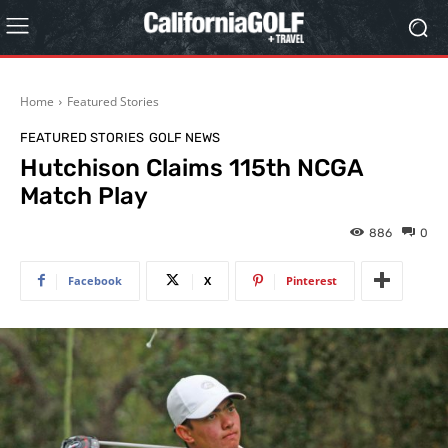
Home
Featured Stories
FEATURED STORIES
GOLF NEWS
Hutchison Claims 115th NCGA
Match Play
886
0
Facebook
X
Pinterest