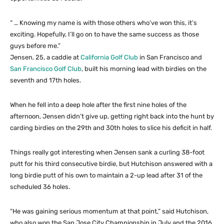
“ … Knowing my name is with those others who’ve won this, it’s
exciting. Hopefully, I’ll go on to have the same success as those
guys before me.”
Jensen, 25, a caddie at
California Golf Club
in San Francisco and
San Francisco Golf Club
, built his morning lead with birdies on the
seventh and 17th holes.
When he fell into a deep hole after the first nine holes of the
afternoon, Jensen didn’t give up, getting right back into the hunt by
carding birdies on the 29th and 30th holes to slice his deficit in half.
Things really got interesting when Jensen sank a curling 38-foot
putt for his third consecutive birdie, but Hutchison answered with a
long birdie putt of his own to maintain a 2-up lead after 31 of the
scheduled 36 holes.
“He was gaining serious momentum at that point,” said Hutchison,
who also won the San Jose City Championship in July and the 2016