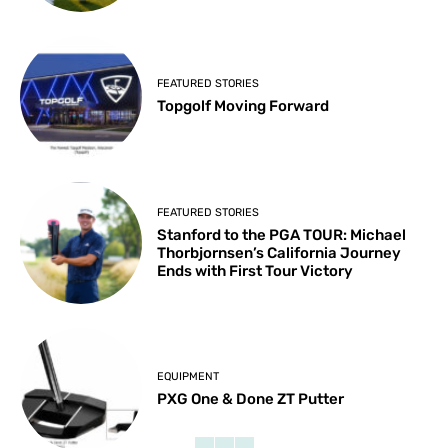
FEATURED STORIES
Topgolf Moving Forward
FEATURED STORIES
Stanford to the PGA TOUR: Michael
Thorbjornsen’s California Journey
Ends with First Tour Victory
EQUIPMENT
PXG One & Done ZT Putter