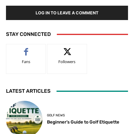
LOG IN TO LEAVE A COMMENT
STAY CONNECTED
Fans
Followers
LATEST ARTICLES
GOLF NEWS
Beginner’s Guide to Golf Etiquette