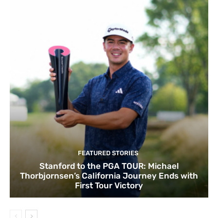
FEATURED STORIES
Stanford to the PGA TOUR: Michael
Thorbjornsen’s California Journey Ends with
First Tour Victory