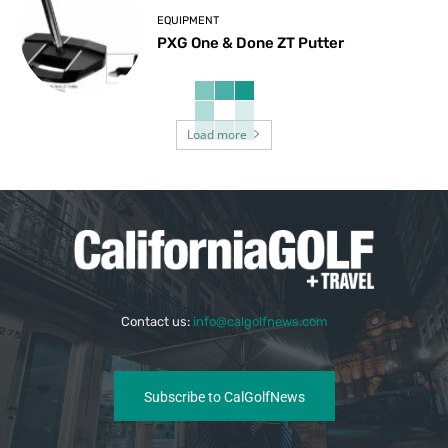
EQUIPMENT
PXG One & Done ZT Putter
Load more
Contact us:
info@calgolfnews.com
Subscribe to CalGolfNews