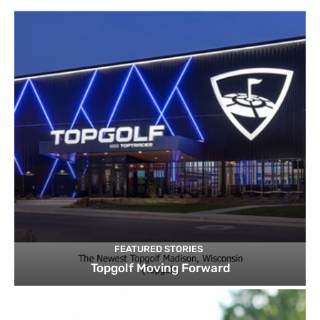
FEATURED STORIES
Topgolf Moving Forward