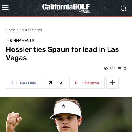
Home
Tournaments
TOURNAMENTS
Hossler ties Spaun for lead in Las
Vegas
624
0
Facebook
X
Pinterest