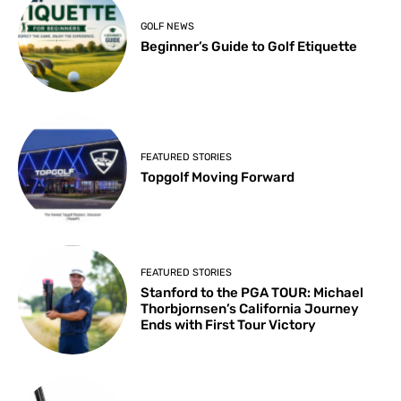
GOLF NEWS
Beginner’s Guide to Golf Etiquette
FEATURED STORIES
Topgolf Moving Forward
FEATURED STORIES
Stanford to the PGA TOUR: Michael
Thorbjornsen’s California Journey
Ends with First Tour Victory