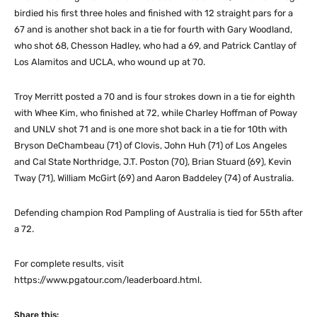
birdied his first three holes and finished with 12 straight pars for a
67 and is another shot back in a tie for fourth with Gary Woodland,
who shot 68, Chesson Hadley, who had a 69, and Patrick Cantlay of
Los Alamitos and UCLA, who wound up at 70.
Troy Merritt posted a 70 and is four strokes down in a tie for eighth
with Whee Kim, who finished at 72, while Charley Hoffman of Poway
and UNLV shot 71 and is one more shot back in a tie for 10th with
Bryson DeChambeau (71) of Clovis, John Huh (71) of Los Angeles
and Cal State Northridge, J.T. Poston (70), Brian Stuard (69), Kevin
Tway (71), William McGirt (69) and Aaron Baddeley (74) of Australia.
Defending champion Rod Pampling of Australia is tied for 55th after
a 72.
For complete results, visit
https://www.pgatour.com/leaderboard.html.
Share this: