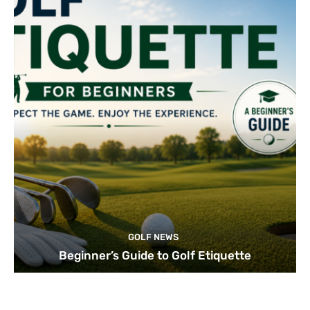
GOLF NEWS
Beginner’s Guide to Golf Etiquette