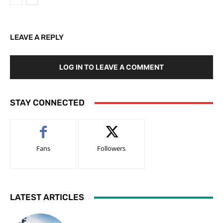
LEAVE A REPLY
LOG IN TO LEAVE A COMMENT
STAY CONNECTED
Fans
Followers
LATEST ARTICLES