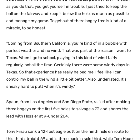
as you do that, you get yourself in trouble. I just tried to keep the
ball on the fairway and keep it below the hole as much as possible
and manage my game. To get out of there bogey free is kind of a
miracle, to be honest.
“Coming from Southern California, you’re kind of in a bubble with
perfect weather and no wind. That was part of the reason I went to
Texas. When I go to school, playing in this kind of wind fairly
regularly, not all the time. Certainly there were some windy days in
Texas. So that experience has really helped me. I feel like I can
control my ball in the wind a little bit better. Also, underrated. It’s
sneaky hard to putt when it’s windy.”
Spaun, from Los Angeles and San Diego State, rallied after making
three bogeys on the first five holes to salvage a 73 and shares the
lead with Hossler at 9-under 204.
Tony Finau sank a 12-foot eagle putt on the ninth hole en route to
this third straight 69 and is three back in solo third, while Tom Hoge