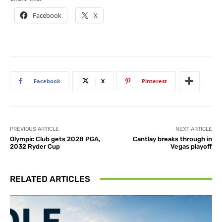
Facebook
X
Facebook
X
Pinterest
PREVIOUS ARTICLE
NEXT ARTICLE
Olympic Club gets 2028 PGA,
Cantlay breaks through in
2032 Ryder Cup
Vegas playoff
RELATED ARTICLES