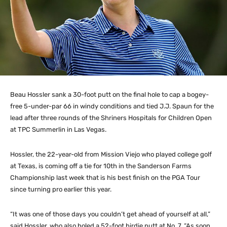
Beau Hossler sank a 30-foot putt on the final hole to cap a bogey-
free 5-under-par 66 in windy conditions and tied J.J. Spaun for the
lead after three rounds of the Shriners Hospitals for Children Open
at TPC Summerlin in Las Vegas.
Hossler, the 22-year-old from Mission Viejo who played college golf
at Texas, is coming off a tie for 10th in the Sanderson Farms
Championship last week that is his best finish on the PGA Tour
since turning pro earlier this year.
“It was one of those days you couldn’t get ahead of yourself at all,”
said Hossler, who also holed a 52-foot birdie putt at No. 7. “As soon