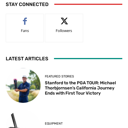
STAY CONNECTED
Fans
Followers
LATEST ARTICLES
FEATURED STORIES
Stanford to the PGA TOUR: Michael
Thorbjornsen’s California Journey
Ends with First Tour Victory
EQUIPMENT