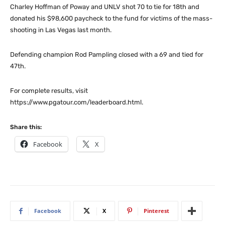
Charley Hoffman of Poway and UNLV shot 70 to tie for 18th and
donated his $98,600 paycheck to the fund for victims of the mass-
shooting in Las Vegas last month.
Defending champion Rod Pampling closed with a 69 and tied for
47th.
For complete results, visit
https://www.pgatour.com/leaderboard.html.
Share this:
Facebook
X
Facebook
X
Pinterest