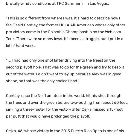
brutally windy conditions at TPC Summerlin in Las Vegas.
“This is so different from where I was, it’s hard to describe how I
feel,” said Cantlay, the former UCLA All-American whose only other
pro victory came in the Colombia Championship on the Web.com
Tour. “There were so many lows. It’s been a struggle, but I put in a
lot of hard work.
“ … I had had only one shot (after driving into the trees) on the
second playoff hole. That was to go for the green and try to keep it
out of the water. I didn’t want to lay up because Alex was in good
shape, so that was the only choice I had.”
Cantlay, once the No. 1 amateur in the world, hit his shot through
the trees and over the green before two-putting from about 60 feet,
sinking a three-footer for the victory after Cejka missed a 15-foot
par putt that would have prolonged the playoff.
Cejka, 46, whose victory in the 2013 Puerto Rico Open is one of his