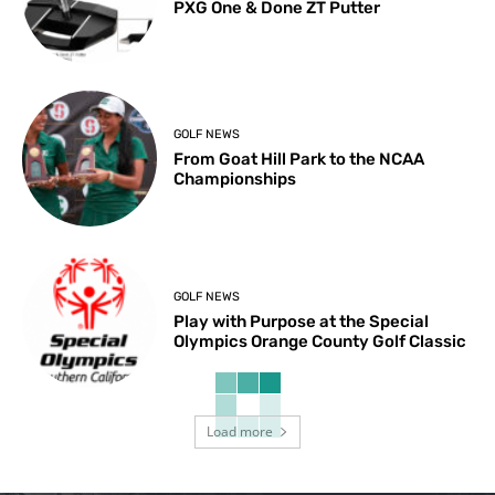
PXG One & Done ZT Putter
GOLF NEWS
From Goat Hill Park to the NCAA
Championships
GOLF NEWS
Play with Purpose at the Special
Olympics Orange County Golf Classic
Load more