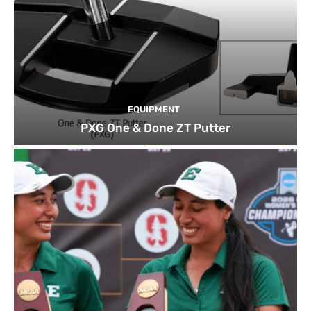
EQUIPMENT
PXG One & Done ZT Putter