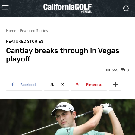
Home
Featured Stories
FEATURED STORIES
Cantlay breaks through in Vegas
playoff
555
0
Facebook
X
Pinterest