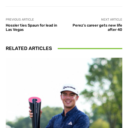
PREVIOUS ARTICLE
NEXT ARTICLE
Hossler ties Spaun for lead in
Perez’s career gets new life
Las Vegas
after 40
RELATED ARTICLES