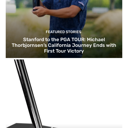
FEATURED STORIES
Stanford to the PGA TOUR: Michael
Thorbjornsen’s California Journey Ends with
First Tour Victory