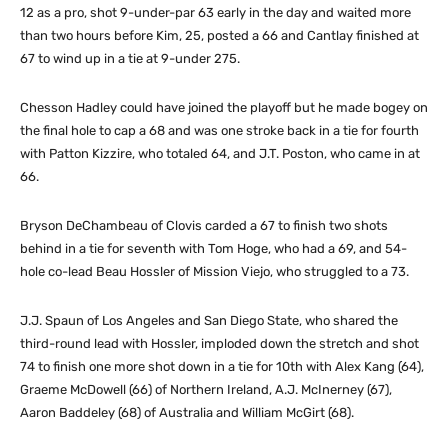
12 as a pro, shot 9-under-par 63 early in the day and waited more
than two hours before Kim, 25, posted a 66 and Cantlay finished at
67 to wind up in a tie at 9-under 275.
Chesson Hadley could have joined the playoff but he made bogey on
the final hole to cap a 68 and was one stroke back in a tie for fourth
with Patton Kizzire, who totaled 64, and J.T. Poston, who came in at
66.
Bryson DeChambeau of Clovis carded a 67 to finish two shots
behind in a tie for seventh with Tom Hoge, who had a 69, and 54-
hole co-lead Beau Hossler of Mission Viejo, who struggled to a 73.
J.J. Spaun of Los Angeles and San Diego State, who shared the
third-round lead with Hossler, imploded down the stretch and shot
74 to finish one more shot down in a tie for 10th with Alex Kang (64),
Graeme McDowell (66) of Northern Ireland, A.J. McInerney (67),
Aaron Baddeley (68) of Australia and William McGirt (68).