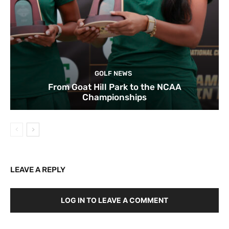
GOLF NEWS
From Goat Hill Park to the NCAA
Championships
LEAVE A REPLY
LOG IN TO LEAVE A COMMENT