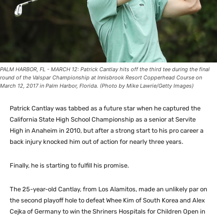
PALM HARBOR, FL - MARCH 12: Patrick Cantlay hits off the third tee during the final
round of the Valspar Championship at Innisbrook Resort Copperhead Course on
March 12, 2017 in Palm Harbor, Florida. (Photo by Mike Lawrie/Getty Images)
Patrick Cantlay was tabbed as a future star when he captured the
California State High School Championship as a senior at Servite
High in Anaheim in 2010, but after a strong start to his pro career a
back injury knocked him out of action for nearly three years.
Finally, he is starting to fulfill his promise.
The 25-year-old Cantlay, from Los Alamitos, made an unlikely par on
the second playoff hole to defeat Whee Kim of South Korea and Alex
Cejka of Germany to win the Shriners Hospitals for Children Open in