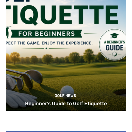
GOLF NEWS
Beginner’s Guide to Golf Etiquette