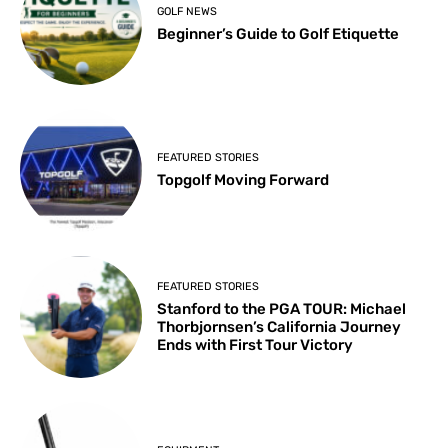
GOLF NEWS
Beginner’s Guide to Golf Etiquette
FEATURED STORIES
Topgolf Moving Forward
FEATURED STORIES
Stanford to the PGA TOUR: Michael
Thorbjornsen’s California Journey
Ends with First Tour Victory