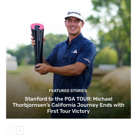
FEATURED STORIES
Stanford to the PGA TOUR: Michael
Thorbjornsen’s California Journey Ends with
First Tour Victory