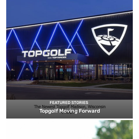
FEATURED STORIES
Topgolf Moving Forward