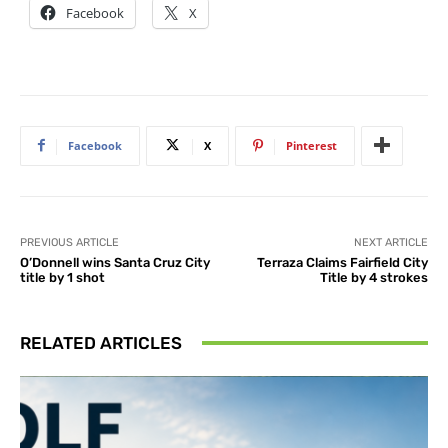
Facebook
X
Facebook
X
Pinterest
PREVIOUS ARTICLE
NEXT ARTICLE
O’Donnell wins Santa Cruz City
Terraza Claims Fairfield City
title by 1 shot
Title by 4 strokes
RELATED ARTICLES