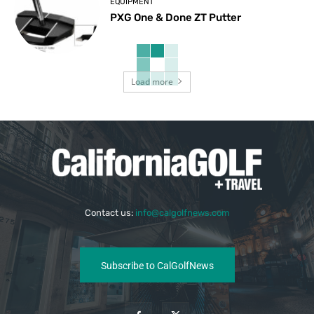
EQUIPMENT
PXG One & Done ZT Putter
Load more
Contact us:
info@calgolfnews.com
Subscribe to CalGolfNews