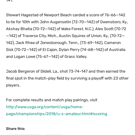
141.
Stewart Hagestad of Newport Beach carded a score of 76-66—142
to tie for 10th with John Augensetin (72-70—142) of Owensboro, Ky.,
Akshay Bhatia (70-72—142) of Wake Forest, N.C.), Alex Scott (70-72
—142) of Traverse City, Mich., Austin Squires of Union, Ky., (70-72—
142), Jack Rhea of Jonesborough, Tenn., (73-69–142), Cameron
Sisk (70-72—142) of El Cajon, Dylan Perry (74-68—142) of Australia
and Logan Lowe (75-67—142) of Grass Valley.
Jacob Bergeron of Slidell, La., shot 73-74–147 and then earned the
final spot in the match-play field by surviving a playoff with 23 other
players.
For complete results and match play pairings, visit
http://www.usga.org/content/usga/home-
page/championships/2018/u-s–amateur.html#!scoring
Share this: