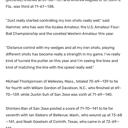
Fla., was third at 71-67—138.
“Just really started controlling my iron shots really well,” said
Hammer, who has won the Azalea Amateur, the U.S. Amateur Four-
Ball Championship and the coveted Western Amateur this year.
“Distance control with my wedges and all my iron shots, playing
different shots has become really a strength in my game. I’ve really
kind of turned the putter on this year and I’m seeing the lines and
kind of matching the line with the speed really well.”
Michael Thorbjornsen of Wellesley, Mass., totaled 70-69—139 to tie
for fourth with William Gordon of Davidson, N.C., who finished at 69-
70—139, while Justin Suh of San Jose was sixth at 71-69—140.
Shintaro Ban of San Jose posted a score of 71-70—141 to tie for
seventh with Ian Siebers of Bellevue, Wash., who wound up at 73-68
—141, and Noah Goodwin of Corinth, Texas, who came in at 72-69—