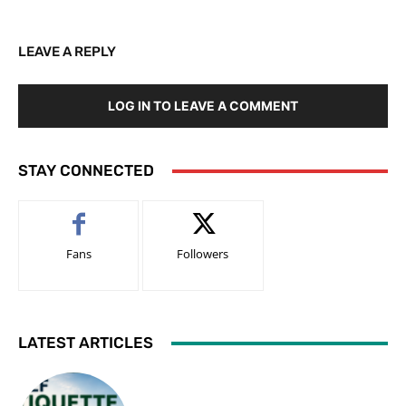
LEAVE A REPLY
LOG IN TO LEAVE A COMMENT
STAY CONNECTED
Fans
Followers
LATEST ARTICLES