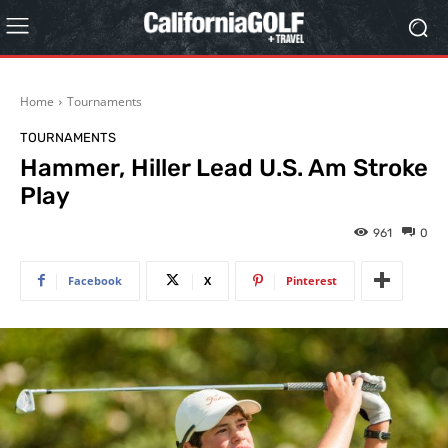
Home
Tournaments
TOURNAMENTS
Hammer, Hiller Lead U.S. Am Stroke
Play
961
0
Facebook
X
Pinterest