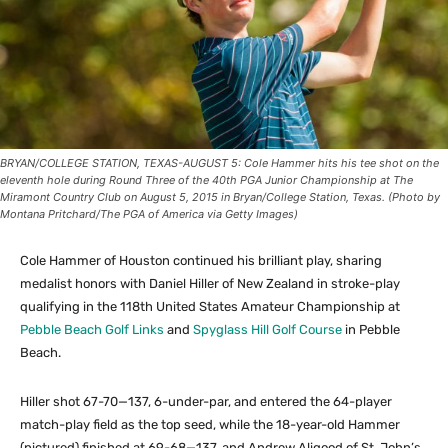
BRYAN/COLLEGE STATION, TEXAS-AUGUST 5: Cole Hammer hits his tee shot on the
eleventh hole during Round Three of the 40th PGA Junior Championship at The
Miramont Country Club on August 5, 2015 in Bryan/College Station, Texas. (Photo by
Montana Pritchard/The PGA of America via Getty Images)
Cole Hammer of Houston continued his brilliant play, sharing
medalist honors with Daniel Hiller of New Zealand in stroke-play
qualifying in the 118th United States Amateur Championship at
Pebble Beach Golf Links
and
Spyglass Hill Golf Course
in Pebble
Beach.
Hiller shot 67-70—137, 6-under-par, and entered the 64-player
match-play field as the top seed, while the 18-year-old Hammer
(pictured) finished at 69-68—137, and Andrew Aligood of St. John’s,