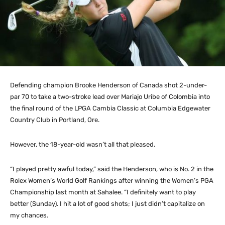
Defending champion Brooke Henderson of Canada shot 2-under-
par 70 to take a two-stroke lead over Mariajo Uribe of Colombia into
the final round of the LPGA Cambia Classic at Columbia Edgewater
Country Club in Portland, Ore.
However, the 18-year-old wasn’t all that pleased.
“I played pretty awful today,” said the Henderson, who is No. 2 in the
Rolex Women’s World Golf Rankings after winning the Women’s PGA
Championship last month at Sahalee. “I definitely want to play
better (Sunday). I hit a lot of good shots; I just didn’t capitalize on
my chances.