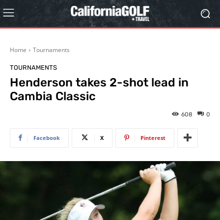
Home
Tournaments
TOURNAMENTS
Henderson takes 2-shot lead in
Cambia Classic
608
0
Facebook
X
Pinterest