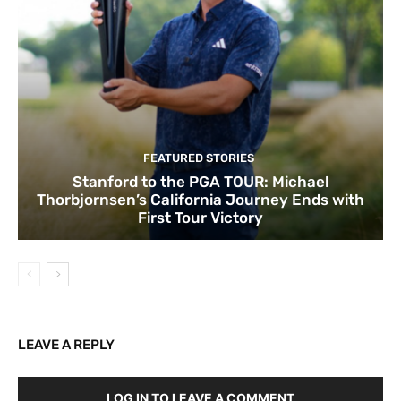
FEATURED STORIES
Stanford to the PGA TOUR: Michael
Thorbjornsen’s California Journey Ends with
First Tour Victory
LEAVE A REPLY
LOG IN TO LEAVE A COMMENT