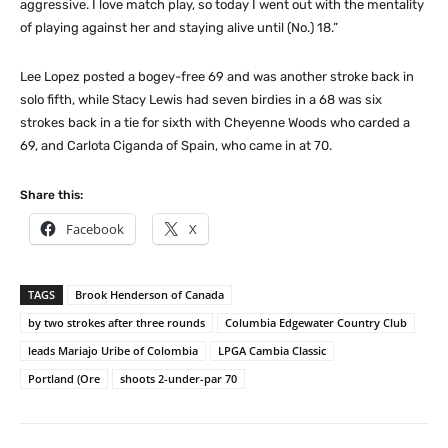
aggressive. I love match play, so today I went out with the mentality
of playing against her and staying alive until (No.) 18.”
Lee Lopez posted a bogey-free 69 and was another stroke back in
solo fifth, while Stacy Lewis had seven birdies in a 68 was six
strokes back in a tie for sixth with Cheyenne Woods who carded a
69, and Carlota Ciganda of Spain, who came in at 70.
Share this:
Facebook
X
TAGS
Brook Henderson of Canada
by two strokes after three rounds
Columbia Edgewater Country Club
leads Mariajo Uribe of Colombia
LPGA Cambia Classic
Portland (Ore
shoots 2-under-par 70