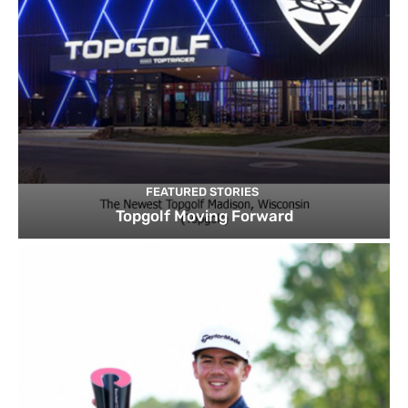
FEATURED STORIES
Topgolf Moving Forward