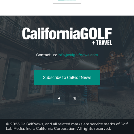
Contact us:
info@calgolfnews.com
Subscribe to CalGolfNews
© 2025 CalGolfNews, and all related marks are service marks of Golf
Lab Media, Inc, a California Corporation. All rights reserved.