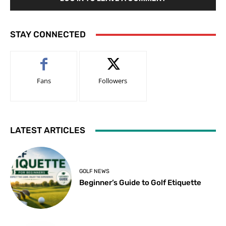
STAY CONNECTED
Fans
Followers
LATEST ARTICLES
GOLF NEWS
Beginner’s Guide to Golf Etiquette