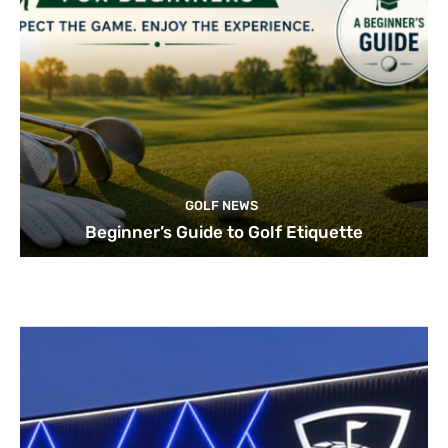
GOLF NEWS
Beginner’s Guide to Golf Etiquette