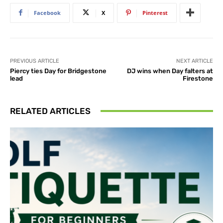
Facebook
X
Pinterest
PREVIOUS ARTICLE
NEXT ARTICLE
Piercy ties Day for Bridgestone
DJ wins when Day falters at
lead
Firestone
RELATED ARTICLES