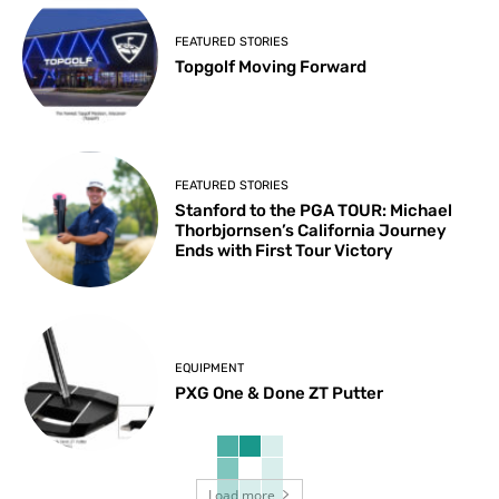
FEATURED STORIES
Topgolf Moving Forward
FEATURED STORIES
Stanford to the PGA TOUR: Michael
Thorbjornsen’s California Journey
Ends with First Tour Victory
EQUIPMENT
PXG One & Done ZT Putter
Load more