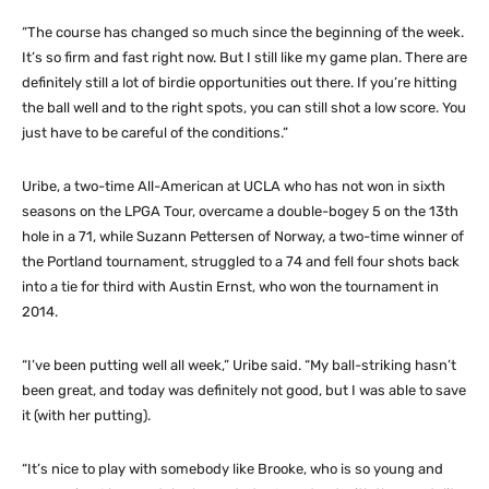
“The course has changed so much since the beginning of the week.
It’s so firm and fast right now. But I still like my game plan. There are
definitely still a lot of birdie opportunities out there. If you’re hitting
the ball well and to the right spots, you can still shot a low score. You
just have to be careful of the conditions.”
Uribe, a two-time All-American at UCLA who has not won in sixth
seasons on the LPGA Tour, overcame a double-bogey 5 on the 13th
hole in a 71, while Suzann Pettersen of Norway, a two-time winner of
the Portland tournament, struggled to a 74 and fell four shots back
into a tie for third with Austin Ernst, who won the tournament in
2014.
“I’ve been putting well all week,” Uribe said. “My ball-striking hasn’t
been great, and today was definitely not good, but I was able to save
it (with her putting).
“It’s nice to play with somebody like Brooke, who is so young and