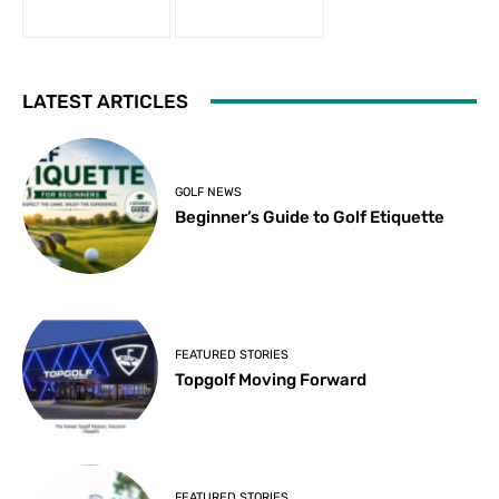
LATEST ARTICLES
GOLF NEWS
Beginner’s Guide to Golf Etiquette
FEATURED STORIES
Topgolf Moving Forward
FEATURED STORIES