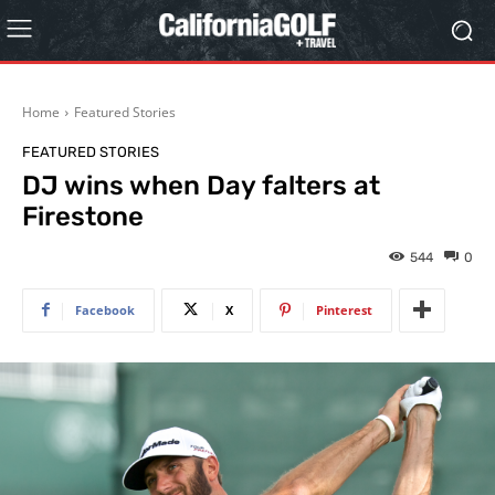
Home
Featured Stories
FEATURED STORIES
DJ wins when Day falters at
Firestone
544
0
Facebook
X
Pinterest