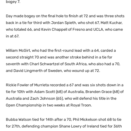
bogey 7.
Day made bogey on the final hole to finish at 72 and was three shots
back in a tie for third with Jordan Spieth, who shot 67, Matt Kuchar,
who totaled 66, and Kevin Chappell of Fresno and UCLA, who came
in at 67.
William McGirt, who had the first-round lead with a 64, carded a
second straight 70 and was another stroke behind in a tie for
seventh with Charl Schwartzel of South Africa, who also had a 70,
and David Lingmerth of Sweden, who wound up at 72.
Rickie Fowler of Murrieta recorded a 67 and was six shots down in a
tie for 10th with Adam Scott (68) of Australia, Branden Grace (68) of
Australia and Zach Johnson (65), who will defend his title in the
Open Championship in two weeks at Royal Troon.
Bubba Watson tied for 14th after a 70, Phil Mickelson shot 68 to tie
for 27th, defending champion Shane Lowry of Ireland tied for 36th