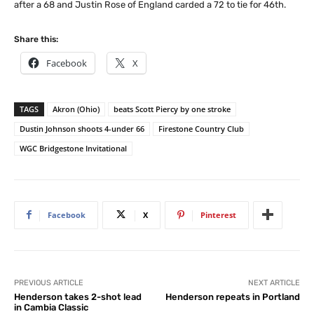
after a 68 and Justin Rose of England carded a 72 to tie for 46th.
Share this:
Facebook
X
TAGS
Akron (Ohio)
beats Scott Piercy by one stroke
Dustin Johnson shoots 4-under 66
Firestone Country Club
WGC Bridgestone Invitational
Facebook
X
Pinterest
PREVIOUS ARTICLE
NEXT ARTICLE
Henderson takes 2-shot lead
Henderson repeats in Portland
in Cambia Classic