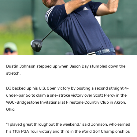
Dustin Johnson stepped up when Jason Day stumbled down the
stretch.
DJ backed up his U.S. Open victory by posting a second straight 4-
under-par 66 to claim a one-stroke victory over Scott Piercy in the
WGC-Bridgestone Invitational at Firestone Country Club in Akron,
Ohio.
“I played great throughout the weekend,” said Johnson, who earned
his 11th PGA Tour victory and third in the World Golf Championships