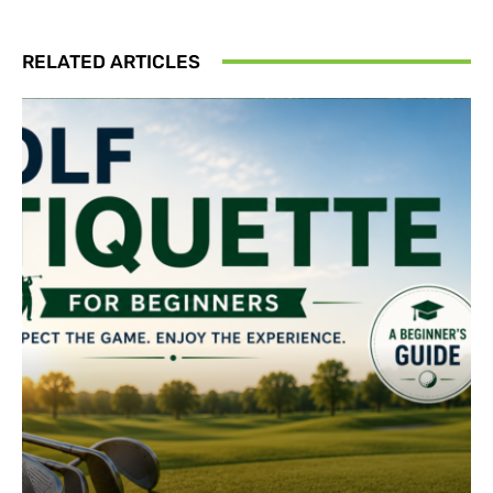
RELATED ARTICLES