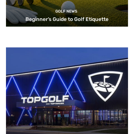
GOLF NEWS
Beginner’s Guide to Golf Etiquette