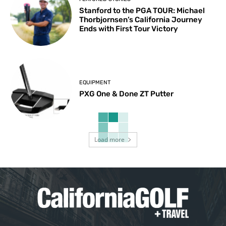
Stanford to the PGA TOUR: Michael
Thorbjornsen’s California Journey
Ends with First Tour Victory
EQUIPMENT
PXG One & Done ZT Putter
Load more