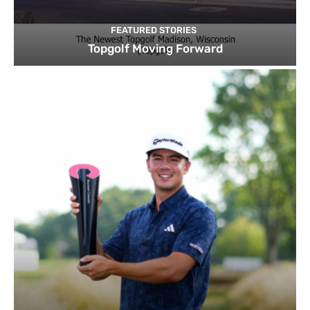
FEATURED STORIES
Topgolf Moving Forward