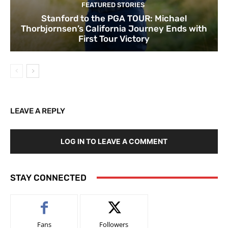
FEATURED STORIES
Stanford to the PGA TOUR: Michael
Thorbjornsen’s California Journey Ends with
First Tour Victory
LEAVE A REPLY
LOG IN TO LEAVE A COMMENT
STAY CONNECTED
Fans
Followers