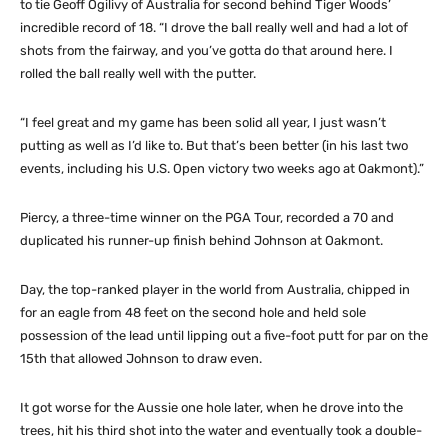
to tie Geoff Ogilivy of Australia for second behind Tiger Woods’
incredible record of 18. “I drove the ball really well and had a lot of
shots from the fairway, and you’ve gotta do that around here. I
rolled the ball really well with the putter.
“I feel great and my game has been solid all year, I just wasn’t
putting as well as I’d like to. But that’s been better (in his last two
events, including his U.S. Open victory two weeks ago at Oakmont).”
Piercy, a three-time winner on the PGA Tour, recorded a 70 and
duplicated his runner-up finish behind Johnson at Oakmont.
Day, the top-ranked player in the world from Australia, chipped in
for an eagle from 48 feet on the second hole and held sole
possession of the lead until lipping out a five-foot putt for par on the
15th that allowed Johnson to draw even.
It got worse for the Aussie one hole later, when he drove into the
trees, hit his third shot into the water and eventually took a double-