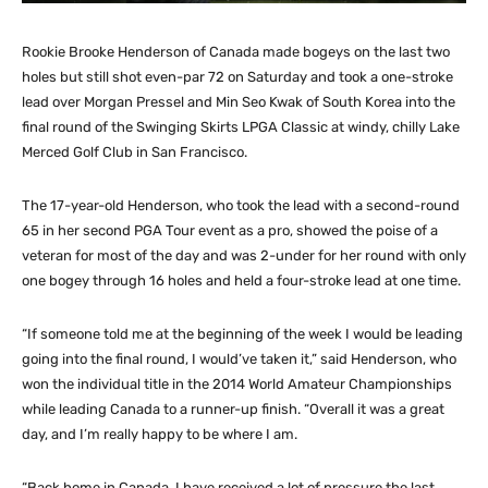
Rookie Brooke Henderson of Canada made bogeys on the last two
holes but still shot even-par 72 on Saturday and took a one-stroke
lead over Morgan Pressel and Min Seo Kwak of South Korea into the
final round of the Swinging Skirts LPGA Classic at windy, chilly Lake
Merced Golf Club in San Francisco.
The 17-year-old Henderson, who took the lead with a second-round
65 in her second PGA Tour event as a pro, showed the poise of a
veteran for most of the day and was 2-under for her round with only
one bogey through 16 holes and held a four-stroke lead at one time.
“If someone told me at the beginning of the week I would be leading
going into the final round, I would’ve taken it,” said Henderson, who
won the individual title in the 2014 World Amateur Championships
while leading Canada to a runner-up finish. “Overall it was a great
day, and I’m really happy to be where I am.
“Back home in Canada, I have received a lot of pressure the last