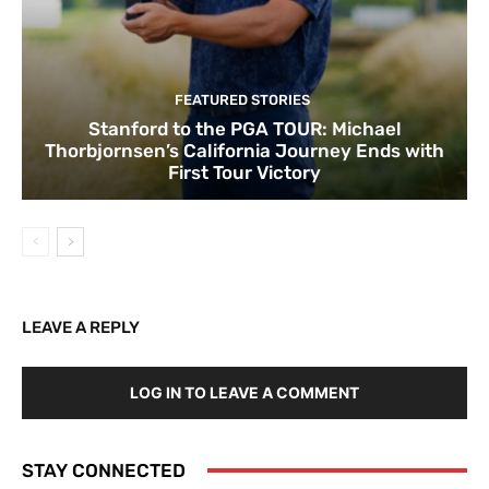
FEATURED STORIES
Stanford to the PGA TOUR: Michael
Thorbjornsen’s California Journey Ends with
First Tour Victory
LEAVE A REPLY
LOG IN TO LEAVE A COMMENT
STAY CONNECTED