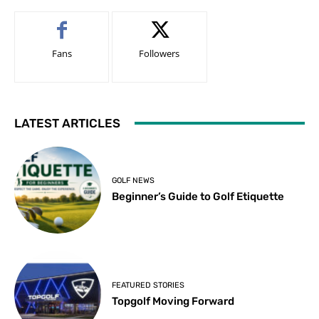
Fans
Followers
LATEST ARTICLES
GOLF NEWS
Beginner’s Guide to Golf Etiquette
FEATURED STORIES
Topgolf Moving Forward