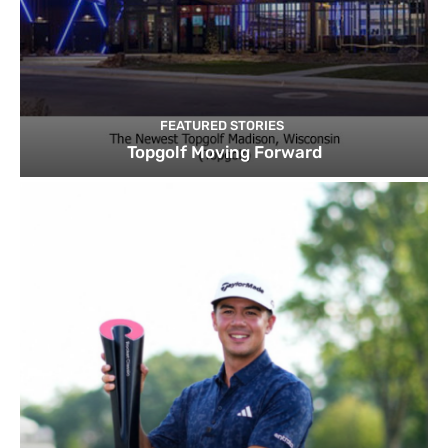
FEATURED STORIES
Topgolf Moving Forward