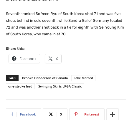
Seventh-ranked So Yeon Ryu of South Korea shot 71 and was five
shots behind in solo seventh, while Sandra Gal of Germany totaled
72 and was another shot back in a tie for eighth with Sei Young Kim
of South Korea, who came in at 70.
Share this:
Facebook
X
TAGS
Brooke Henderson of Canada
Lake Merced
one-stroke lead
Swinging Skirts LPGA Classic
Facebook
X
Pinterest