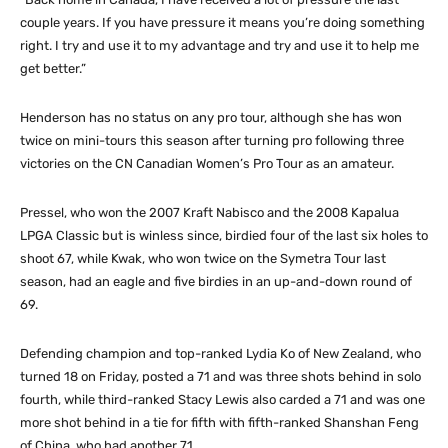
couple years. If you have pressure it means you’re doing something
right. I try and use it to my advantage and try and use it to help me
get better.”
Henderson has no status on any pro tour, although she has won
twice on mini-tours this season after turning pro following three
victories on the CN Canadian Women’s Pro Tour as an amateur.
Pressel, who won the 2007 Kraft Nabisco and the 2008 Kapalua
LPGA Classic but is winless since, birdied four of the last six holes to
shoot 67, while Kwak, who won twice on the Symetra Tour last
season, had an eagle and five birdies in an up-and-down round of
69.
Defending champion and top-ranked Lydia Ko of New Zealand, who
turned 18 on Friday, posted a 71 and was three shots behind in solo
fourth, while third-ranked Stacy Lewis also carded a 71 and was one
more shot behind in a tie for fifth with fifth-ranked Shanshan Feng
of China, who had another 71.