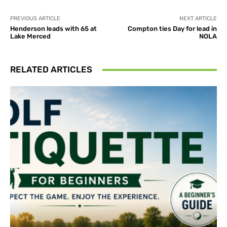
PREVIOUS ARTICLE
NEXT ARTICLE
Henderson leads with 65 at
Compton ties Day for lead in
Lake Merced
NOLA
RELATED ARTICLES