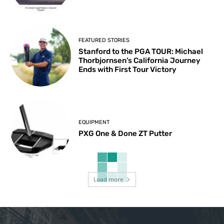
FEATURED STORIES
Stanford to the PGA TOUR: Michael
Thorbjornsen’s California Journey
Ends with First Tour Victory
EQUIPMENT
PXG One & Done ZT Putter
Load more