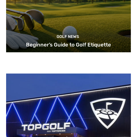
GOLF NEWS
Beginner’s Guide to Golf Etiquette