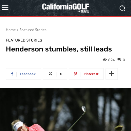
Home
Featured Stories
FEATURED STORIES
Henderson stumbles, still leads
824
0
Facebook
X
Pinterest