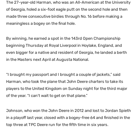
The 27-year-old Harman, who was an All-American at the University
of Georgia, holed a six-foot eagle putt on the second hole and then
made three consecutive birdies through No. 16 before making a
meaningless a bogey on the final hole.
By winning, he earned a spot in the 143rd Open Championship
beginning Thursday at Royal Liverpool in Hoylake, England, and
even bigger for a native and resident of Georgia, he landed a berth
in the Masters next April at Augusta National.
“I brought my passport and I brought a couple of jackets,” said
Harman, who took the plane that John Deere charters to take its
players to the United Kingdom on Sunday night for the third major
of the year. “I can’t wait to get on that plane.”
Johnson, who won the John Deere in 2012 and lost to Jordan Spieth
in a playoff last year, closed with a bogey-free 64 and finished in the
top three at TPC Deere run for the fifth time in six years.