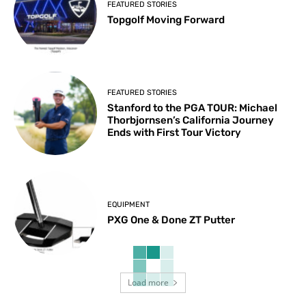
FEATURED STORIES
Topgolf Moving Forward
FEATURED STORIES
Stanford to the PGA TOUR: Michael
Thorbjornsen’s California Journey
Ends with First Tour Victory
EQUIPMENT
PXG One & Done ZT Putter
Load more