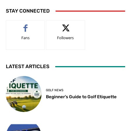
STAY CONNECTED
Fans
Followers
LATEST ARTICLES
GOLF NEWS
Beginner’s Guide to Golf Etiquette