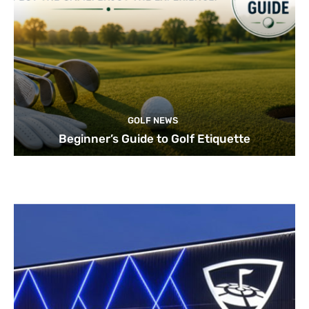
GOLF NEWS
Beginner’s Guide to Golf Etiquette