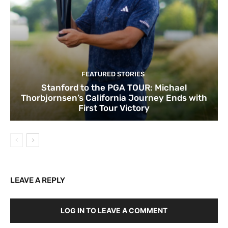
FEATURED STORIES
Stanford to the PGA TOUR: Michael
Thorbjornsen’s California Journey Ends with
First Tour Victory
LEAVE A REPLY
LOG IN TO LEAVE A COMMENT