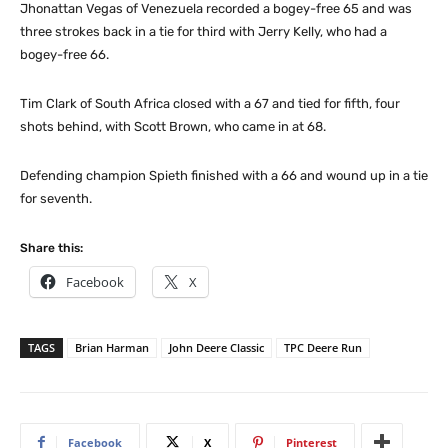
Jhonattan Vegas of Venezuela recorded a bogey-free 65 and was
three strokes back in a tie for third with Jerry Kelly, who had a
bogey-free 66.
Tim Clark of South Africa closed with a 67 and tied for fifth, four
shots behind, with Scott Brown, who came in at 68.
Defending champion Spieth finished with a 66 and wound up in a tie
for seventh.
Share this:
Facebook
X
TAGS
Brian Harman
John Deere Classic
TPC Deere Run
Facebook
X
Pinterest