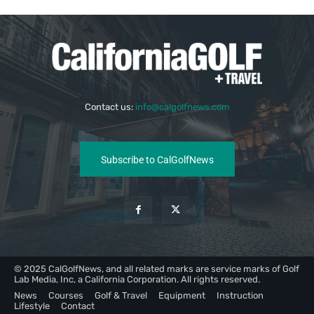
Contact us:
info@calgolfnews.com
Subscribe to CalGolfNews
© 2025 CalGolfNews, and all related marks are service marks of Golf
Lab Media, Inc, a California Corporation. All rights reserved.
News
Courses
Golf & Travel
Equipment
Instruction
Lifestyle
Contact