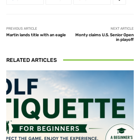
PREVIOUS ARTICLE
NEXT ARTICLE
Martin lands title with an eagle
Monty claims U.S. Senior Open
in playoff
RELATED ARTICLES