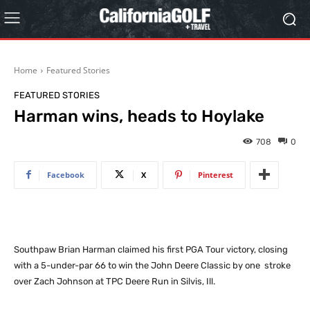
Home
Featured Stories
FEATURED STORIES
Harman wins, heads to Hoylake
708
0
Facebook
X
Pinterest
Southpaw Brian Harman claimed his first PGA Tour victory, closing
with a 5-under-par 66 to win the John Deere Classic by one stroke
over Zach Johnson at TPC Deere Run in Silvis, Ill.