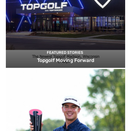
FEATURED STORIES
Topgolf Moving Forward