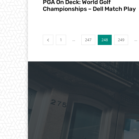
PGA On Deck: World Golf
Championships – Dell Match Play
...
...
1
247
248
249