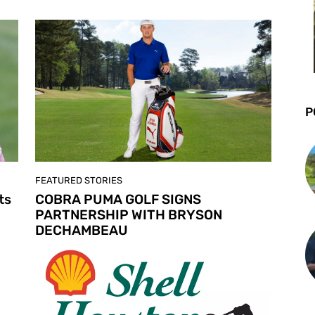
P
FEATURED STORIES
ts
COBRA PUMA GOLF SIGNS
PARTNERSHIP WITH BRYSON
DECHAMBEAU