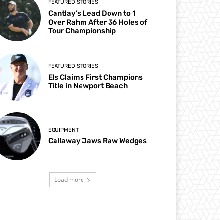
FEATURED STORIES
Cantlay’s Lead Down to 1
Over Rahm After 36 Holes of
Tour Championship
FEATURED STORIES
Els Claims First Champions
Title in Newport Beach
EQUIPMENT
Callaway Jaws Raw Wedges
Load more