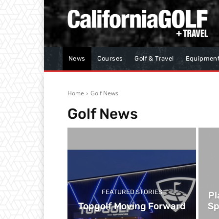
News
Courses
Golf & Travel
Equipmen
Home
Golf News
Golf News
FEATURED STORIES
Pl
Topgolf Moving Forward
Sp