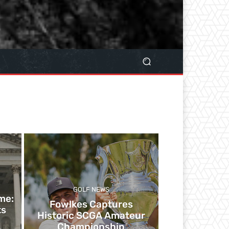
GOLF NEWS
me:
​​Fowlkes Captures
ts
Historic SCGA Amateur
Championship