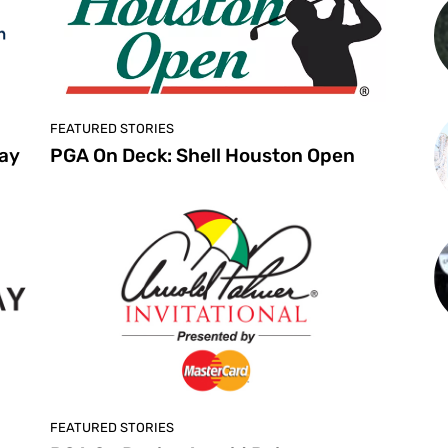
FEATURED STORIES
ay
PGA On Deck: Shell Houston Open
FEATURED STORIES