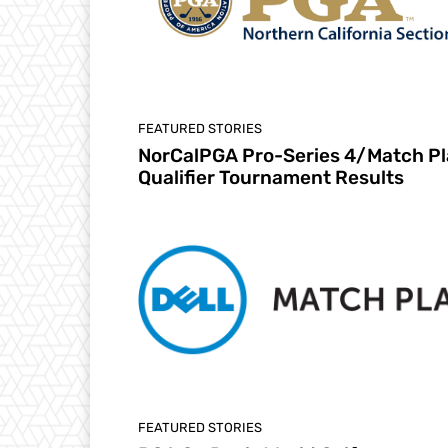
FEATURED STORIES
NorCalPGA Pro-Series 4/Match Pl
Qualifier Tournament Results
FEATURED STORIES