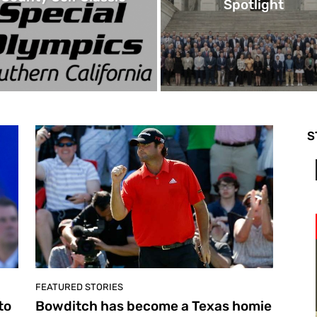
Spotlight
S
FEATURED STORIES
to
Bowditch has become a Texas homie