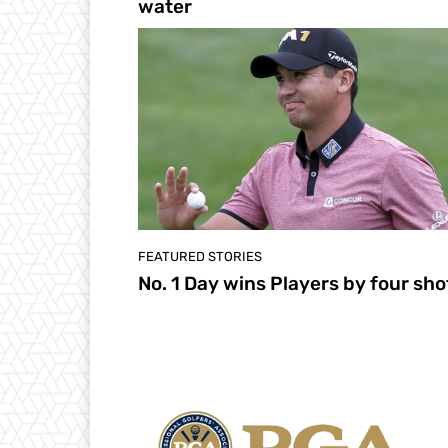
water
FEATURED STORIES
No. 1 Day wins Players by four sho