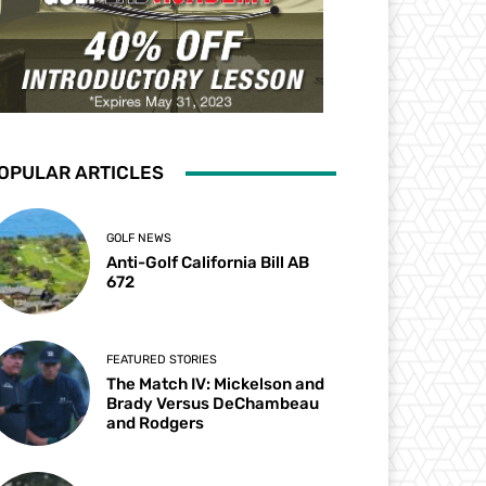
OPULAR ARTICLES
GOLF NEWS
Anti-Golf California Bill AB
672
FEATURED STORIES
The Match IV: Mickelson and
Brady Versus DeChambeau
and Rodgers