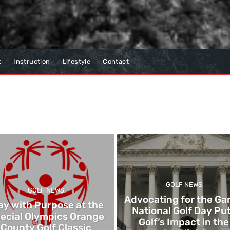
t
Instruction
Lifestyle
Contact
GOLF NEWS
GOLF NEWS
Advocating for the Ga
ay with Purpose at the
National Golf Day Pu
ecial Olympics Orange
Golf’s Impact in the
County Golf Classic