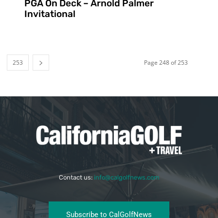
PGA On Deck – Arnold Palmer
Invitational
253
Page 248 of 253
Contact us:
info@calgolfnews.com
Subscribe to CalGolfNews