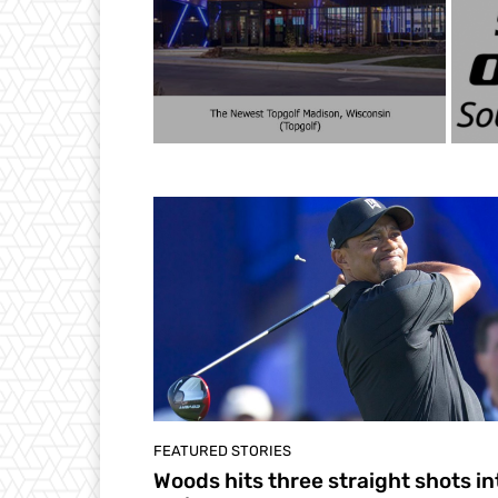
FEATURED STORIES
Woods hits three straight shots in