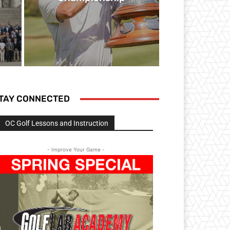
TAY CONNECTED
OC Golf Lessons and Instruction
- Improve Your Game -