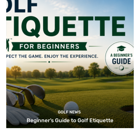
GOLF NEWS
Beginner’s Guide to Golf Etiquette