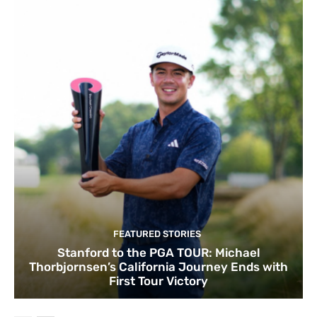
FEATURED STORIES
Stanford to the PGA TOUR: Michael
Thorbjornsen’s California Journey Ends with
First Tour Victory