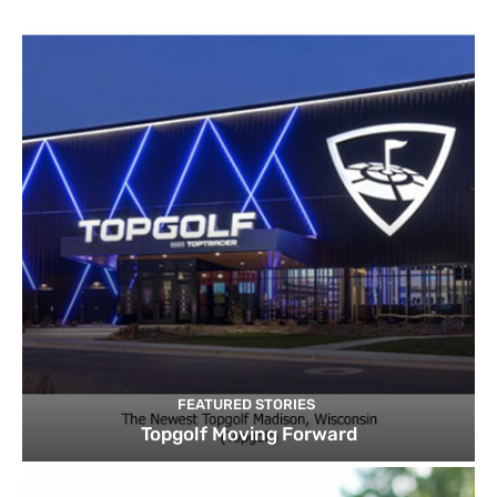
FEATURED STORIES
Topgolf Moving Forward