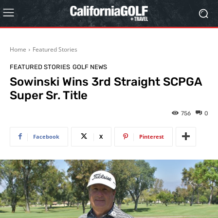
Home
Featured Stories
FEATURED STORIES
GOLF NEWS
Sowinski Wins 3rd Straight SCPGA
Super Sr. Title
756
0
Facebook
X
Pinterest