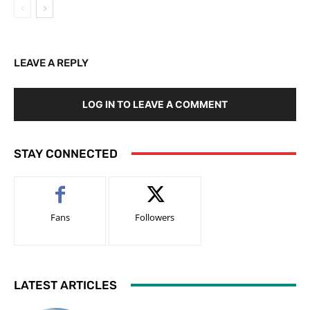
LEAVE A REPLY
LOG IN TO LEAVE A COMMENT
STAY CONNECTED
Fans
Followers
LATEST ARTICLES