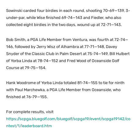
Sowinski carded four birdies in each round, shooting 70-69—139, 3-
under-par, while Wise finished 69-74—143 and Fiedler, who also
collected eight birdies in the two days, wound up at 72-71—143.
Bob Smith, a PGA Life Member from Ventura, was fourth at 72-74—
146, followed by Jerry Wisz of Alhambra at 77-71—148, Davey
Snyder of the Classic Club in Palm Desert at 75-74—149, Bill Hulbert
of Yorba Linda at 78-74—152 and Fred Wood of Oceanside Golf
Course at 79-75—154.
Hank Woodrome of Yorba Linda totaled 81-74—155 to tie for ninth
with Paul Marchewka, a PGA Life Member from Oceanside, who
finished at 76-79—155.
For complete results, visit
https://scpga.bluegolf.com/bluegolf/scpga19/event/scpga19142/co
ntest/1/leaderboard.htm