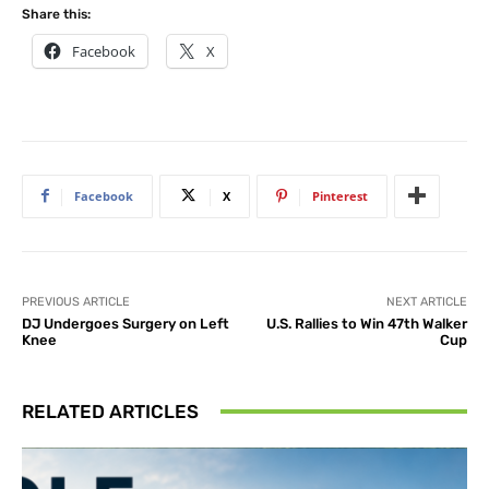
Share this:
Facebook
X
Facebook
X
Pinterest
PREVIOUS ARTICLE
NEXT ARTICLE
DJ Undergoes Surgery on Left
U.S. Rallies to Win 47th Walker
Knee
Cup
RELATED ARTICLES