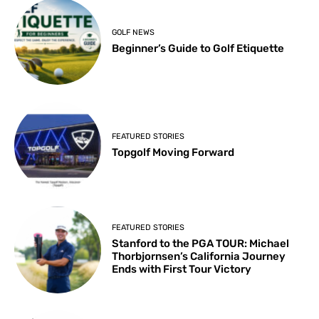
GOLF NEWS
Beginner’s Guide to Golf Etiquette
FEATURED STORIES
Topgolf Moving Forward
FEATURED STORIES
Stanford to the PGA TOUR: Michael
Thorbjornsen’s California Journey
Ends with First Tour Victory