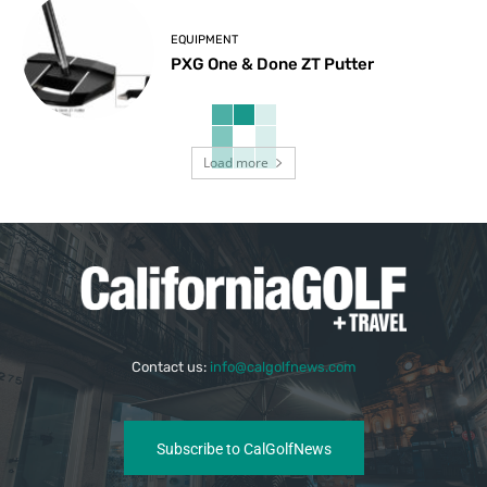
EQUIPMENT
PXG One & Done ZT Putter
Load more
Contact us:
info@calgolfnews.com
Subscribe to CalGolfNews