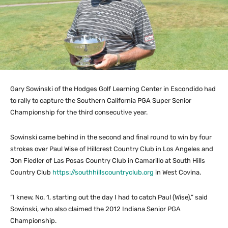
Gary Sowinski of the Hodges Golf Learning Center in Escondido had
to rally to capture the Southern California PGA Super Senior
Championship for the third consecutive year.
Sowinski came behind in the second and final round to win by four
strokes over Paul Wise of Hillcrest Country Club in Los Angeles and
Jon Fiedler of Las Posas Country Club in Camarillo at South Hills
Country Club
https://southhillscountryclub.org
in West Covina.
“I knew, No. 1, starting out the day I had to catch Paul (Wise),” said
Sowinski, who also claimed the 2012 Indiana Senior PGA
Championship.