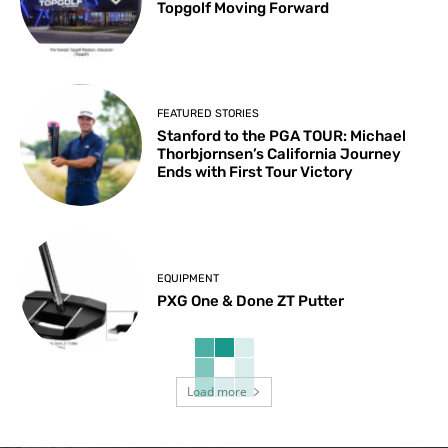
Topgolf Moving Forward
FEATURED STORIES
Stanford to the PGA TOUR: Michael
Thorbjornsen’s California Journey
Ends with First Tour Victory
EQUIPMENT
PXG One & Done ZT Putter
Load more