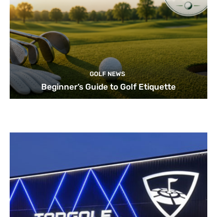
GOLF NEWS
Beginner’s Guide to Golf Etiquette