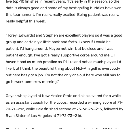
five top-10 finishes in recent years. “It’s early in the season, so the
date is always good and some of my best golfing buddies have won
this tournament. I’m really, really excited. Being patient was really,
really helpful this week.
“Torey (Edwards) and Stephen are excellent players so it was a good
group and certainly a little back and forth. I knew if I could be
patient, I’d hang around. Maybe not win, but be close and I was
patient enough. I’ve got a really supportive corps around me. … I
haven’t had as much practice as I’d like and not as much play as I’d
like, but I think the beautiful thing about Mid-Am golf is everybody
out here has got a job. I’m not the only one out here who still has to
go to work tomorrow morning.”
Geyer, who played at New Mexico State and also severed for a while
as an assistant coach for the Lobos, recorded a winning score of 71-
70-71—212, while Hale finished second at 73-66-76—215, followed by
Ryan Slater of Los Angeles at 71-72-73—216.