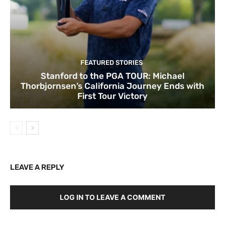
FEATURED STORIES
Stanford to the PGA TOUR: Michael
Thorbjornsen’s California Journey Ends with
First Tour Victory
LEAVE A REPLY
LOG IN TO LEAVE A COMMENT