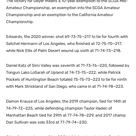
The victory for Geyer means a 10-year exemption to the SCGA Mid-
Amateur Championship, an exemption into the SCGA Amateur
Championship and an exemption to the California Amateur
Championship.
Edwards, the 2020 winner, shot 69-73-75—217 to tie for fourth with
Satchel Hermann of Los Angeles, who finished at 72-75-70—217,
while Nick Ellis of Palm Desert wound up sixth at 71-74-73—218.
Daniel Katz of Simi Valley was seventh at 71-73-76—220, followed by
Tongun Lako LoSarah of Upland at 74-73-75—222, while Patrick
Pockels of Huntington Beach totaled 75-75-73—223 to tie for ninth
with Mark Strickland of San Diego, who came in at 71-74-78—223.
Damon Krause of Los Angeles, the 2019 champion, tied for 14th at
74-79-72—225, while defending champion Taylor Haden of
Manhattan Beach tied for 29th at 77-74-78—229, and 2017 champ
Dan Sullivan was solo 33rd at 77-79-74—230.