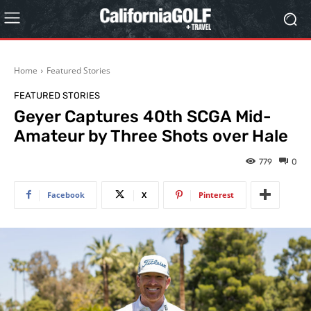
Home
Featured Stories
FEATURED STORIES
Geyer Captures 40th SCGA Mid-
Amateur by Three Shots over Hale
779
0
Facebook
X
Pinterest