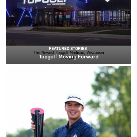
FEATURED STORIES
Topgolf Moving Forward