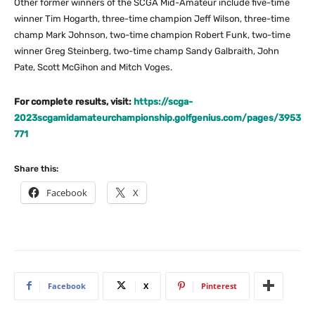
Other former winners of the SCGA Mid-Amateur include five-time
winner Tim Hogarth, three-time champion Jeff Wilson, three-time
champ Mark Johnson, two-time champion Robert Funk, two-time
winner Greg Steinberg, two-time champ Sandy Galbraith, John
Pate, Scott McGihon and Mitch Voges.
For complete results, visit:
https://scga-
2023scgamidamateurchampionship.golfgenius.com/pages/3953
771
Share this:
Facebook
X
Facebook
X
Pinterest