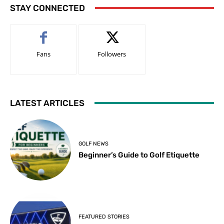
STAY CONNECTED
Fans
Followers
LATEST ARTICLES
GOLF NEWS
Beginner’s Guide to Golf Etiquette
FEATURED STORIES