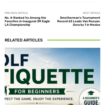
PREVIOUS ARTICLE
NEXT ARTICLE
No. 4-Ranked Vu Among the
Smotherman’s Tournament
Favorites in Inaugural JM Eagle
Record 63 Leads Van Rooyan,
LA Championship
Gora by 1 in Mexico
RELATED ARTICLES