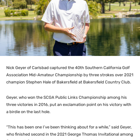
Nick Geyer of Carlsbad captured the 40th Southern California Golf
Association Mid-Amateur Championship by three strokes over 2021
champion Stephen Hale of Bakersfield at Bakersfield Country Club.
Geyer, who won the SCGA Public Links Championship among his
three victories in 2016, put an exclamation point on his victory with
a birdie on the last hole.
“This has been one I’ve been thinking about for a while,” said Geyer,
who finished second in the 2021 George Thomas Invitational among