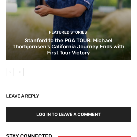
FEATURED STORIES
Stanford to the PGA TOUR: Michael
Thorbjornsen’s California Journey Ends with
First Tour Victory
LEAVE A REPLY
LOG IN TO LEAVE A COMMENT
STAY CONNECTED