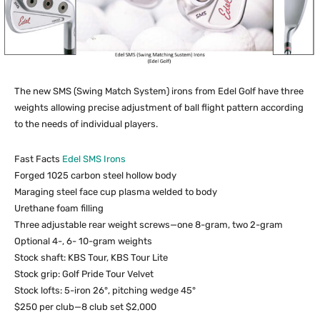
The new SMS (Swing Match System) irons from Edel Golf have three
weights allowing precise adjustment of ball flight pattern according
to the needs of individual players.
Fast Facts
Edel SMS Irons
Forged 1025 carbon steel hollow body
Maraging steel face cup plasma welded to body
Urethane foam filling
Three adjustable rear weight screws—one 8-gram, two 2-gram
Optional 4-, 6- 10-gram weights
Stock shaft: KBS Tour, KBS Tour Lite
Stock grip: Golf Pride Tour Velvet
Stock lofts: 5-iron 26°, pitching wedge 45°
$250 per club—8 club set $2,000