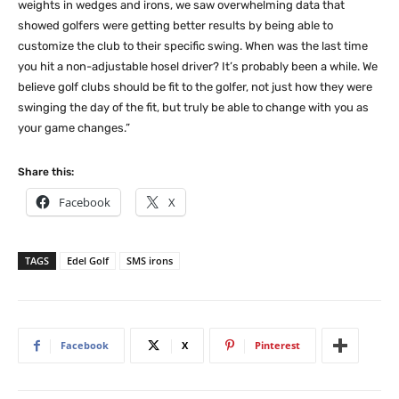
weights in wedges and irons, we saw overwhelming data that
showed golfers were getting better results by being able to
customize the club to their specific swing. When was the last time
you hit a non-adjustable hosel driver? It’s probably been a while. We
believe golf clubs should be fit to the golfer, not just how they were
swinging the day of the fit, but truly be able to change with you as
your game changes.”
Share this:
Facebook
X
TAGS
Edel Golf
SMS irons
Facebook
X
Pinterest