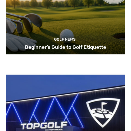
GOLF NEWS
Beginner’s Guide to Golf Etiquette