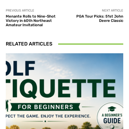
PREVIOUS ARTICLE
NEXT ARTICLE
Menante Rolls to Nine-Shot
PGA Tour Picks: 51st John
Victory in 60th Northeast
Deere Classic
Amateur Invitational
RELATED ARTICLES