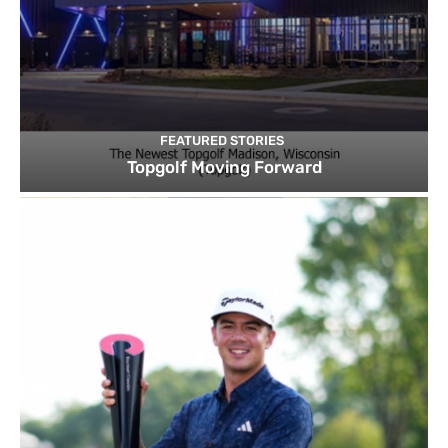
FEATURED STORIES
Topgolf Moving Forward