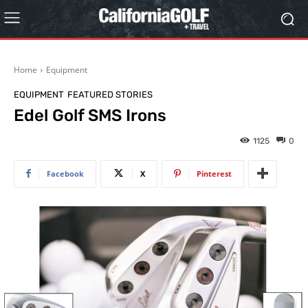
Home
Equipment
EQUIPMENT
FEATURED STORIES
Edel Golf SMS Irons
1125
0
Facebook
X
Pinterest