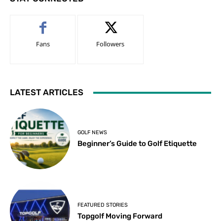
Fans
Followers
LATEST ARTICLES
GOLF NEWS
Beginner’s Guide to Golf Etiquette
FEATURED STORIES
Topgolf Moving Forward