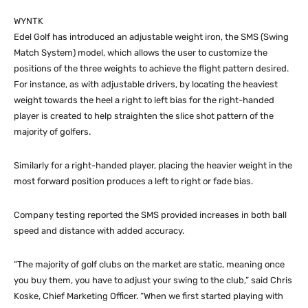
WYNTK
Edel Golf has introduced an adjustable weight iron, the SMS (Swing
Match System) model, which allows the user to customize the
positions of the three weights to achieve the flight pattern desired.
For instance, as with adjustable drivers, by locating the heaviest
weight towards the heel a right to left bias for the right-handed
player is created to help straighten the slice shot pattern of the
majority of golfers.
Similarly for a right-handed player, placing the heavier weight in the
most forward position produces a left to right or fade bias.
Company testing reported the SMS provided increases in both ball
speed and distance with added accuracy.
“The majority of golf clubs on the market are static, meaning once
you buy them, you have to adjust your swing to the club,” said Chris
Koske, Chief Marketing Officer. “When we first started playing with