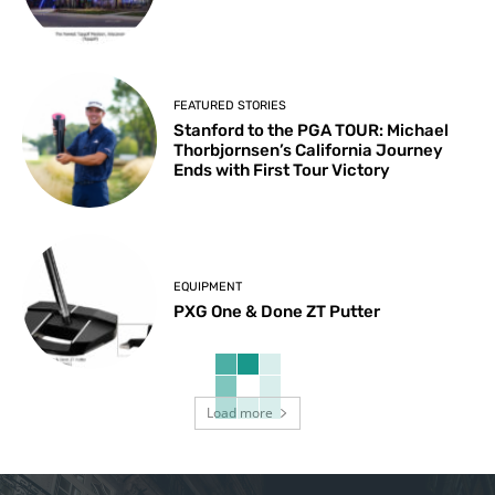
FEATURED STORIES
Stanford to the PGA TOUR: Michael
Thorbjornsen’s California Journey
Ends with First Tour Victory
EQUIPMENT
PXG One & Done ZT Putter
Load more