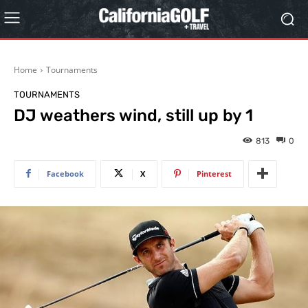
Home
Tournaments
TOURNAMENTS
DJ weathers wind, still up by 1
813
0
Facebook
X
Pinterest