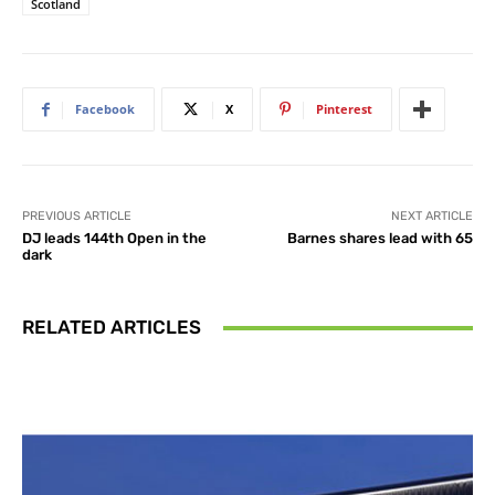
Scotland
Facebook
X
Pinterest
PREVIOUS ARTICLE
NEXT ARTICLE
DJ leads 144th Open in the
Barnes shares lead with 65
dark
RELATED ARTICLES