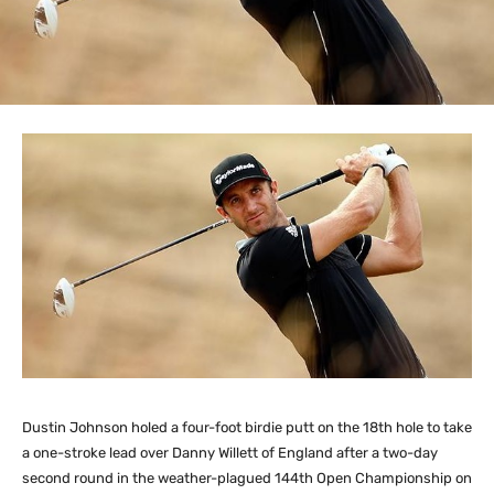
Dustin Johnson holed a four-foot birdie putt on the 18th hole to take
a one-stroke lead over Danny Willett of England after a two-day
second round in the weather-plagued 144th Open Championship on