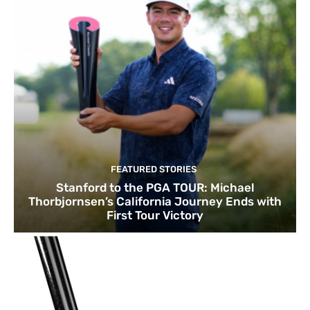
FEATURED STORIES
Stanford to the PGA TOUR: Michael
Thorbjornsen’s California Journey Ends with
First Tour Victory