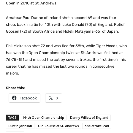
Open in 2010 at St. Andrews.
Amateur Paul Dunne of Ireland shot a second 69 and was four
shots back in a tie for 10th with Luke Donald (70) of England, Retief
Goosen (72) of South Africa and Hideki Matsyama (66) of Japan.
Phil Mickelson shot 72 and was tied for 38th, while Tiger Woods, who
has won the Open Championship twice at St. Andrews, finished at
76-75–151 and missed the cut by seven strokes, the first time in his
career that he has missed the last two rounds in consecutive
majors.
Share this:
Facebook
X
TAGS
144th Open Championship
Danny Willett of England
Dustin Johnson
Old Course at St. Andrews
one-stroke lead