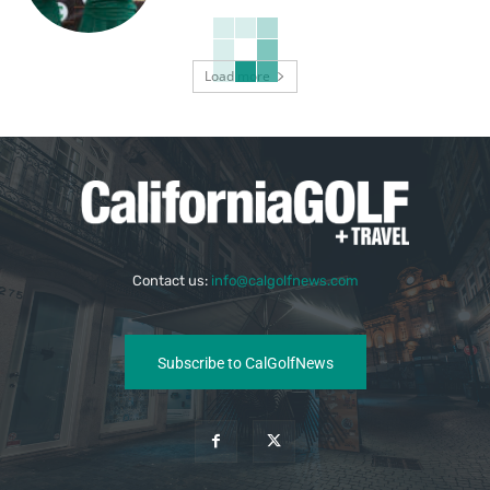
Load more
Contact us:
info@calgolfnews.com
Subscribe to CalGolfNews