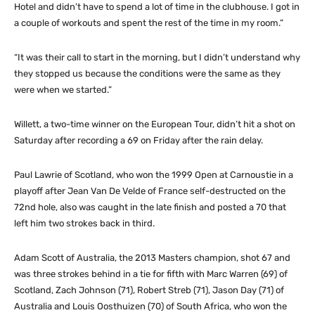
Hotel and didn’t have to spend a lot of time in the clubhouse. I got in
a couple of workouts and spent the rest of the time in my room.”
“It was their call to start in the morning, but I didn’t understand why
they stopped us because the conditions were the same as they
were when we started.”
Willett, a two-time winner on the European Tour, didn’t hit a shot on
Saturday after recording a 69 on Friday after the rain delay.
Paul Lawrie of Scotland, who won the 1999 Open at Carnoustie in a
playoff after Jean Van De Velde of France self-destructed on the
72nd hole, also was caught in the late finish and posted a 70 that
left him two strokes back in third.
Adam Scott of Australia, the 2013 Masters champion, shot 67 and
was three strokes behind in a tie for fifth with Marc Warren (69) of
Scotland, Zach Johnson (71), Robert Streb (71), Jason Day (71) of
Australia and Louis Oosthuizen (70) of South Africa, who won the