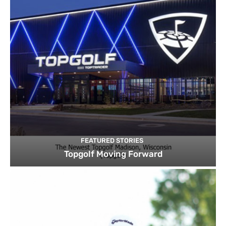
FEATURED STORIES
Topgolf Moving Forward