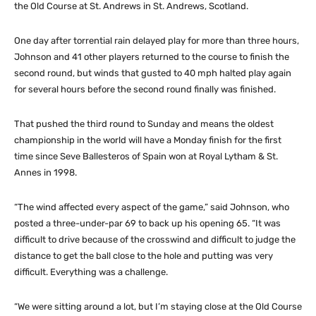
the Old Course at St. Andrews in St. Andrews, Scotland.
One day after torrential rain delayed play for more than three hours,
Johnson and 41 other players returned to the course to finish the
second round, but winds that gusted to 40 mph halted play again
for several hours before the second round finally was finished.
That pushed the third round to Sunday and means the oldest
championship in the world will have a Monday finish for the first
time since Seve Ballesteros of Spain won at Royal Lytham & St.
Annes in 1998.
“The wind affected every aspect of the game,” said Johnson, who
posted a three-under-par 69 to back up his opening 65. “It was
difficult to drive because of the crosswind and difficult to judge the
distance to get the ball close to the hole and putting was very
difficult. Everything was a challenge.
“We were sitting around a lot, but I’m staying close at the Old Course