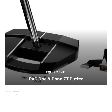
EQUIPMENT
PXG One & Done ZT Putter