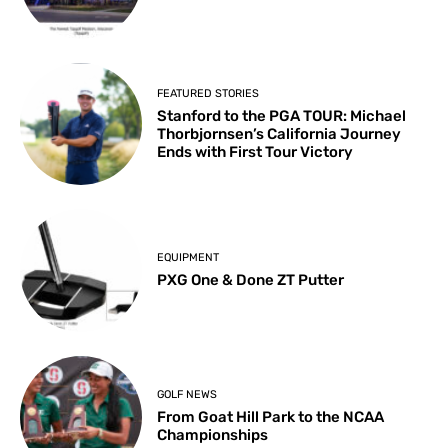
FEATURED STORIES
Stanford to the PGA TOUR: Michael
Thorbjornsen’s California Journey
Ends with First Tour Victory
EQUIPMENT
PXG One & Done ZT Putter
GOLF NEWS
From Goat Hill Park to the NCAA
Championships