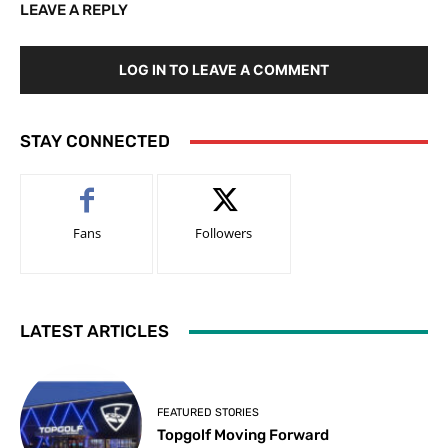
LEAVE A REPLY
LOG IN TO LEAVE A COMMENT
STAY CONNECTED
Fans
Followers
LATEST ARTICLES
FEATURED STORIES
Topgolf Moving Forward