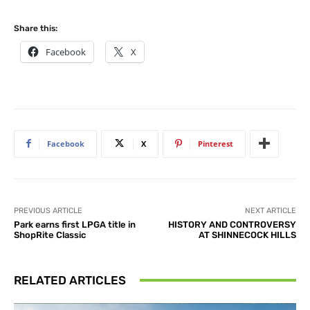
Share this:
Facebook
X
Facebook
X
Pinterest
PREVIOUS ARTICLE
NEXT ARTICLE
Park earns first LPGA title in
HISTORY AND CONTROVERSY
ShopRite Classic
AT SHINNECOCK HILLS
RELATED ARTICLES