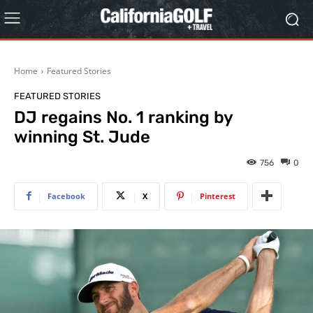
Home
Featured Stories
FEATURED STORIES
DJ regains No. 1 ranking by
winning St. Jude
756
0
Facebook
X
Pinterest