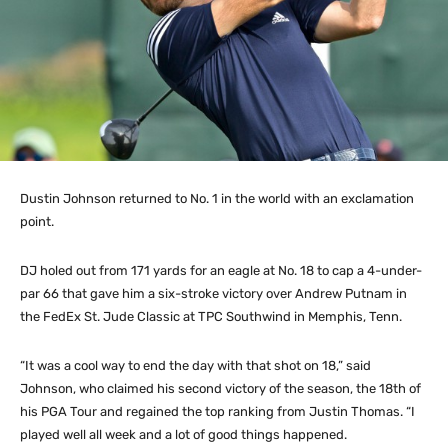
Dustin Johnson returned to No. 1 in the world with an exclamation
point.
DJ holed out from 171 yards for an eagle at No. 18 to cap a 4-under-
par 66 that gave him a six-stroke victory over Andrew Putnam in
the FedEx St. Jude Classic at TPC Southwind in Memphis, Tenn.
“It was a cool way to end the day with that shot on 18,” said
Johnson, who claimed his second victory of the season, the 18th of
his PGA Tour and regained the top ranking from Justin Thomas. “I
played well all week and a lot of good things happened.