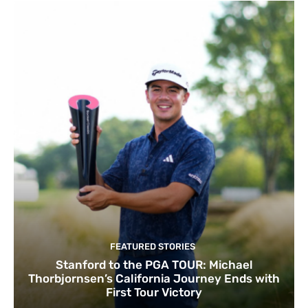
FEATURED STORIES
Stanford to the PGA TOUR: Michael
Thorbjornsen’s California Journey Ends with
First Tour Victory