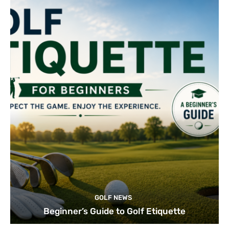
GOLF NEWS
Beginner’s Guide to Golf Etiquette