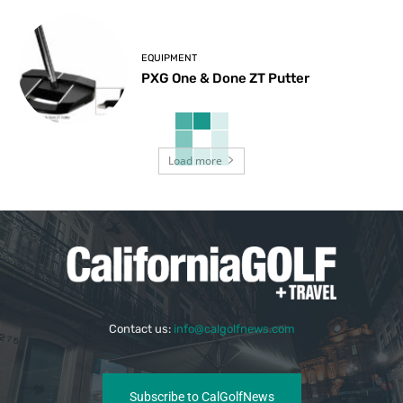
EQUIPMENT
PXG One & Done ZT Putter
Load more
Contact us:
info@calgolfnews.com
Subscribe to CalGolfNews