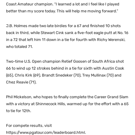
Coast Amateur champion. “I learned a lot and I feel like I played
better than my score today. This will help me moving forward.”
J.B. Holmes made two late birdies for a 67 and finished 10 shots
back in third, while Stewart Cink sank a five-foot eagle putt at No. 16
in a 72 that left him 11 down in a tie for fourth with Richy Werenski,
who totaled 71.
Two-time U.S. Open champion Retief Goosen of South Africa shot
66 to wind up 12 strokes behind in a tie for sixth with Austin Cook
(65), Chris Kirk (69), Brandt Snedeker (70), Trey Mullinax (70) and
Chez Reavie (71).
Phil Mickelson, who hopes to finally complete the Career Grand Slam
with a victory at Shinnecock Hills, warmed up for the effort with a 65
to tie for 12th.
For compete results, visit
https://www.pgatour.com/leaderboard.html.