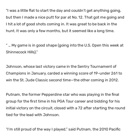
“I was a little flat to start the day and couldn’t get anything going,
but then I made a nice putt for par at No. 12. That got me going and
I hit a lot of good shots coming in. It was great to be back in the
hunt. It was only a few months, but it seemed like a long time.
“ … My game is in good shape (going into the U.S. Open this week at
Shinnecock Hills).”
Johnson, whose last victory came in the Sentry Tournament of
Champions in January, carded a winning score of 19-under 261 to
win the St. Jude Classic second time—the other coming in 2012.
Putnam, the former Pepperdine star who was playing in the final
group for the first time in his PGA Tour career and bidding for his
initial victory on the circuit, closed with a 72 after starting the round
tied for the lead with Johnson.
“I’m still proud of the way I played,” said Putnam, the 2010 Pacific