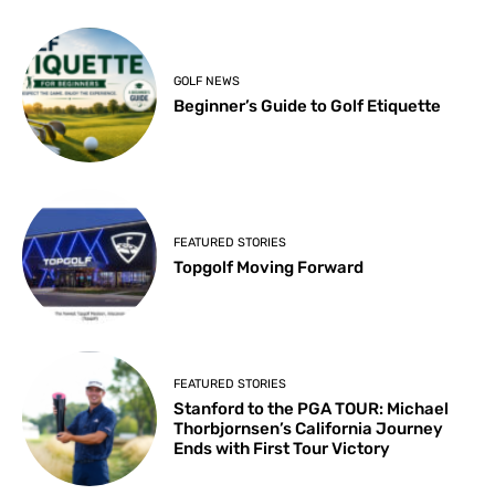
GOLF NEWS
Beginner’s Guide to Golf Etiquette
FEATURED STORIES
Topgolf Moving Forward
FEATURED STORIES
Stanford to the PGA TOUR: Michael
Thorbjornsen’s California Journey
Ends with First Tour Victory