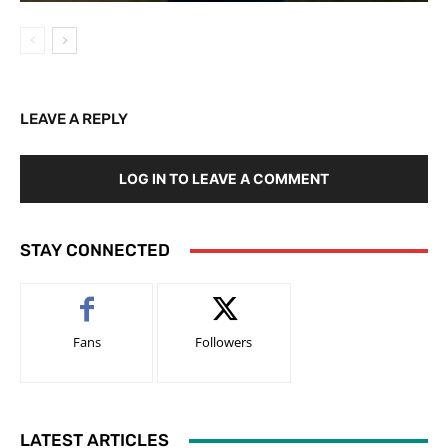
LEAVE A REPLY
LOG IN TO LEAVE A COMMENT
STAY CONNECTED
Fans
Followers
LATEST ARTICLES