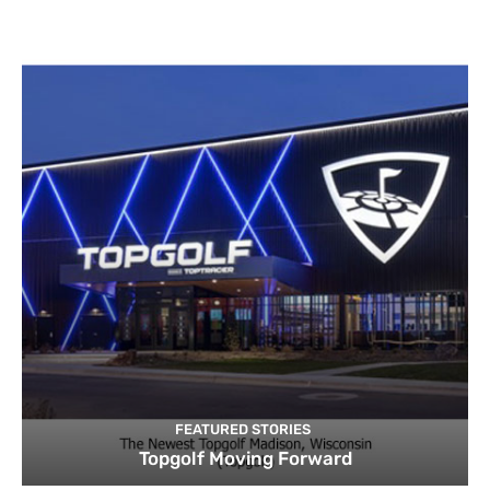
FEATURED STORIES
Topgolf Moving Forward