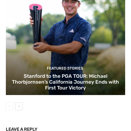
FEATURED STORIES
Stanford to the PGA TOUR: Michael
Thorbjornsen’s California Journey Ends with
First Tour Victory
LEAVE A REPLY