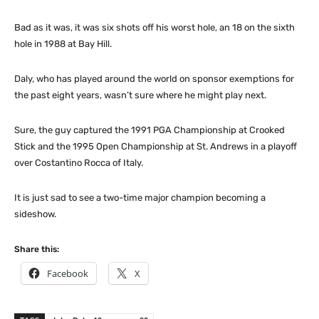
Bad as it was, it was six shots off his worst hole, an 18 on the sixth
hole in 1988 at Bay Hill.
Daly, who has played around the world on sponsor exemptions for
the past eight years, wasn’t sure where he might play next.
Sure, the guy captured the 1991 PGA Championship at Crooked
Stick and the 1995 Open Championship at St. Andrews in a playoff
over Costantino Rocca of Italy.
It is just sad to see a two-time major champion becoming a
sideshow.
Share this:
Facebook
X