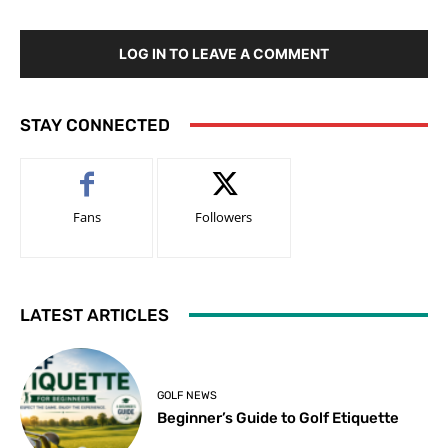
LOG IN TO LEAVE A COMMENT
STAY CONNECTED
Fans
Followers
LATEST ARTICLES
GOLF NEWS
Beginner’s Guide to Golf Etiquette