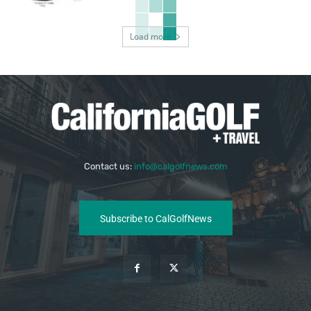
Load more
Contact us:
info@calgolfnews.com
Subscribe to CalGolfNews