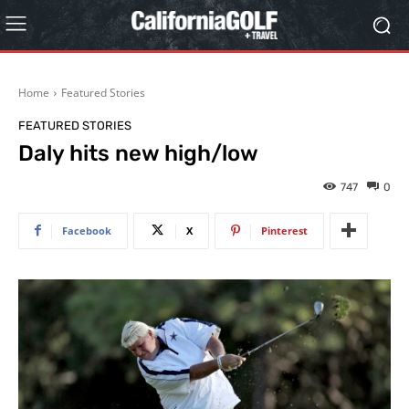
Home
Featured Stories
FEATURED STORIES
Daly hits new high/low
747
0
Facebook
X
Pinterest