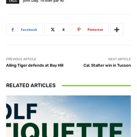
TAGS
John Daly. 19-over-par 90
Facebook
X
Pinterest
PREVIOUS ARTICLE
NEXT ARTICLE
Ailing Tiger defends at Bay Hill
Cal, Stalter win in Tucson
RELATED ARTICLES