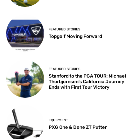
FEATURED STORIES
Topgolf Moving Forward
FEATURED STORIES
Stanford to the PGA TOUR: Michael
Thorbjornsen’s California Journey
Ends with First Tour Victory
EQUIPMENT
PXG One & Done ZT Putter