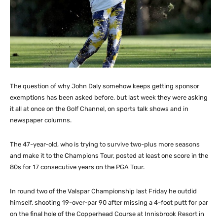
The question of why John Daly somehow keeps getting sponsor
exemptions has been asked before, but last week they were asking
it all at once on the Golf Channel, on sports talk shows and in
newspaper columns.
The 47-year-old, who is trying to survive two-plus more seasons
and make it to the Champions Tour, posted at least one score in the
80s for 17 consecutive years on the PGA Tour.
In round two of the Valspar Championship last Friday he outdid
himself, shooting 19-over-par 90 after missing a 4-foot putt for par
on the final hole of the Copperhead Course at Innisbrook Resort in