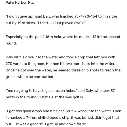
Palm Harbor, Fla.
“I didn’t give up,” said Daly, who finished at 74-90–164 to miss the
cut by 19 strokes. “I tried. … I just played awful.”
Especially on the par-4 16th hole, where he made a 12 in the second
round.
Daly hit his drive into the water and took a drop that left him with
270 yards to the green. He then hit two more balls into the water.
Once he got over the water, he needed three chip shots to reach the
green, where he one-putted.
“You’re going to have big scores on holes,” said Daly, who took 37
putts in the round. “That’s just the way golf is.
“I got two good drops and hit a heel-cut 3-wood into the water. Then
I shanked a 7-iron, chili-dipped a chip, it was buried, didn’t get that
out. … It was a good 12. I got up and down for 12.”