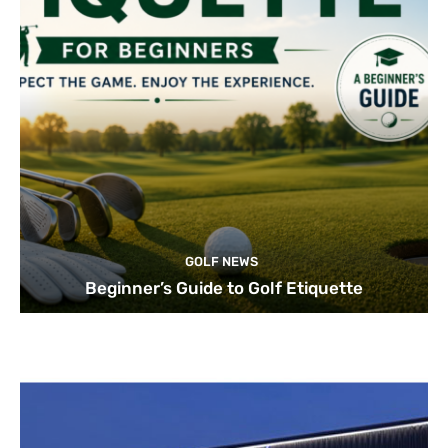
GOLF NEWS
Beginner’s Guide to Golf Etiquette