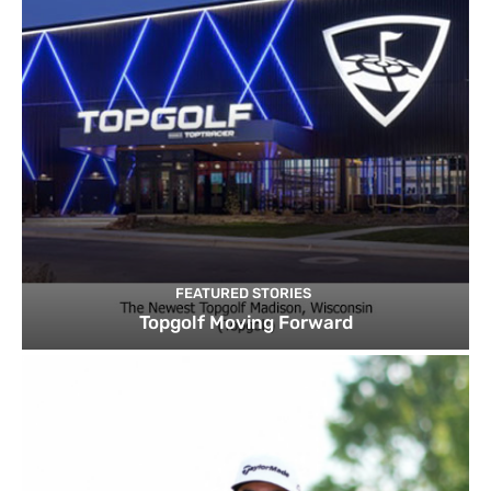
FEATURED STORIES
Topgolf Moving Forward