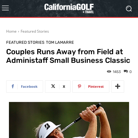
Home
Featured Stories
FEATURED STORIES
TOM LAMARRE
Couples Runs Away from Field at
Administaff Small Business Classic
1453
0
Facebook
X
Pinterest