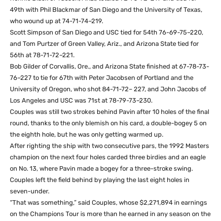
49th with Phil Blackmar of San Diego and the University of Texas,
who wound up at 74-71-74–219.
Scott Simpson of San Diego and USC tied for 54th 76-69-75–220,
and Tom Purtzer of Green Valley, Ariz., and Arizona State tied for
56th at 78-71-72–221.
Bob Gilder of Corvallis, Ore., and Arizona State finished at 67-78-73-
76–227 to tie for 67th with Peter Jacobsen of Portland and the
University of Oregon, who shot 84-71-72– 227, and John Jacobs of
Los Angeles and USC was 71st at 78-79-73–230.
Couples was still two strokes behind Pavin after 10 holes of the final
round, thanks to the only blemish on his card, a double-bogey 5 on
the eighth hole, but he was only getting warmed up.
After righting the ship with two consecutive pars, the 1992 Masters
champion on the next four holes carded three birdies and an eagle
on No. 13, where Pavin made a bogey for a three-stroke swing.
Couples left the field behind by playing the last eight holes in
seven-under.
“That was something,” said Couples, whose $2,271,894 in earnings
on the Champions Tour is more than he earned in any season on the