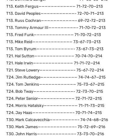
T13. Keith Fergus———————————— 71–72–70—213
T13. David Peoples———————————- 72–70–71—213
T13. Russ Cochran———————————– 69–72–72—213
T13. Tommy Armour III—————————– 71–70–72—213
T13. Fred Funk————————————— 71–70–72—213
T13. Mike Reid————————————— 73–67–73—213
T13. Tom Byrum————————————- 73–67–73—213
T21. Hal Sutton————————————— 70–74–70—214
T21. Hale Irwin————————————— 71–71–72—214
T21. Steve Lowery———————————– 75–67–72—214
T24. Jim Rutledge———————————— 74–74–67—215
T24. Tom Jenkins———————————— 75–73–67—215
T24. Bob Tway—————————————- 72–73–70—215
T24. Peter Senior———————————— 72–71–72—215
T24. Morris Hatalsky——————————— 71–71–73—215
T24. Jay Haas—————————————– 70–71–74—215
T30. Mark Calcavecchia—————————– 74–74–68—216
T30. Mark James————————————- 75–72–69—216
T30. John Harris————————————– 73–73–70—216