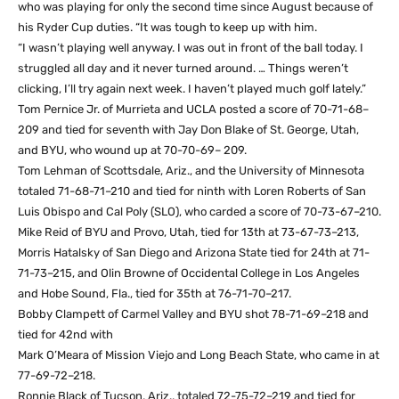
who was playing for only the second time since August because of
his Ryder Cup duties. “It was tough to keep up with him.
“I wasn’t playing well anyway. I was out in front of the ball today. I
struggled all day and it never turned around. … Things weren’t
clicking, I’ll try again next week. I haven’t played much golf lately.”
Tom Pernice Jr. of Murrieta and UCLA posted a score of 70-71-68–
209 and tied for seventh with Jay Don Blake of St. George, Utah,
and BYU, who wound up at 70-70-69– 209.
Tom Lehman of Scottsdale, Ariz., and the University of Minnesota
totaled 71-68-71–210 and tied for ninth with Loren Roberts of San
Luis Obispo and Cal Poly (SLO), who carded a score of 70-73-67–210.
Mike Reid of BYU and Provo, Utah, tied for 13th at 73-67-73–213,
Morris Hatalsky of San Diego and Arizona State tied for 24th at 71-
71-73–215, and Olin Browne of Occidental College in Los Angeles
and Hobe Sound, Fla., tied for 35th at 76-71-70–217.
Bobby Clampett of Carmel Valley and BYU shot 78-71-69–218 and
tied for 42nd with
Mark O’Meara of Mission Viejo and Long Beach State, who came in at
77-69-72–218.
Ronnie Black of Tucson, Ariz., totaled 72-75-72–219 and tied for