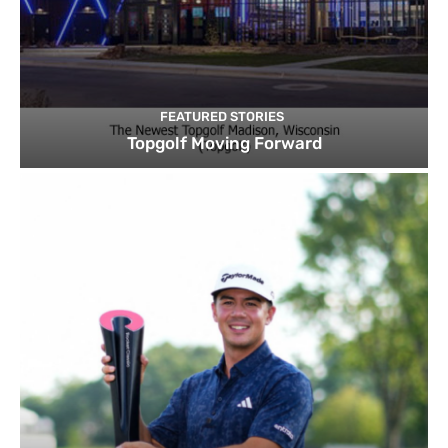
FEATURED STORIES
Topgolf Moving Forward