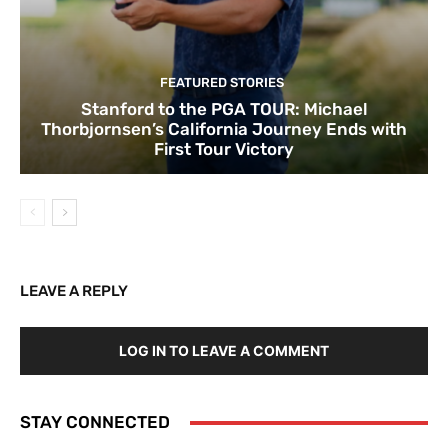
FEATURED STORIES
Stanford to the PGA TOUR: Michael
Thorbjornsen’s California Journey Ends with
First Tour Victory
LEAVE A REPLY
LOG IN TO LEAVE A COMMENT
STAY CONNECTED