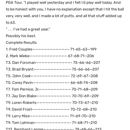
PGA Tour. “I played well yesterday and I felt I’d play well today. And
to be honest with you, I have no explanation except that I hit the ball
very, very well, and I made a lot of putts, and all that stuff added up
to 63.
” . . . I’ve had a great year.”
Possibly his best.
Complete Results
1. Fred Couples————————————– 71–65–63—199
2. Mark Wiebe————————————— 67–68–71—206
T3. Dan Forsman————————————- 75–66–66—207
T3. Brad Bryant————————————— 75–66–66—207
T5. John Cook—————————————- 72–69–67—208
T5. Corey Pavin————————————– 66–68–74—208
T7. Tom Pernice, Jr.——————————— 70–71–68—209
T7. Jay Don Blake———————————— 70–70–69—209
T9. Loren Roberts———————————— 70–73–67—210
T9. David Frost————————————— 70–72–68—210
T9. Larry Mize—————————————- 71–69–70—210
T9. Tom Lehman————————————- 71–68–71—210
T13. Bernhard Langer——————————- 79–68–66—213