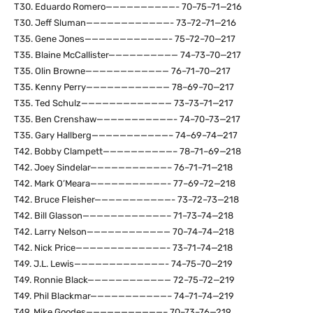
T30. Eduardo Romero——————————- 70–75–71—216
T30. Jeff Sluman————————————- 73–72–71—216
T35. Gene Jones————————————- 75–72–70—217
T35. Blaine McCallister—————————— 74–73–70—217
T35. Olin Browne———————————— 76–71–70—217
T35. Kenny Perry———————————— 78–69–70—217
T35. Ted Schulz————————————— 73–73–71—217
T35. Ben Crenshaw———————————- 74–70–73—217
T35. Gary Hallberg———————————– 74–69–74—217
T42. Bobby Clampett——————————– 78–71–69—218
T42. Joey Sindelar———————————– 76–71–71—218
T42. Mark O’Meara———————————- 77–69–72—218
T42. Bruce Fleisher———————————- 73–72–73—218
T42. Bill Glasson————————————– 71–73–74—218
T42. Larry Nelson———————————— 70–74–74—218
T42. Nick Price—————————————- 73–71–74—218
T49. J.L. Lewis—————————————- 74–75–70—219
T49. Ronnie Black———————————— 72–75–72—219
T49. Phil Blackmar———————————– 74–71–74—219
T49. Mike Goodes———————————– 70–73–76—219