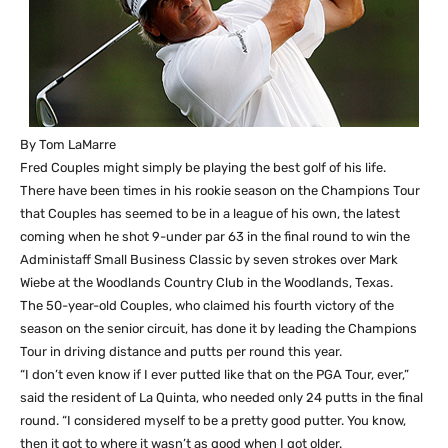
By Tom LaMarre
Fred Couples might simply be playing the best golf of his life.
There have been times in his rookie season on the Champions Tour
that Couples has seemed to be in a league of his own, the latest
coming when he shot 9-under par 63 in the final round to win the
Administaff Small Business Classic by seven strokes over Mark
Wiebe at the Woodlands Country Club in the Woodlands, Texas.
The 50-year-old Couples, who claimed his fourth victory of the
season on the senior circuit, has done it by leading the Champions
Tour in driving distance and putts per round this year.
“I don’t even know if I ever putted like that on the PGA Tour, ever,”
said the resident of La Quinta, who needed only 24 putts in the final
round. “I considered myself to be a pretty good putter. You know,
then it got to where it wasn’t as good when I got older.