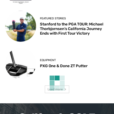
FEATURED STORIES
Stanford to the PGA TOUR: Michael
Thorbjornsen’s California Journey
Ends with First Tour Victory
EQUIPMENT
PXG One & Done ZT Putter
Load more