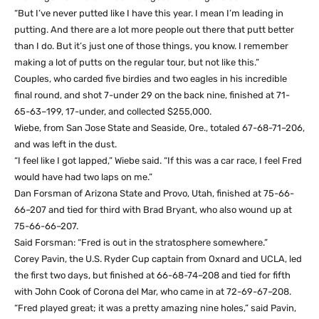
“But I’ve never putted like I have this year. I mean I’m leading in
putting. And there are a lot more people out there that putt better
than I do. But it’s just one of those things, you know. I remember
making a lot of putts on the regular tour, but not like this.”
Couples, who carded five birdies and two eagles in his incredible
final round, and shot 7-under 29 on the back nine, finished at 71-
65-63–199, 17-under, and collected $255,000.
Wiebe, from San Jose State and Seaside, Ore., totaled 67-68-71–206,
and was left in the dust.
“I feel like I got lapped,” Wiebe said. “If this was a car race, I feel Fred
would have had two laps on me.”
Dan Forsman of Arizona State and Provo, Utah, finished at 75-66-
66–207 and tied for third with Brad Bryant, who also wound up at
75-66-66–207.
Said Forsman: “Fred is out in the stratosphere somewhere.”
Corey Pavin, the U.S. Ryder Cup captain from Oxnard and UCLA, led
the first two days, but finished at 66-68-74–208 and tied for fifth
with John Cook of Corona del Mar, who came in at 72-69-67–208.
“Fred played great; it was a pretty amazing nine holes,” said Pavin,