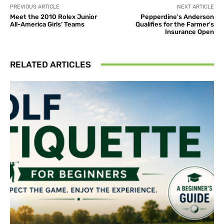
PREVIOUS ARTICLE
NEXT ARTICLE
Meet the 2010 Rolex Junior
Pepperdine's Anderson
All-America Girls’ Teams
Qualifies for the Farmer's
Insurance Open
RELATED ARTICLES