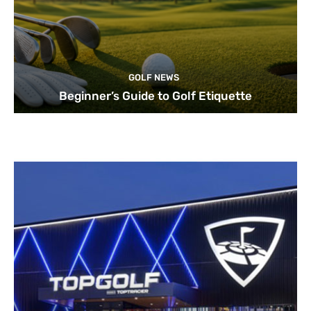
GOLF NEWS
Beginner’s Guide to Golf Etiquette