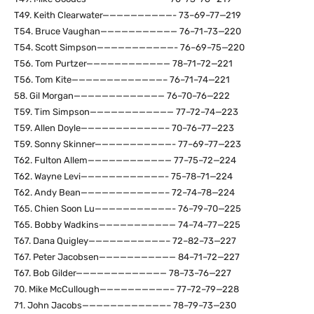
T49. Keith Clearwater——————————- 73–69–77—219
T54. Bruce Vaughan——————————— 76–71–73—220
T54. Scott Simpson———————————- 76–69–75—220
T56. Tom Purtzer———————————— 78–71–72—221
T56. Tom Kite—————————————– 76–71–74—221
58. Gil Morgan————————————— 76–70–76—222
T59. Tim Simpson———————————— 77–72–74—223
T59. Allen Doyle————————————– 70–76–77—223
T59. Sonny Skinner———————————- 77–69–77—223
T62. Fulton Allem———————————— 77–75–72—224
T62. Wayne Levi————————————- 75–78–71—224
T62. Andy Bean————————————– 72–74–78—224
T65. Chien Soon Lu———————————- 76–79–70—225
T65. Bobby Wadkins——————————— 74–74–77—225
T67. Dana Quigley———————————– 72–82–73—227
T67. Peter Jacobsen——————————— 84–71–72—227
T67. Bob Gilder————————————— 78–73–76—227
70. Mike McCullough——————————– 77–72–79—228
71. John Jacobs————————————– 78–79–73—230