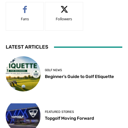
Fans
Followers
LATEST ARTICLES
GOLF NEWS
Beginner’s Guide to Golf Etiquette
FEATURED STORIES
Topgolf Moving Forward