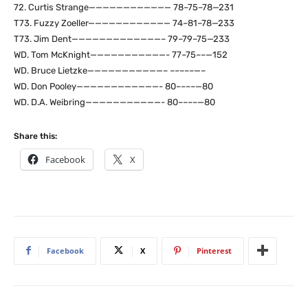
72. Curtis Strange———————————— 78–75–78—231
T73. Fuzzy Zoeller———————————— 74–81–78—233
T73. Jim Dent—————————————– 79–79–75—233
WD. Tom McKnight———————————- 77–75––—152
WD. Bruce Lietzke———————————– –––––—–
WD. Don Pooley————————————- 80––––—80
WD. D.A. Weibring———————————- 80––––—80
Share this:
Facebook
X
Facebook
X
Pinterest