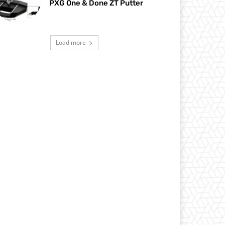
PXG One & Done ZT Putter
Load more