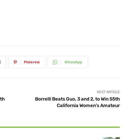
X
Pinterest
WhatsApp
NEXT ARTICLE
fth
Borrelli Beats Guo, 3 and 2, to Win 55th
California Women’s Amateur