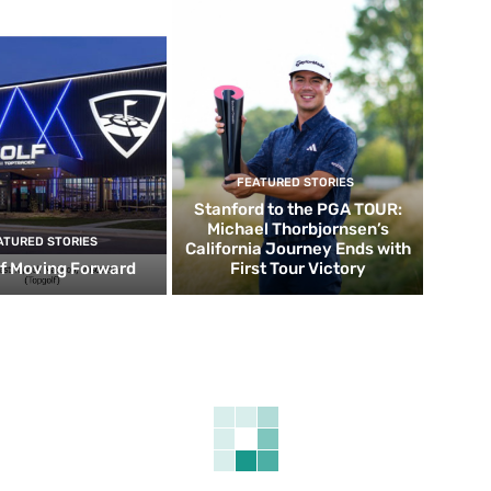
FEATURED STORIES
Stanford to the PGA TOUR:
Michael Thorbjornsen’s
ATURED STORIES
California Journey Ends with
f Moving Forward
First Tour Victory