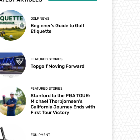
GOLF NEWS
Beginner’s Guide to Golf
Etiquette
FEATURED STORIES
Topgolf Moving Forward
FEATURED STORIES
Stanford to the PGA TOUR:
Michael Thorbjornsen’s
California Journey Ends with
First Tour Victory
EQUIPMENT