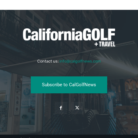
Contact us:
info@calgolfnews.com
Subscribe to CalGolfNews