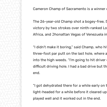
Cameron Champ of Sacramento is a winner o
The 26-year-old Champ shot a bogey-free, 5-
victory by two strokes over ninth-ranked L
Africa, and Jhonattan Vegas of Venezuela in
“I didn’t make it boring,” said Champ, who hi
three-foot par putt on the last hole, where 
into the high weeds. “I’m going to hit driver
difficult driving hole. I had a bad drive but 
end.
“I got dehydrated there for a while early on t
light-headed for a while before it cleared up
played well and it worked out in the end.