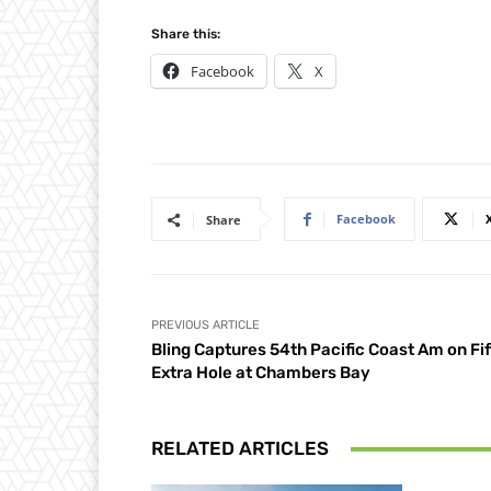
Share this:
Facebook
X
Facebook
Share
PREVIOUS ARTICLE
Bling Captures 54th Pacific Coast Am on Fi
Extra Hole at Chambers Bay
RELATED ARTICLES