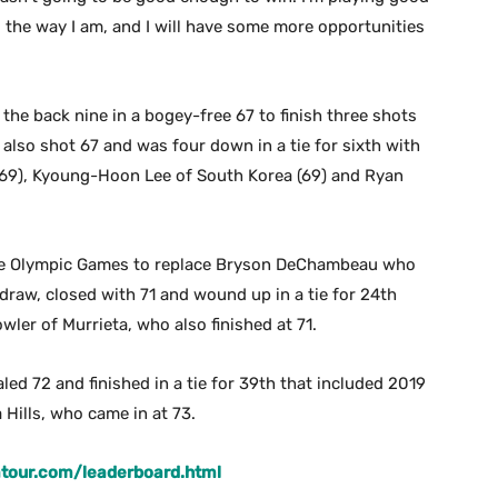
g the way I am, and I will have some more opportunities
n the back nine in a bogey-free 67 to finish three shots
le also shot 67 and was four down in a tie for sixth with
(69), Kyoung-Hoon Lee of South Korea (69) and Ryan
the Olympic Games to replace Bryson DeChambeau who
draw, closed with 71 and wound up in a tie for 24th
owler of Murrieta, who also finished at 71.
d 72 and finished in a tie for 39th that included 2019
ills, who came in at 73.
tour.com/leaderboard.html