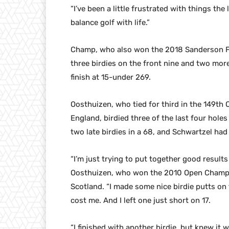
“I’ve been a little frustrated with things the
balance golf with life.”
Champ, who also won the 2018 Sanderson 
three birdies on the front nine and two more
finish at 15-under 269.
Oosthuizen, who tied for third in the 149th
England, birdied three of the last four hole
two late birdies in a 68, and Schwartzel had
“I’m just trying to put together good results 
Oosthuizen, who won the 2010 Open Champio
Scotland. “I made some nice birdie putts on
cost me. And I left one just short on 17.
“I finished with another birdie, but knew it