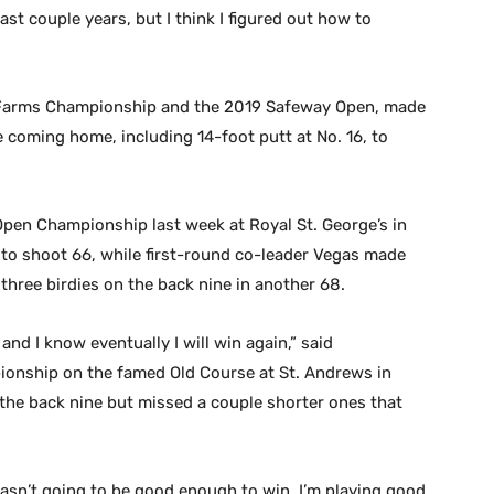
 last couple years, but I think I figured out how to
Farms Championship and the 2019 Safeway Open, made
 coming home, including 14-foot putt at No. 16, to
 Open Championship last week at Royal St. George’s in
s to shoot 66, while first-round co-leader Vegas made
 three birdies on the back nine in another 68.
and I know eventually I will win again,” said
nship on the famed Old Course at St. Andrews in
 the back nine but missed a couple shorter ones that
 wasn’t going to be good enough to win. I’m playing good