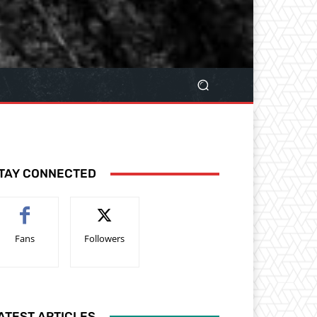
TAY CONNECTED
Fans
Followers
ATEST ARTICLES