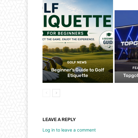
GOLF NEWS
FE
Beginner’s Guide to Golf
Etiquette
Topgol
LEAVE A REPLY
Log in to leave a comment