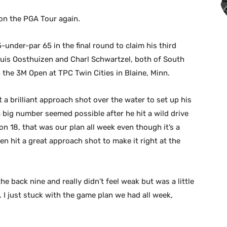
n the PGA Tour again.
under-par 65 in the final round to claim his third
ouis Oosthuizen and Charl Schwartzel, both of South
 the 3M Open at TPC Twin Cities in Blaine, Minn.
t a brilliant approach shot over the water to set up his
a big number seemed possible after he hit a wild drive
 on 18, that was our plan all week even though it’s a
then hit a great approach shot to make it right at the
he back nine and really didn’t feel weak but was a little
. I just stuck with the game plan we had all week,