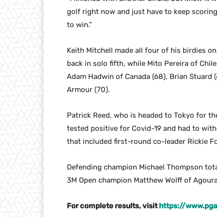
golf right now and just have to keep scorin
to win.”
Keith Mitchell made all four of his birdies o
back in solo fifth, while Mito Pereira of Chi
Adam Hadwin of Canada (68), Brian Stuard 
Armour (70).
Patrick Reed, who is headed to Tokyo for 
tested positive for Covid-19 and had to with
that included first-round co-leader Rickie F
Defending champion Michael Thompson totale
3M Open champion Matthew Wolff of Agoura H
For complete results, visit
https://www.pga