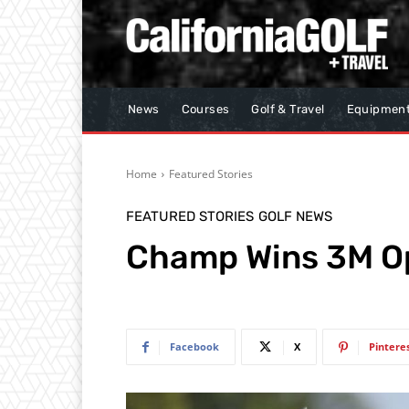
News
Courses
Golf & Travel
Equipmen
Home
Featured Stories
FEATURED STORIES
GOLF NEWS
Champ Wins 3M Op
Facebook
X
Pintere