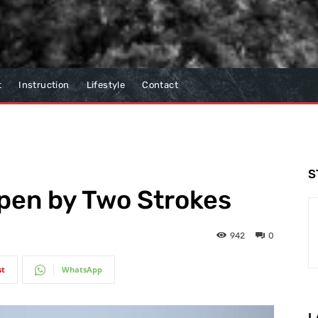
t
Instruction
Lifestyle
Contact
S
en by Two Strokes
942
0
st
WhatsApp
L