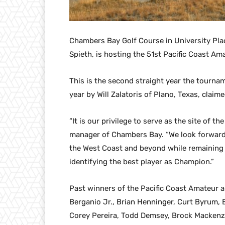
Chambers Bay Golf Course in University Pla
Spieth, is hosting the 51st Pacific Coast A
This is the second straight year the tournam
year by Will Zalatoris of Plano, Texas, claim
“It is our privilege to serve as the site of t
manager of Chambers Bay. “We look forward t
the West Coast and beyond while remaining c
identifying the best player as Champion.”
Past winners of the Pacific Coast Amateur a
Berganio Jr., Brian Henninger, Curt Byrum,
Corey Pereira, Todd Demsey, Brock Mackenz