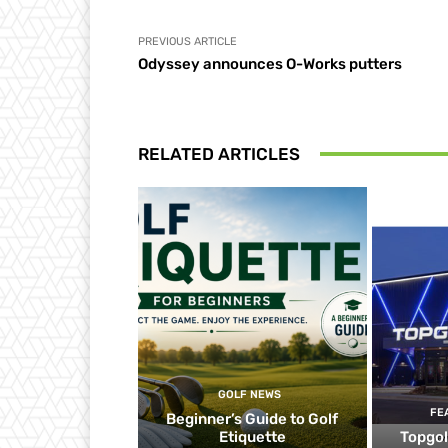
PREVIOUS ARTICLE
Odyssey announces O-Works putters
RELATED ARTICLES
GOLF NEWS
FE
Beginner’s Guide to Golf
Etiquette
Topgol