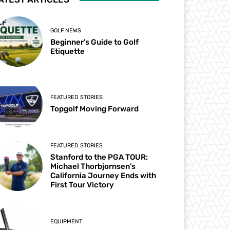
GOLF NEWS
Beginner’s Guide to Golf
Etiquette
FEATURED STORIES
Topgolf Moving Forward
FEATURED STORIES
Stanford to the PGA TOUR:
Michael Thorbjornsen’s
California Journey Ends with
First Tour Victory
EQUIPMENT