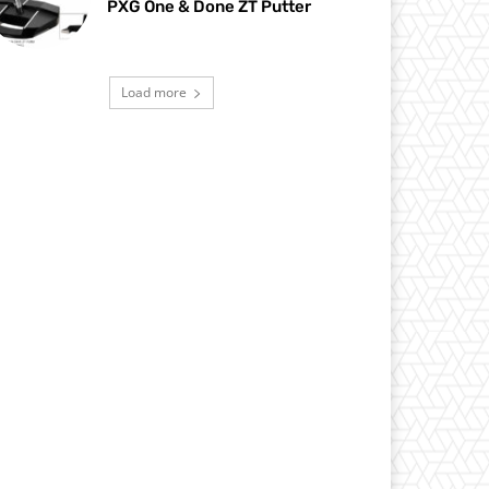
PXG One & Done ZT Putter
Load more