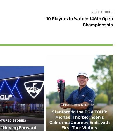
NEXT ARTICLE
10 Players to Watch: 146th Open
Championship
FEATURED STORIES
Stanford to the PGA TOUR:
Michael Thorbjornsen’s
ATURED STORIES
California Journey Ends with
f Moving Forward
First Tour Victory