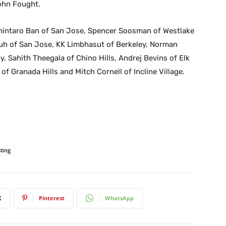
ohn Fought.
 Shintaro Ban of San Jose, Spencer Soosman of Westlake
Suh of San Jose, KK Limbhasut of Berkeley, Norman
, Sahith Theegala of Chino Hills, Andrej Bevins of Elk
 Granada Hills and Mitch Cornell of Incline Village.
ting
X
Pinterest
WhatsApp