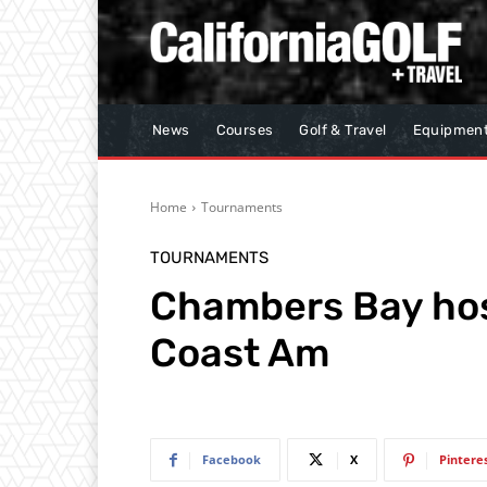
News
Courses
Golf & Travel
Equipmen
Home
Tournaments
TOURNAMENTS
Chambers Bay host
Coast Am
Facebook
X
Pintere