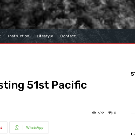
t
Instruction
Lifestyle
Contact
S
ing 51st Pacific
692
0
st
WhatsApp
L