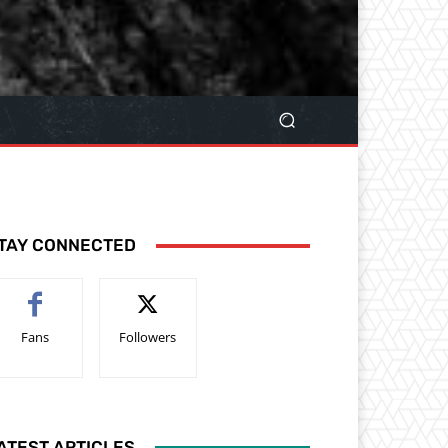
TAY CONNECTED
Fans
Followers
ATEST ARTICLES