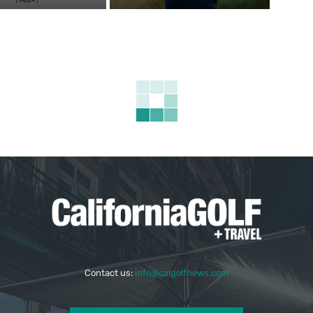
Contact us:
info@calgolfnews.com