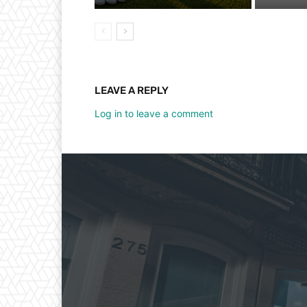
LEAVE A REPLY
Log in to leave a comment