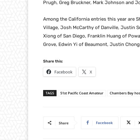
Prugh, Greg Bruckner, Mark Johnson and J
Among the California entries this year are
Village, Josh McCarthy of Danville, Justin 
Xiong of San Diego, Franklin Huang of Poway
Grove, Edwin Yi of Beaumont, Justin Chong of
Share this:
Facebook
X
TAGS
51st Pacific Coast Amateur
Chambers Bay hos
Facebook
Share