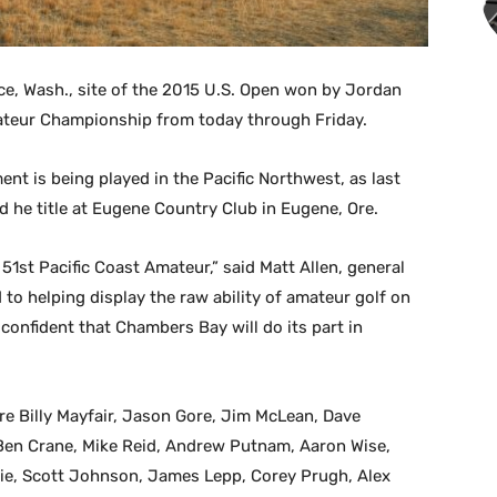
ce, Wash., site of the 2015 U.S. Open won by Jordan
mateur Championship from today through Friday.
ent is being played in the Pacific Northwest, as last
ed he title at Eugene Country Club in Eugene, Ore.
he 51st Pacific Coast Amateur,” said Matt Allen, general
o helping display the raw ability of amateur golf on
onfident that Chambers Bay will do its part in
re Billy Mayfair, Jason Gore, Jim McLean, Dave
 Ben Crane, Mike Reid, Andrew Putnam, Aaron Wise,
ie, Scott Johnson, James Lepp, Corey Prugh, Alex