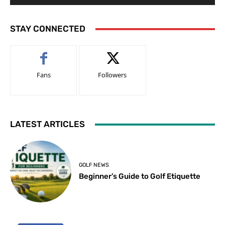
STAY CONNECTED
Fans
Followers
LATEST ARTICLES
GOLF NEWS
Beginner’s Guide to Golf Etiquette