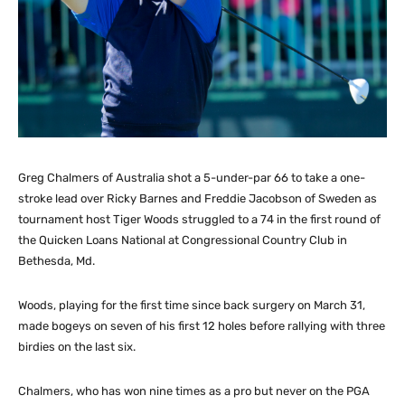
Greg Chalmers of Australia shot a 5-under-par 66 to take a one-
stroke lead over Ricky Barnes and Freddie Jacobson of Sweden as
tournament host Tiger Woods struggled to a 74 in the first round of
the Quicken Loans National at Congressional Country Club in
Bethesda, Md.
Woods, playing for the first time since back surgery on March 31,
made bogeys on seven of his first 12 holes before rallying with three
birdies on the last six.
Chalmers, who has won nine times as a pro but never on the PGA