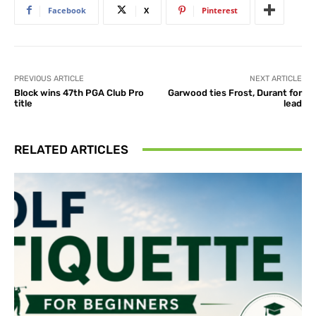
Facebook
X
Pinterest
PREVIOUS ARTICLE
NEXT ARTICLE
Block wins 47th PGA Club Pro
Garwood ties Frost, Durant for
title
lead
RELATED ARTICLES