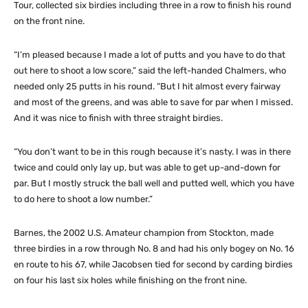
Tour, collected six birdies including three in a row to finish his round
on the front nine.
“I’m pleased because I made a lot of putts and you have to do that
out here to shoot a low score,” said the left-handed Chalmers, who
needed only 25 putts in his round. “But I hit almost every fairway
and most of the greens, and was able to save for par when I missed.
And it was nice to finish with three straight birdies.
“You don’t want to be in this rough because it’s nasty. I was in there
twice and could only lay up, but was able to get up-and-down for
par. But I mostly struck the ball well and putted well, which you have
to do here to shoot a low number.”
Barnes, the 2002 U.S. Amateur champion from Stockton, made
three birdies in a row through No. 8 and had his only bogey on No. 16
en route to his 67, while Jacobsen tied for second by carding birdies
on four his last six holes while finishing on the front nine.