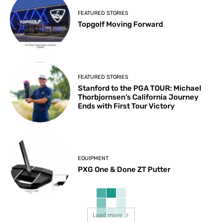
FEATURED STORIES
Topgolf Moving Forward
FEATURED STORIES
Stanford to the PGA TOUR: Michael
Thorbjornsen’s California Journey
Ends with First Tour Victory
EQUIPMENT
PXG One & Done ZT Putter
Load more