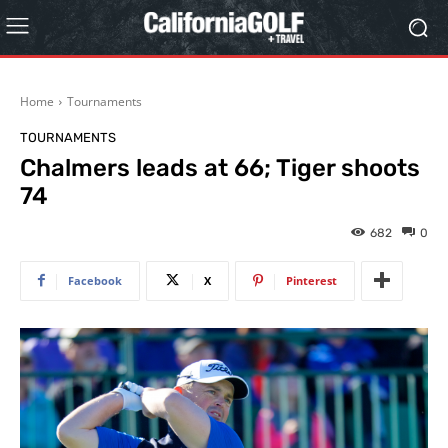
Home
Tournaments
TOURNAMENTS
Chalmers leads at 66; Tiger shoots
74
682
0
Facebook
X
Pinterest