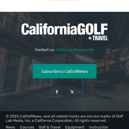
Contact us:
info@calgolfnews.com
Subscribe to CalGolfNews
© 2025 CalGolfNews, and all related marks are service marks of Golf
Lab Media, Inc, a California Corporation. All rights reserved.
News
Courses
Golf & Travel
Equipment
Instruction