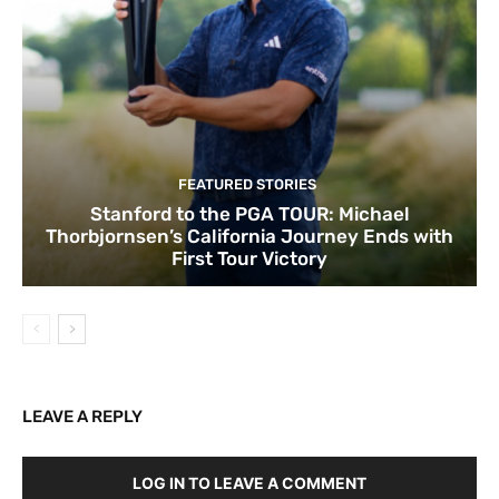
FEATURED STORIES
Stanford to the PGA TOUR: Michael
Thorbjornsen’s California Journey Ends with
First Tour Victory
LEAVE A REPLY
LOG IN TO LEAVE A COMMENT