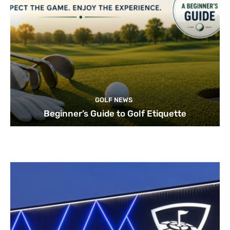
GOLF NEWS
Beginner’s Guide to Golf Etiquette