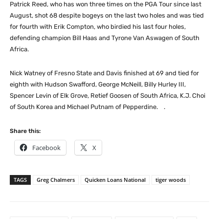
Patrick Reed, who has won three times on the PGA Tour since last
August, shot 68 despite bogeys on the last two holes and was tied
for fourth with Erik Compton, who birdied his last four holes,
defending champion Bill Haas and Tyrone Van Aswagen of South
Africa.
Nick Watney of Fresno State and Davis finished at 69 and tied for
eighth with Hudson Swafford, George McNeill, Billy Hurley III,
Spencer Levin of Elk Grove, Retief Goosen of South Africa, K.J. Choi
of South Korea and Michael Putnam of Pepperdine. .
Share this:
Facebook
X
TAGS
Greg Chalmers
Quicken Loans National
tiger woods