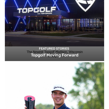
FEATURED STORIES
Topgolf Moving Forward