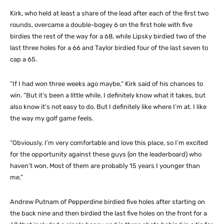
Kirk, who held at least a share of the lead after each of the first two
rounds, overcame a double-bogey 6 on the first hole with five
birdies the rest of the way for a 68, while Lipsky birdied two of the
last three holes for a 66 and Taylor birdied four of the last seven to
cap a 65.
“If I had won three weeks ago maybe,” Kirk said of his chances to
win. “But it’s been a little while. I definitely know what it takes, but
also know it’s not easy to do. But I definitely like where I’m at. I like
the way my golf game feels.
“Obviously, I’m very comfortable and love this place, so I’m excited
for the opportunity against these guys (on the leaderboard) who
haven’t won. Most of them are probably 15 years I younger than
me.”
Andrew Putnam of Pepperdine birdied five holes after starting on
the back nine and then birdied the last five holes on the front for a