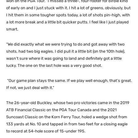
won on the PGA Tour. “I missed a three-, four-footer for birdie kind
of early on and I just stuck with it. I hit a lot of greens, obviously, but
I hit them in some tougher spots today, a lot of shots pin-high, with
a lot more break and a little bit quicker putts. I feel like I just played
smart.
“We did exactly what we were trying to do and got away with two
shots, had two big eagles. I did pull it a little bit (on the 10th hole),
wasn’t sure where it was going to land and definitely got a little
lucky. The one on the last hole was a very good shot.
“Our game plan stays the same. If we play well enough, that’s great.
If not, we just deal with it.”
The 26-year-old Buckley, whose two pro victories came in the 2019
ATB Financial Classic on the PGA Tour Canada and the 2021
Suncoast Classic on the Korn Ferry Tour, holed a wedge shot from
133 yards at No. 10 and tapped in from two feet for a closing eagle
to record at 54-hole score of 15-under 195.