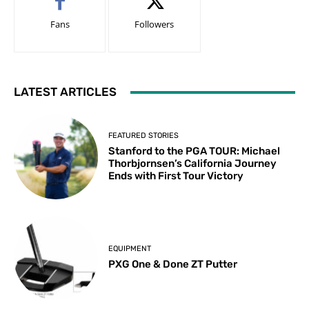
Fans
Followers
LATEST ARTICLES
FEATURED STORIES
Stanford to the PGA TOUR: Michael
Thorbjornsen’s California Journey
Ends with First Tour Victory
EQUIPMENT
PXG One & Done ZT Putter