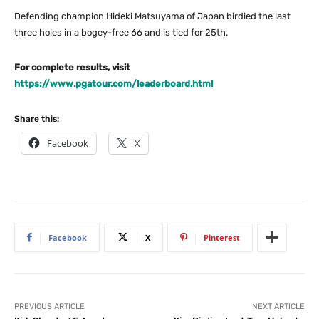
Defending champion Hideki Matsuyama of Japan birdied the last
three holes in a bogey-free 66 and is tied for 25th.
For complete results, visit
https://www.pgatour.com/leaderboard.html
Share this:
Facebook
X
Facebook
X
Pinterest
PREVIOUS ARTICLE
NEXT ARTICLE