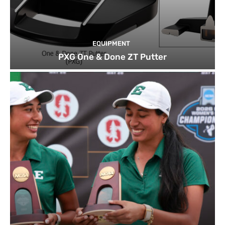
EQUIPMENT
PXG One & Done ZT Putter