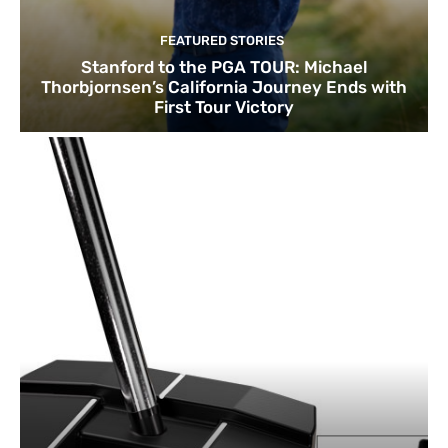
FEATURED STORIES
Stanford to the PGA TOUR: Michael
Thorbjornsen’s California Journey Ends with
First Tour Victory