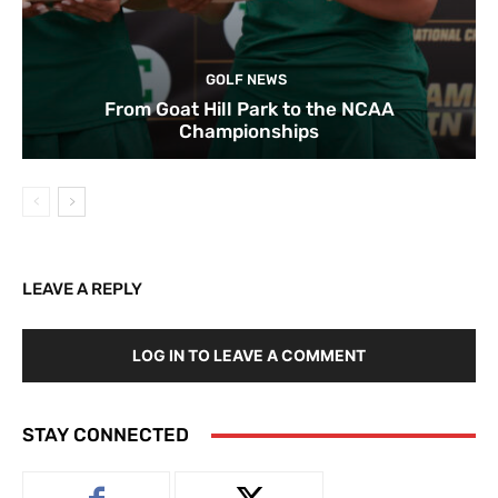
GOLF NEWS
From Goat Hill Park to the NCAA
Championships
LEAVE A REPLY
LOG IN TO LEAVE A COMMENT
STAY CONNECTED