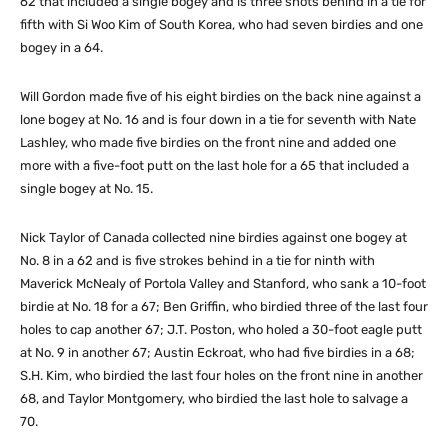
62 that included a single bogey and is three shots behind in a tie for
fifth with Si Woo Kim of South Korea, who had seven birdies and one
bogey in a 64.
Will Gordon made five of his eight birdies on the back nine against a
lone bogey at No. 16 and is four down in a tie for seventh with Nate
Lashley, who made five birdies on the front nine and added one
more with a five-foot putt on the last hole for a 65 that included a
single bogey at No. 15.
Nick Taylor of Canada collected nine birdies against one bogey at
No. 8 in a 62 and is five strokes behind in a tie for ninth with
Maverick McNealy of Portola Valley and Stanford, who sank a 10-foot
birdie at No. 18 for a 67; Ben Griffin, who birdied three of the last four
holes to cap another 67; J.T. Poston, who holed a 30-foot eagle putt
at No. 9 in another 67; Austin Eckroat, who had five birdies in a 68;
S.H. Kim, who birdied the last four holes on the front nine in another
68, and Taylor Montgomery, who birdied the last hole to salvage a
70.