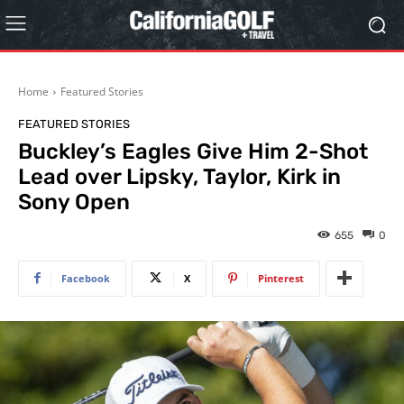
Home
Featured Stories
FEATURED STORIES
Buckley’s Eagles Give Him 2-Shot
Lead over Lipsky, Taylor, Kirk in
Sony Open
655
0
Facebook
X
Pinterest