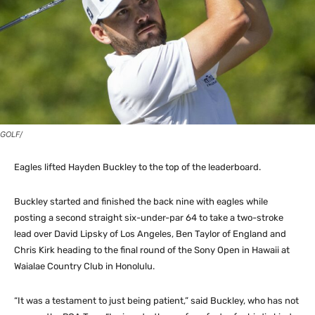
GOLF/
Eagles lifted Hayden Buckley to the top of the leaderboard.
Buckley started and finished the back nine with eagles while
posting a second straight six-under-par 64 to take a two-stroke
lead over David Lipsky of Los Angeles, Ben Taylor of England and
Chris Kirk heading to the final round of the Sony Open in Hawaii at
Waialae Country Club in Honolulu.
“It was a testament to just being patient,” said Buckley, who has not