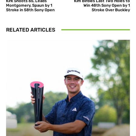
Kirk Shoots 65, Leads
Kim Birdies Last Two Holes to
Montgomery, Spaun by 1
Win 48th Sony Open by 1
Stroke in 58th Sony Open
Stroke Over Buckley
RELATED ARTICLES