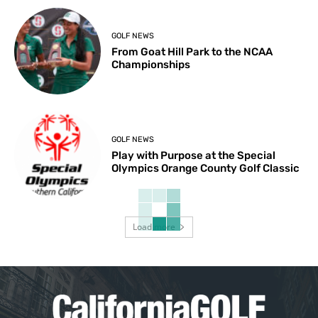
GOLF NEWS
From Goat Hill Park to the NCAA
Championships
GOLF NEWS
Play with Purpose at the Special
Olympics Orange County Golf Classic
Load more