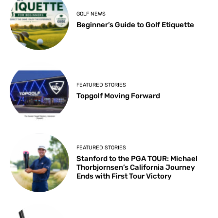
GOLF NEWS
Beginner’s Guide to Golf Etiquette
FEATURED STORIES
Topgolf Moving Forward
FEATURED STORIES
Stanford to the PGA TOUR: Michael
Thorbjornsen’s California Journey
Ends with First Tour Victory