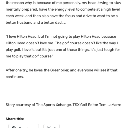
the reason why is because of me personally, my head, trying to stay
mentally prepared, have the energy level to compete at a high level
each week, and then also have the focus and drive to want to be a
better husband and a better dad. …
“I love Hilton Head, but I’m not going to play Hilton Head because
Hilton Head doesn’t love me. The golf course doesn’t like the way I
play golf. I love it, but it’s just one of those things, it’s just tough for
me to play that golf course.”
After one try, he loves the Greenbrier, and everyone will see if that
continues.
Story courtesy of The Sports Xchange, TSX Golf Editor Tom LaMarre
Share this: