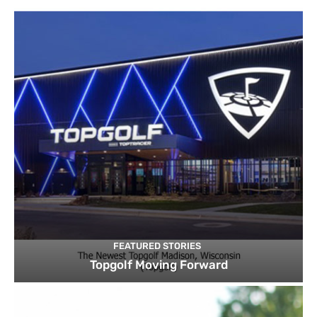
FEATURED STORIES
Topgolf Moving Forward