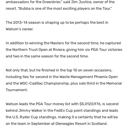
ambassadors for the Greenbrier,” said Jim Justice, owner of the
resort. “Bubba is one of the most exciting players on the Tour.”
The 2013-14 season is shaping up to be perhaps the best in
Watson’s career.
In addition to winning the Masters for the second time, he captured
the Northern Trust Open at Riviera, giving him six PGA Tour victories
and two in the same season for the second time.
Not only that, but he finished in the top 10 on seven occasions,
including ties for second in the Waste Management Phoenix Open
and the WGC-Cadillac Championship, plus solo third in the Memorial
Tournament.
Watson leads the PGA Tour money list with $5,0120,976, is second
behind Jimmy Walker in the FedEx Cup point standings and leads
the U.S. Ryder Cup standings, making it a certainty that he will be
on the team in September at Gleneagles Resort in Scotland.