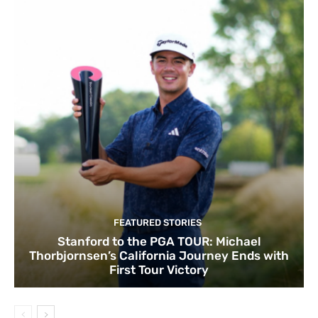
FEATURED STORIES
Stanford to the PGA TOUR: Michael
Thorbjornsen’s California Journey Ends with
First Tour Victory