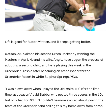
Life is good for Bubba Watson, and it keeps getting better.
Watson, 35, claimed his second Green Jacket by winning the
Masters in April. He and his wife, Angie, have begun the process of
adopting a second child, and he is playing this week in the
Greenbrier Classic after becoming an ambassador for the
Greenbrier Resort in White Sulphur Springs, W.Va.
“I was blown away when I played the Old White TPC (for the first
time last season),” said Bubba, who posted three scores in the 60s
but only tied for 30th. “I couldn’t be more excited about joining the
team at the Greenbrier and calling this my home away from home.