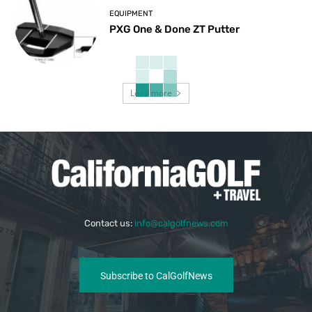
EQUIPMENT
PXG One & Done ZT Putter
Load more
Contact us:
info@calgolfnews.com
Subscribe to CalGolfNews