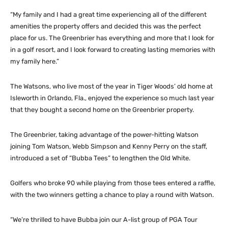
“My family and I had a great time experiencing all of the different
amenities the property offers and decided this was the perfect
place for us. The Greenbrier has everything and more that I look for
in a golf resort, and I look forward to creating lasting memories with
my family here.”
The Watsons, who live most of the year in Tiger Woods’ old home at
Isleworth in Orlando, Fla., enjoyed the experience so much last year
that they bought a second home on the Greenbrier property.
The Greenbrier, taking advantage of the power-hitting Watson
joining Tom Watson, Webb Simpson and Kenny Perry on the staff,
introduced a set of “Bubba Tees” to lengthen the Old White.
Golfers who broke 90 while playing from those tees entered a raffle,
with the two winners getting a chance to play a round with Watson.
“We’re thrilled to have Bubba join our A-list group of PGA Tour