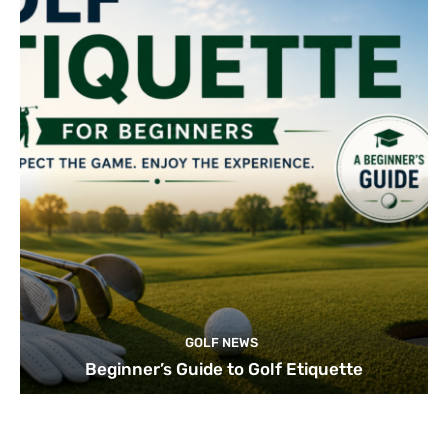
GOLF NEWS
Beginner’s Guide to Golf Etiquette