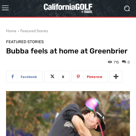
Home
Featured Stories
FEATURED STORIES
Bubba feels at home at Greenbrier
715
0
Facebook
X
Pinterest