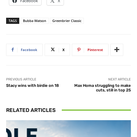
Facebook
X
TAGS
Bubba Watson
Greenbrier Classic
Facebook
X
Pinterest
PREVIOUS ARTICLE
NEXT ARTICLE
Stacy wins with birdie on 18
Max Homa struggling to make
cuts, still in top 25
RELATED ARTICLES