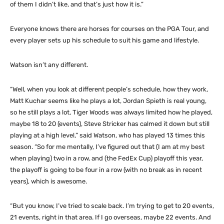
of them I didn’t like, and that’s just how it is.”
Everyone knows there are horses for courses on the PGA Tour, and
every player sets up his schedule to suit his game and lifestyle.
Watson isn’t any different.
“Well, when you look at different people’s schedule, how they work,
Matt Kuchar seems like he plays a lot, Jordan Spieth is real young,
so he still plays a lot, Tiger Woods was always limited how he played,
maybe 18 to 20 (events), Steve Stricker has calmed it down but still
playing at a high level,” said Watson, who has played 13 times this
season. “So for me mentally, I’ve figured out that (I am at my best
when playing) two in a row, and (the FedEx Cup) playoff this year,
the playoff is going to be four in a row (with no break as in recent
years), which is awesome.
“But you know, I’ve tried to scale back. I’m trying to get to 20 events,
21 events, right in that area. If I go overseas, maybe 22 events. And