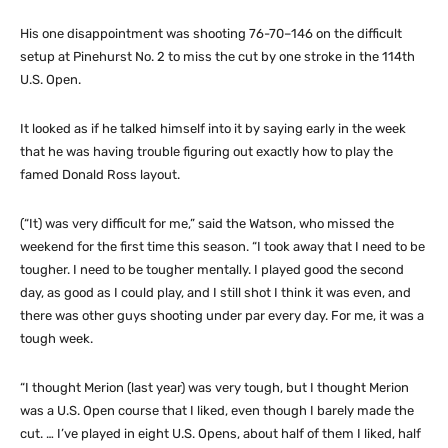
His one disappointment was shooting 76-70–146 on the difficult
setup at Pinehurst No. 2 to miss the cut by one stroke in the 114th
U.S. Open.
It looked as if he talked himself into it by saying early in the week
that he was having trouble figuring out exactly how to play the
famed Donald Ross layout.
(“It) was very difficult for me,” said the Watson, who missed the
weekend for the first time this season. “I took away that I need to be
tougher. I need to be tougher mentally. I played good the second
day, as good as I could play, and I still shot I think it was even, and
there was other guys shooting under par every day. For me, it was a
tough week.
“I thought Merion (last year) was very tough, but I thought Merion
was a U.S. Open course that I liked, even though I barely made the
cut. … I’ve played in eight U.S. Opens, about half of them I liked, half