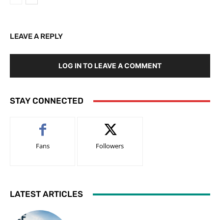
LEAVE A REPLY
LOG IN TO LEAVE A COMMENT
STAY CONNECTED
Fans
Followers
LATEST ARTICLES