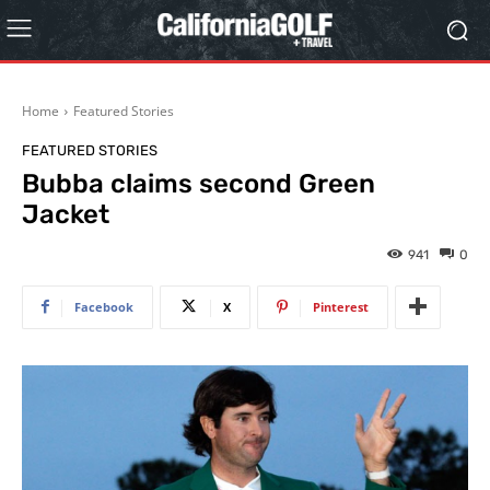
Home
Featured Stories
FEATURED STORIES
Bubba claims second Green
Jacket
941
0
Facebook
X
Pinterest