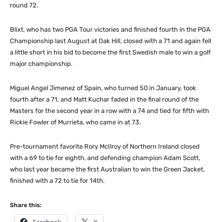
round 72.
Blixt, who has two PGA Tour victories and finished fourth in the PGA
Championship last August at Oak Hill, closed with a 71 and again fell
a little short in his bid to become the first Swedish male to win a golf
major championship.
Miguel Angel Jimenez of Spain, who turned 50 in January, took
fourth after a 71, and Matt Kuchar faded in the final round of the
Masters for the second year in a row with a 74 and tied for fifth with
Rickie Fowler of Murrieta, who came in at 73.
Pre-tournament favorite Rory McIlroy of Northern Ireland closed
with a 69 to tie for eighth, and defending champion Adam Scott,
who last year became the first Australian to win the Green Jacket,
finished with a 72 to tie for 14th.
Share this: