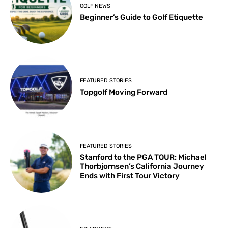
GOLF NEWS
Beginner’s Guide to Golf Etiquette
FEATURED STORIES
Topgolf Moving Forward
FEATURED STORIES
Stanford to the PGA TOUR: Michael
Thorbjornsen’s California Journey
Ends with First Tour Victory