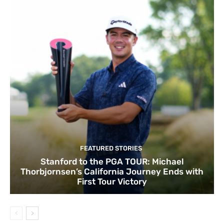
FEATURED STORIES
Stanford to the PGA TOUR: Michael
Thorbjornsen’s California Journey Ends with
First Tour Victory