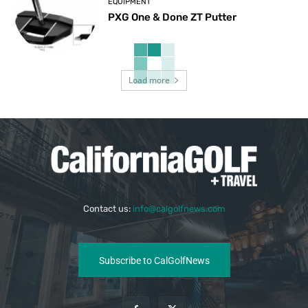
EQUIPMENT
PXG One & Done ZT Putter
Load more
Contact us:
info@calgolfnews.com
Subscribe to CalGolfNews