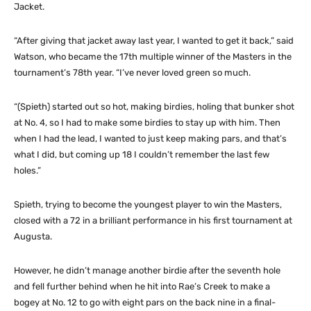
Jacket.
“After giving that jacket away last year, I wanted to get it back,” said
Watson, who became the 17th multiple winner of the Masters in the
tournament’s 78th year. “I’ve never loved green so much.
“(Spieth) started out so hot, making birdies, holing that bunker shot
at No. 4, so I had to make some birdies to stay up with him. Then
when I had the lead, I wanted to just keep making pars, and that’s
what I did, but coming up 18 I couldn’t remember the last few
holes.”
Spieth, trying to become the youngest player to win the Masters,
closed with a 72 in a brilliant performance in his first tournament at
Augusta.
However, he didn’t manage another birdie after the seventh hole
and fell further behind when he hit into Rae’s Creek to make a
bogey at No. 12 to go with eight pars on the back nine in a final-