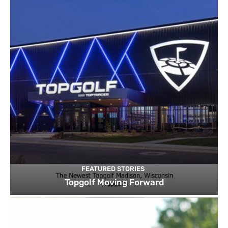
FEATURED STORIES
Topgolf Moving Forward