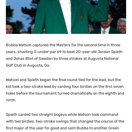
Bubba Watson captured the Masters for the second time in three
years, shooting 3-under-par 69 to beat 20-year-old Jordan Spieth
and Jonas Blixt of Sweden by three strokes at Augusta National
Golf Club in Augusta, Ga.
Watson and Spieth began the final round tied for the lead, but the
kid took a two-stroke lead by carding four birdies on the first seven
holes before the tournament turned dramatically on the eighth and
ninth.
Spieth carded two straight bogeys while Watson took command
with two birdies, two-stroke swings that changed the course of the
first major of the year for good and sent Bubba to another Green