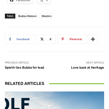
Facebook
X
TAGS
Bubba Watson
Masters
Facebook
X
Pinterest
PREVIOUS ARTICLE
NEXT ARTICLE
Spieth ties Bubba for lead
Love back at Heritage
RELATED ARTICLES