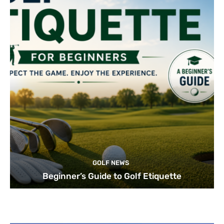
GOLF NEWS
Beginner’s Guide to Golf Etiquette