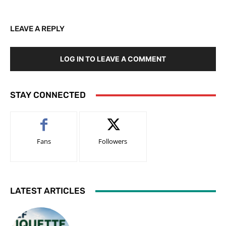
LEAVE A REPLY
LOG IN TO LEAVE A COMMENT
STAY CONNECTED
Fans
Followers
LATEST ARTICLES